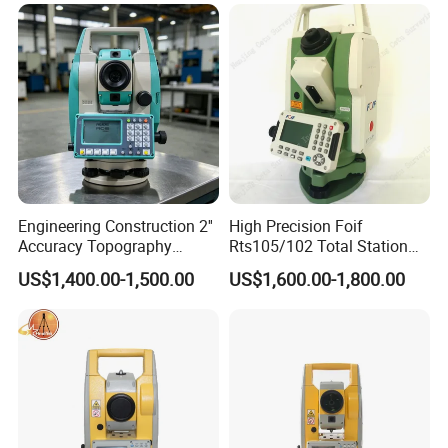
Engineering Construction 2''
High Precision Foif
Accuracy Topography
Rts105/102 Total Station
Geophysical Survey
Equipment Good Price
US$1,400.00-1,500.00
US$1,600.00-1,800.00
Equipment Total Station
Instrument
Ruide Rqs