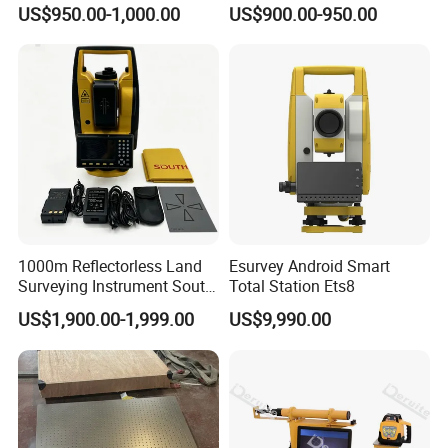
N6+ Total Station Surveying
US$950.00-1,000.00
US$900.00-950.00
Instrument
1000m Reflectorless Land
Esurvey Android Smart
Surveying Instrument South
Total Station Ets8
N40 Total Station
US$1,900.00-1,999.00
US$9,990.00