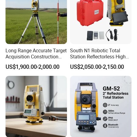
Long Range Accurate Target
South N1 Robotic Total
Acquisition Construction
Station Reflectorless High
Surveying Total Station
Accuracy Surveying
US$1,900.00-2,000.00
US$2,050.00-2,150.00
Instrument N1 Total Station