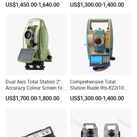
Total Station
Total Station Reflectorless
US$1,450.00-1,640.00
US$1,300.00-1,400.00
Cheap Price Total Station
Add: No.646, Yushan Road,Wuzhong District,Suzhou City, Jiangsu
Province,215001,China
Dual Axis Total Station 2"
Comprehensive Total
Accuracy Colour Screen for
Station Ruide Rts-822r10m
Construction Rts392n
Rcs Total Station with 2"
US$1,700.00-1,800.00
US$1,300.00-1,400.00
Angle Accuracy