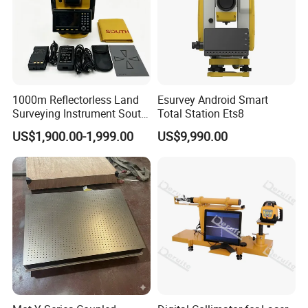
1000m Reflectorless Land
Esurvey Android Smart
Surveying Instrument South
Total Station Ets8
N40 Total Station
US$1,900.00-1,999.00
US$9,990.00