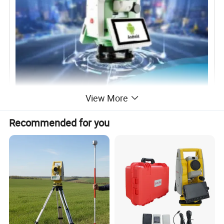
View More
Recommended for you