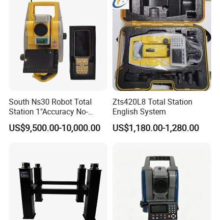
South Ns30 Robot Total
Zts420L8 Total Station
Station 1"Accuracy No-
English System
Prism 1000m for Surveying
US$9,500.00-10,000.00
US$1,180.00-1,280.00