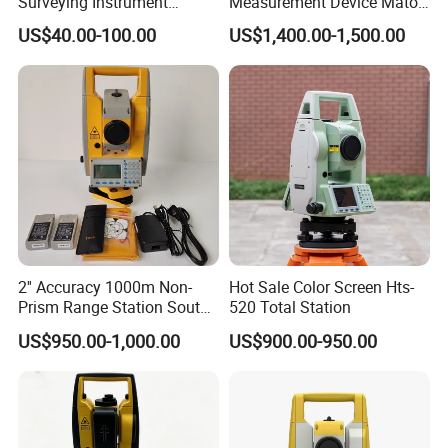
Surveying Instrument
Measurement Device Mato
(230cm)
Mts602r Total Station
US$40.00-100.00
US$1,400.00-1,500.00
2'' Accuracy 1000m Non-
Hot Sale Color Screen Hts-
Prism Range Station South
520 Total Station
N6+ Total Station Surveying
US$950.00-1,000.00
US$900.00-950.00
Instrument