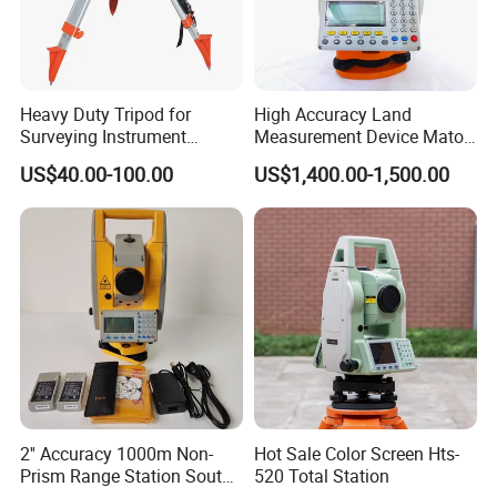
Heavy Duty Tripod for
High Accuracy Land
Surveying Instrument
Measurement Device Mato
(230cm)
Mts602r Total Station
US$40.00-100.00
US$1,400.00-1,500.00
2'' Accuracy 1000m Non-
Hot Sale Color Screen Hts-
Prism Range Station South
520 Total Station