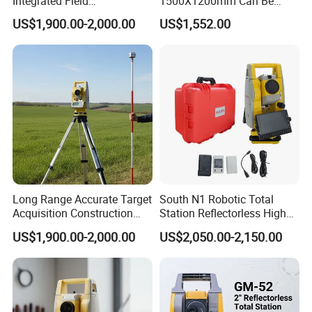
Integrated Field
1500X1200mm Can Be
Measurement Total Station
Adjusted and Levelled by
US$1,900.00-2,000.00
US$1,552.00
Players
Long Range Accurate Target
South N1 Robotic Total
Acquisition Construction
Station Reflectorless High
Surveying Total Station
Accuracy Surveying
US$1,900.00-2,000.00
US$2,050.00-2,150.00
Instrument N1 Total Station