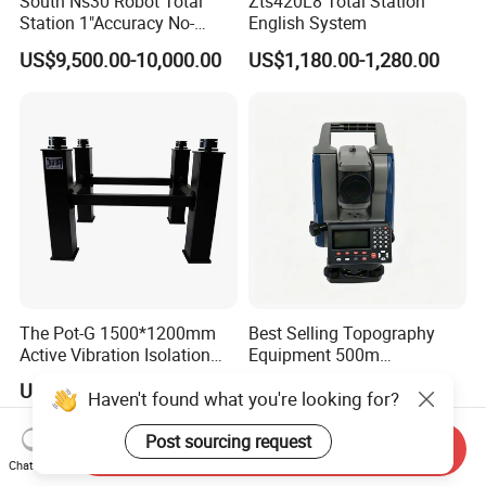
South Ns30 Robot Total
Zts420L8 Total Station
Station 1"Accuracy No-
English System
Prism 1000m for Surveying
US$9,500.00-10,000.00
US$1,180.00-1,280.00
The Pot-G 1500*1200mm
Best Selling Topography
Active Vibration Isolation
Equipment 500m
Optical Table
Reflectorless Prism Total
US$1,552.00
US$3,150.00-3,200.00
Haven't found what you're looking for?
Station Japan Brand Im52
2" Accuracy
Post sourcing request
Send Inquiry
Chat Now