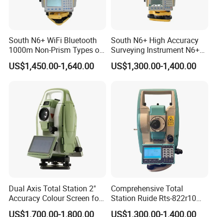
South N6+ WiFi Bluetooth
South N6+ High Accuracy
1000m Non-Prism Types of
Surveying Instrument N6+
Total Station
Total Station Reflectorless
US$1,450.00-1,640.00
US$1,300.00-1,400.00
Cheap Price Total Station
Dual Axis Total Station 2"
Comprehensive Total
Accuracy Colour Screen for
Station Ruide Rts-822r10m
Construction Rts392n
Rcs Total Station with 2"
US$1,700.00-1,800.00
US$1,300.00-1,400.00