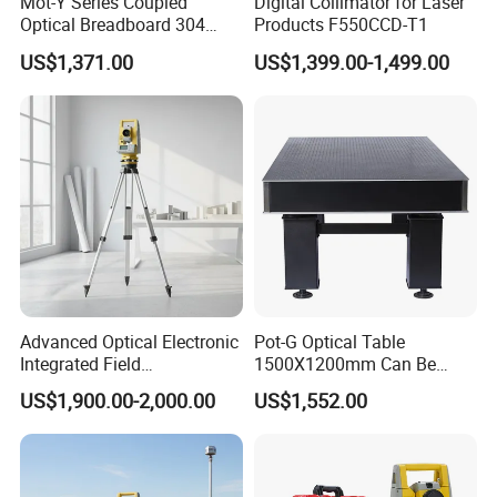
Mot-Y Series Coupled
Digital Collimator for Laser
Optical Breadboard 304
Products F550CCD-T1
Stainless Steel Size
US$1,371.00
US$1,399.00-1,499.00
1200X900mm
Advanced Optical Electronic
Pot-G Optical Table
Integrated Field
1500X1200mm Can Be
Measurement Total Station
Adjusted and Levelled by
US$1,900.00-2,000.00
US$1,552.00
Players