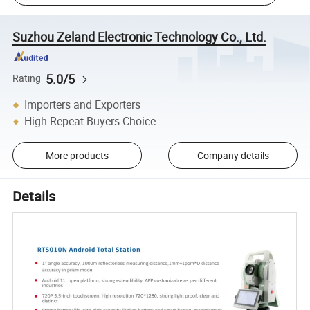
Suzhou Zeland Electronic Technology Co., Ltd.
5.0/5
Rating
Importers and Exporters
High Repeat Buyers Choice
More products
Company details
Details