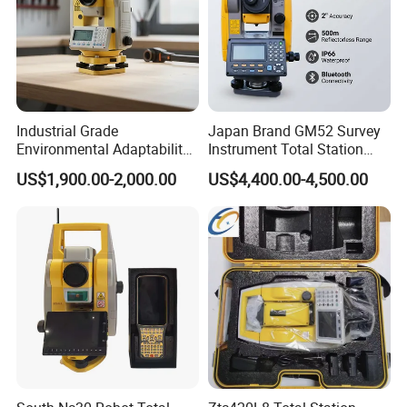
Industrial Grade
Japan Brand GM52 Survey
Environmental Adaptability
Instrument Total Station
Construction Measurement
Surveying Equipment
US$1,900.00-2,000.00
US$4,400.00-4,500.00
Total Station
Cheapest Total Station