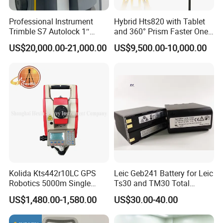
Professional Instrument
Hybrid Hts820 with Tablet
Trimble S7 Autolock 1″
and 360° Prism Faster One-
Total Station for
Person Robotic Total
US$20,000.00-21,000.00
US$9,500.00-10,000.00
Construction Survey
Station
Kolida Kts442r10LC GPS
Leic Geb241 Battery for Leic
Robotics 5000m Single
Ts30 and TM30 Total
Prism Total Station
Station
US$1,480.00-1,580.00
US$30.00-40.00