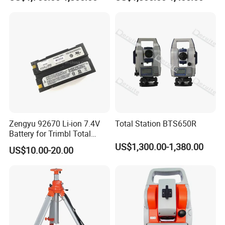
Angle Accuracy
Zengyu 92670 Li-ion 7.4V
Total Station BTS650R
Battery for Trimbl Total
Station
US$1,300.00-1,380.00
US$10.00-20.00