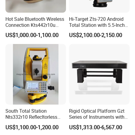
Hot Sale Bluetooth Wireless
Hi-Target Zts-720 Android
Connection Kts442r10u
Total Station with 5.5-Inch
Kolida Total Station Battery
Display Land Surveying
US$1,000.00-1,100.00
US$2,100.00-2,150.00
Kolida Used
Instrument Total Station
South Total Station
Rigid Optical Platform Gzt
Nts332r10 Reflecltorless
Series of Instruments with
Distance 1000m with
Low Vibration Requirements
US$1,100.00-1,200.00
US$1,313.00-6,567.00
Bluetooth Total Station