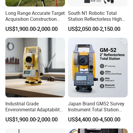
Long Range Accurate Target
South N1 Robotic Total
Acquisition Construction
Station Reflectorless High
Surveying Total Station
Accuracy Surveying
US$1,900.00-2,000.00
US$2,050.00-2,150.00
Instrument N1 Total Station
Industrial Grade
Japan Brand GM52 Survey
Environmental Adaptability
Instrument Total Station
Construction Measurement
Surveying Equipment
US$1,900.00-2,000.00
US$4,400.00-4,500.00
Total Station
Cheapest Total Station