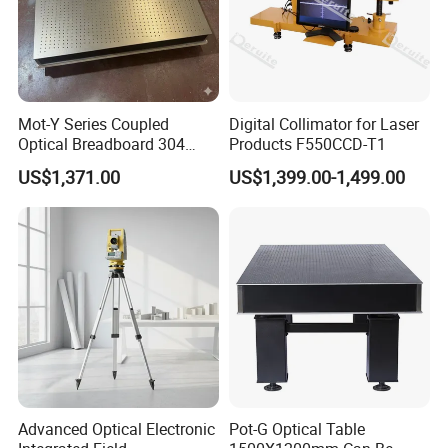
Mot-Y Series Coupled
Digital Collimator for Laser
Optical Breadboard 304
Products F550CCD-T1
Stainless Steel Size
US$1,371.00
US$1,399.00-1,499.00
1200X900mm
Advanced Optical Electronic
Pot-G Optical Table