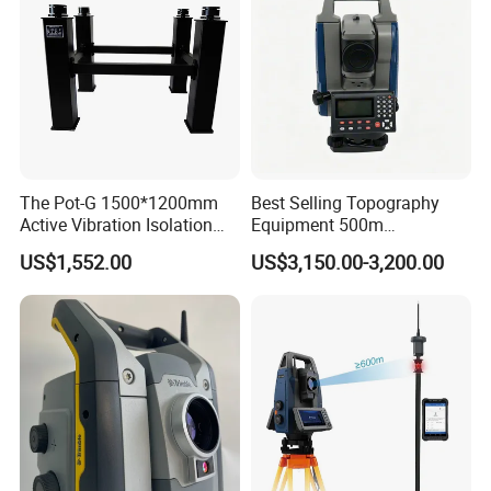
The Pot-G 1500*1200mm
Best Selling Topography
Active Vibration Isolation
Equipment 500m
Optical Table
Reflectorless Prism Total
US$1,552.00
US$3,150.00-3,200.00
Station Japan Brand Im52
2" Accuracy