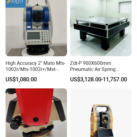
High Accuracy 2" Mato Mts-
Zdt-P 900X600mm
1002r/Mts-1002r+/Mst-
Pneumatic Air Spring
1005 Total Station
Vibration Optical Table with
US$1,080.00
US$3,128.00-11,757.00
Aluminum Breadboard