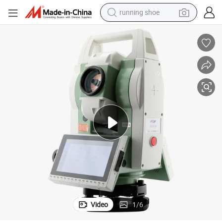
running shoe
electric scooter
weight loss capsule
wheel loader
pullover hoody
tshirt
basketball shoe
sport shoe
Video
1
/
6