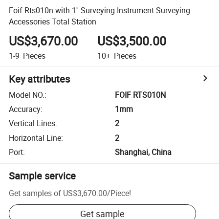
Foif Rts010n with 1'' Surveying Instrument Surveying
Accessories Total Station
US$3,670.00
US$3,500.00
1-9
Pieces
10+
Pieces
Key attributes
Model NO.
:
FOIF RTS010N
Accuracy
:
1mm
Vertical Lines
:
2
Horizontal Line
:
2
Port
:
Shanghai, China
Sample service
Get samples of
US$3,670.00
/
Piece
!
Get sample