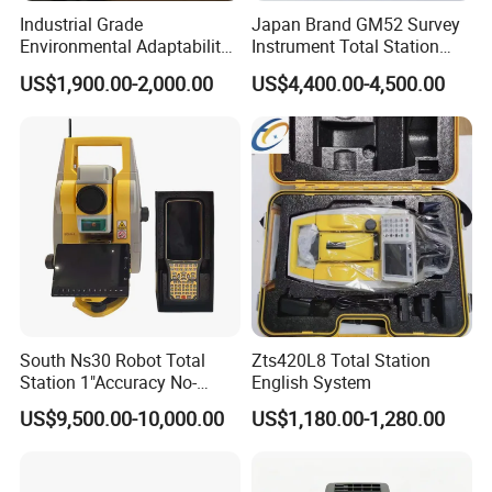
Industrial Grade
Japan Brand GM52 Survey
Environmental Adaptability
Instrument Total Station
Construction Measurement
Surveying Equipment
US$1,900.00-2,000.00
US$4,400.00-4,500.00
Total Station
Cheapest Total Station
South Ns30 Robot Total
Zts420L8 Total Station
Station 1"Accuracy No-
English System
Prism 1000m for Surveying
US$9,500.00-10,000.00
US$1,180.00-1,280.00