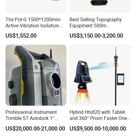
The Pot-G 1500*1200mm
Best Selling Topography
Active Vibration Isolation
Equipment 500m
Optical Table
Reflectorless Prism Total
US$1,552.00
US$3,150.00-3,200.00
Station Japan Brand Im52
2" Accuracy
Professional Instrument
Hybrid Hts820 with Tablet
Trimble S7 Autolock 1″
and 360° Prism Faster One-
Total Station for
Person Robotic Total
US$20,000.00-21,000.00
US$9,500.00-10,000.00
Construction Survey
Station