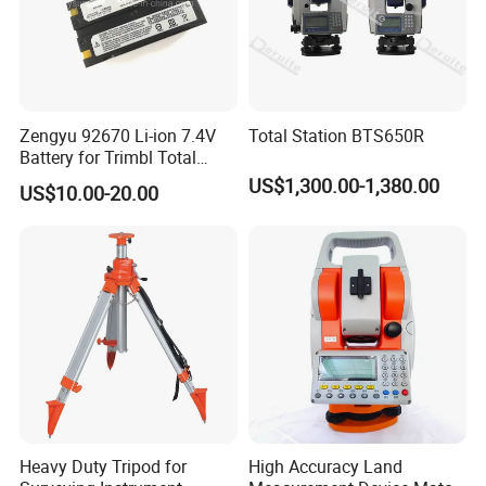
Zengyu 92670 Li-ion 7.4V
Total Station BTS650R
Battery for Trimbl Total
Station
US$1,300.00-1,380.00
US$10.00-20.00
Heavy Duty Tripod for
High Accuracy Land