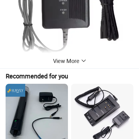
View More
Recommended for you