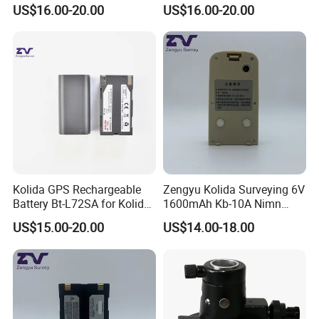
Level
Prism Pole
US$16.00-20.00
US$16.00-20.00
Kolida GPS Rechargeable
Zengyu Kolida Surveying 6V
Battery Bt-L72SA for Kolida
1600mAh Kb-10A Nimn
GPS
Battery Used for Kolida Dt-
US$15.00-20.00
US$14.00-18.00
05/Dt-05b Series