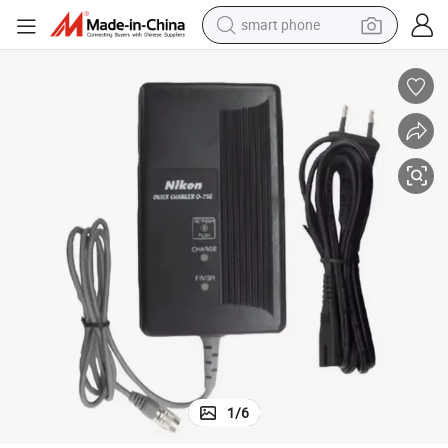
smart phone
man watch
earbud
in ear headphone
electric car
electric tricycle
shoulder bag
reagent
1
/
6