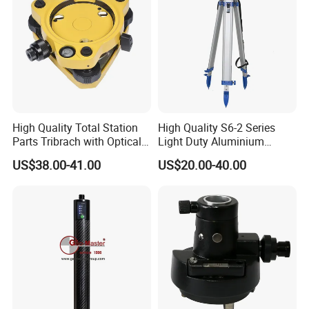
High Quality Total Station
High Quality S6-2 Series
Parts Tribrach with Optical
Light Duty Aluminium
Plummet Twist Focus
Tripod
US$38.00-41.00
US$20.00-40.00