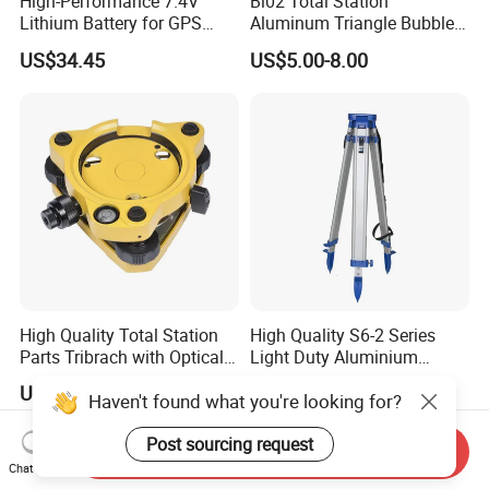
High-Performance 7.4V
Bl02 Total Station
Lithium Battery for GPS
Aluminum Triangle Bubble
Surveying Needs
Level
US$34.45
US$5.00-8.00
High Quality Total Station
High Quality S6-2 Series
Parts Tribrach with Optical
Light Duty Aluminium
Plummet Twist Focus
Tripod
US$38.00-41.00
US$20.00-40.00
Haven't found what you're looking for?
Post sourcing request
Send Inquiry
Chat Now