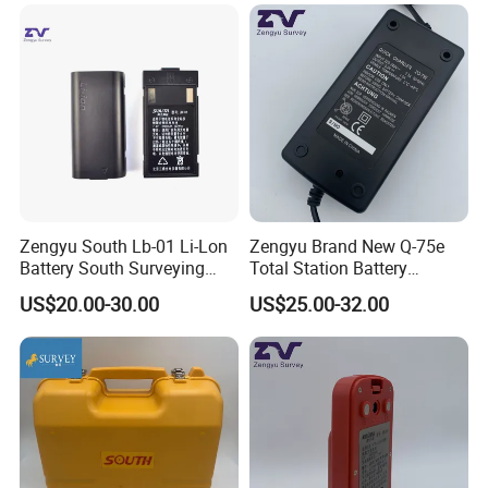
Zengyu South Lb-01 Li-Lon
Zengyu Brand New Q-75e
Battery South Surveying
Total Station Battery
Accessories Battery
Charger Bc-65 Battery
US$20.00-30.00
US$25.00-32.00
Charger