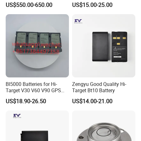
Theodolite
Lida Kts-400/400r Total
US$550.00-650.00
US$15.00-25.00
Station
Bl5000 Batteries for Hi-
Zengyu Good Quality Hi-
Target V30 V60 V90 GPS
Target Bt10 Battery
Rtk Battery
US$18.90-26.50
US$14.00-21.00