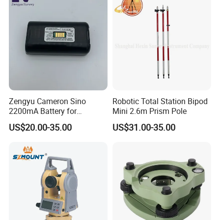
Zengyu Cameron Sino
Robotic Total Station Bipod
2200mA Battery for
Mini 2.6m Prism Pole
Southern S730
US$20.00-35.00
US$31.00-35.00