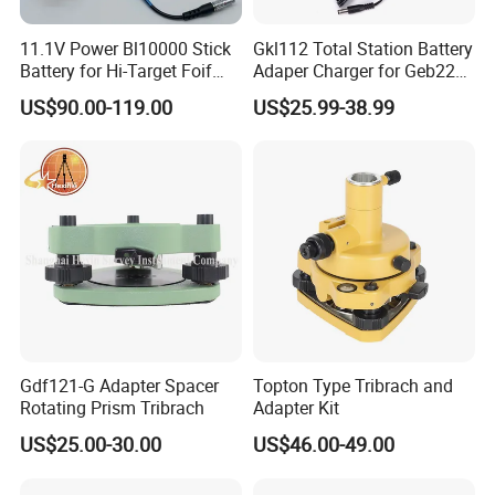
11.1V Power Bl10000 Stick
Gkl112 Total Station Battery
Battery for Hi-Target Foif
Adaper Charger for Geb221
Chc Kolida Trimble GPS
Geb211 Ni-MH Battery
US$90.00-119.00
US$25.99-38.99
Receivers
Gdf121-G Adapter Spacer
Topton Type Tribrach and
Rotating Prism Tribrach
Adapter Kit
US$25.00-30.00
US$46.00-49.00