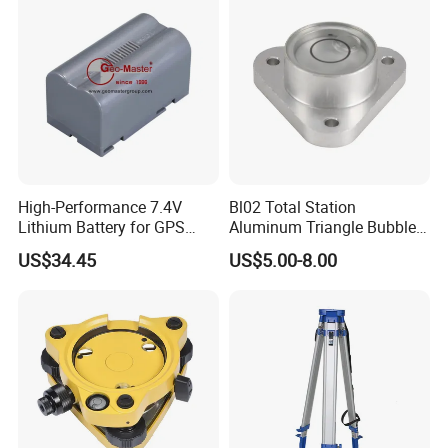
High-Performance 7.4V
Bl02 Total Station
Lithium Battery for GPS
Aluminum Triangle Bubble
Surveying Needs
Level
US$34.45
US$5.00-8.00