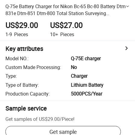
Q-75e Battery Charger for Nikon Bc-65 Bc-80 Battery Dtm-
831e Dtm-851 Dtm-800 Total Station Surveying
Instrument
US$29.00
US$27.00
1-9
Pieces
10+
Pieces
Key attributes
Model NO.
:
Q-75E charger
Custom Made Processing
:
No
Type
:
Charger
Type of Battery
:
Lithium Battery
Production Capacity
:
5000PCS/Year
Sample service
Get samples of
US$29.00
/
Piece
!
Get sample