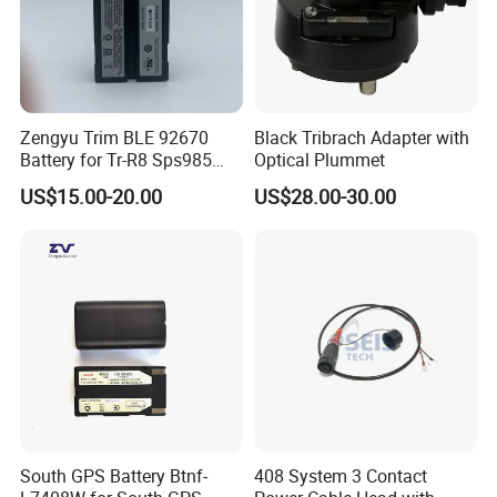
Zengyu Trim BLE 92670
Black Tribrach Adapter with
Battery for Tr-R8 Sps985
Optical Plummet
Receiver Telxon Techcell
US$15.00-20.00
US$28.00-30.00
Symbol Survey Spectra
South GPS Battery Btnf-
408 System 3 Contact