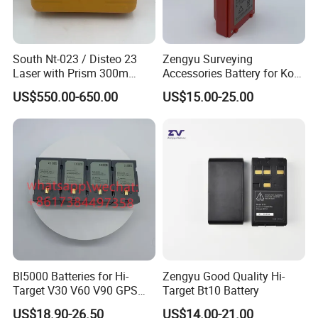
South Nt-023 / Disteo 23
Zengyu Surveying
Laser with Prism 300m
Accessories Battery for Ko
Theodolite
Lida Kts-400/400r Total
US$550.00-650.00
US$15.00-25.00
Station
Bl5000 Batteries for Hi-
Zengyu Good Quality Hi-
Target V30 V60 V90 GPS
Target Bt10 Battery
Rtk Battery
US$18.90-26.50
US$14.00-21.00