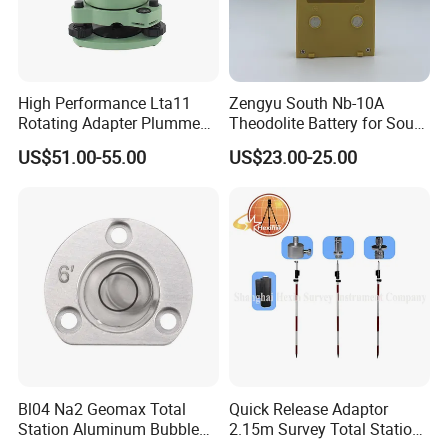
High Performance Lta11
Zengyu South Nb-10A
Rotating Adapter Plumment
Theodolite Battery for South
Total Station Parts Tribrach
Dt-02 Dt-05 Series
US$51.00-55.00
US$23.00-25.00
Theodolite
Bl04 Na2 Geomax Total
Quick Release Adaptor
Station Aluminum Bubble
2.15m Survey Total Station