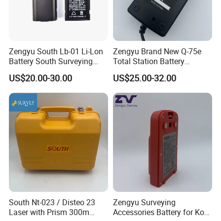
Zengyu South Lb-01 Li-Lon
Zengyu Brand New Q-75e
Battery South Surveying
Total Station Battery
Accessories Battery
Charger Bc-65 Battery
US$20.00-30.00
US$25.00-32.00
Charger
South Nt-023 / Disteo 23
Zengyu Surveying
Laser with Prism 300m
Accessories Battery for Ko