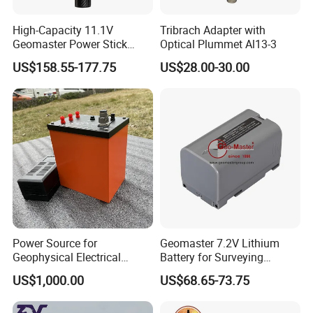
High-Capacity 11.1V
Tribrach Adapter with
Geomaster Power Stick
Optical Plummet Al13-3
Battery for GPS
US$158.55-177.75
US$28.00-30.00
Power Source for
Geomaster 7.2V Lithium
Geophysical Electrical
Battery for Surveying
Resistivity Survey DC
Instruments
US$1,000.00
US$68.65-73.75
Rechargeable Lithium
Battery 200V