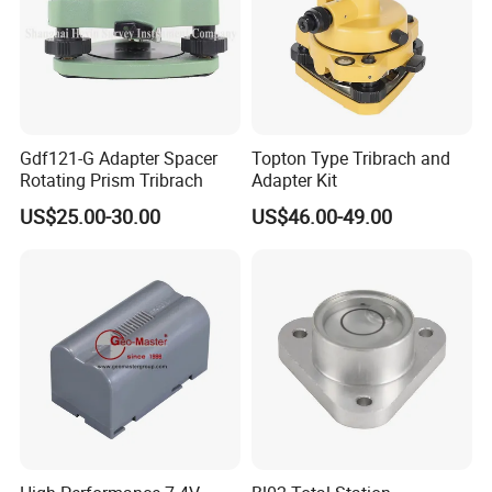
Gdf121-G Adapter Spacer
Topton Type Tribrach and
Rotating Prism Tribrach
Adapter Kit
US$25.00-30.00
US$46.00-49.00