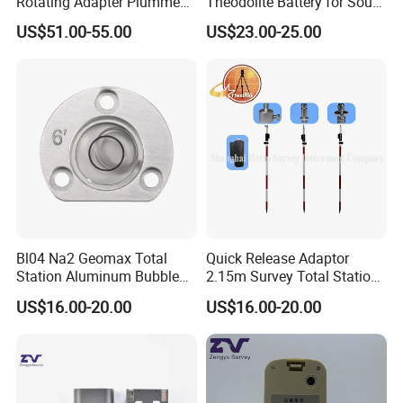
Rotating Adapter Plumment
Theodolite Battery for South
Total Station Parts Tribrach
Dt-02 Dt-05 Series
US$51.00-55.00
US$23.00-25.00
Theodolite
Bl04 Na2 Geomax Total
Quick Release Adaptor
Station Aluminum Bubble
2.15m Survey Total Station
Level
Prism Pole
US$16.00-20.00
US$16.00-20.00