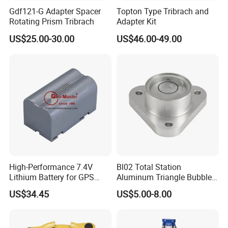
Gdf121-G Adapter Spacer
Topton Type Tribrach and
Rotating Prism Tribrach
Adapter Kit
US$25.00-30.00
US$46.00-49.00
High-Performance 7.4V
Bl02 Total Station
Lithium Battery for GPS
Aluminum Triangle Bubble
Surveying Needs
Level
US$34.45
US$5.00-8.00