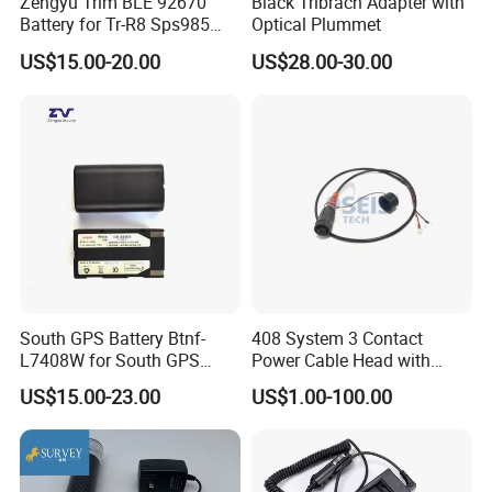
Zengyu Trim BLE 92670
Black Tribrach Adapter with
Battery for Tr-R8 Sps985
Optical Plummet
Receiver Telxon Techcell
US$15.00-20.00
US$28.00-30.00
Symbol Survey Spectra
South GPS Battery Btnf-
408 System 3 Contact
L7408W for South GPS
Power Cable Head with
Battery
Battery Clip for Secel 408
US$15.00-23.00
US$1.00-100.00
System