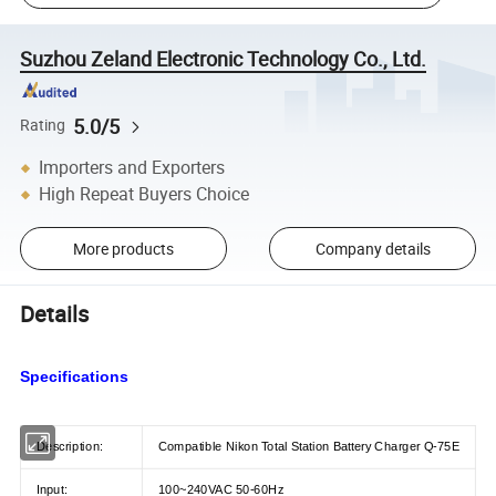
Suzhou Zeland Electronic Technology Co., Ltd.
5.0/5
Rating
Importers and Exporters
High Repeat Buyers Choice
More products
Company details
Details
Specifications
Description:
Compatible Nikon Total Station Battery Charger Q-75E
Input:
100~240VAC 50-60Hz