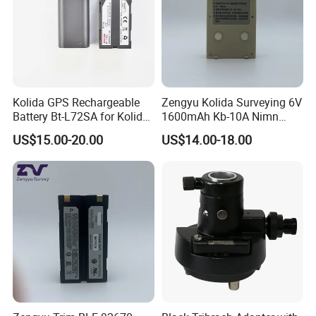
Kolida GPS Rechargeable
Zengyu Kolida Surveying 6V
Battery Bt-L72SA for Kolida
1600mAh Kb-10A Nimn
GPS
Battery Used for Kolida Dt-
US$15.00-20.00
US$14.00-18.00
05/Dt-05b Series