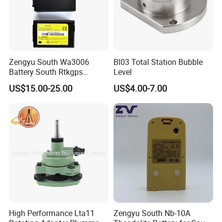
Zengyu South Wa3006
Bl03 Total Station Bubble
Battery South Rtkgps
Level
Battery
US$15.00-25.00
US$4.00-7.00
High Performance Lta11
Zengyu South Nb-10A