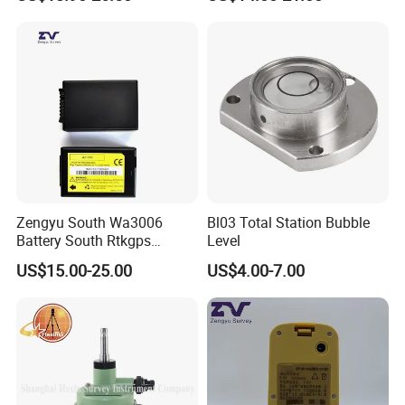
Zengyu South Wa3006
Bl03 Total Station Bubble
Battery South Rtkgps
Level
Battery
US$15.00-25.00
US$4.00-7.00