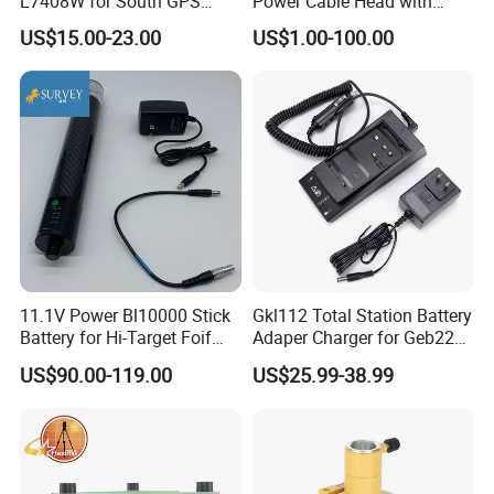
L7408W for South GPS
Power Cable Head with
Battery
Battery Clip for Secel 408
US$15.00-23.00
US$1.00-100.00
System
11.1V Power Bl10000 Stick
Gkl112 Total Station Battery
Battery for Hi-Target Foif
Adaper Charger for Geb221
Chc Kolida Trimble GPS
Geb211 Ni-MH Battery
US$90.00-119.00
US$25.99-38.99
Receivers