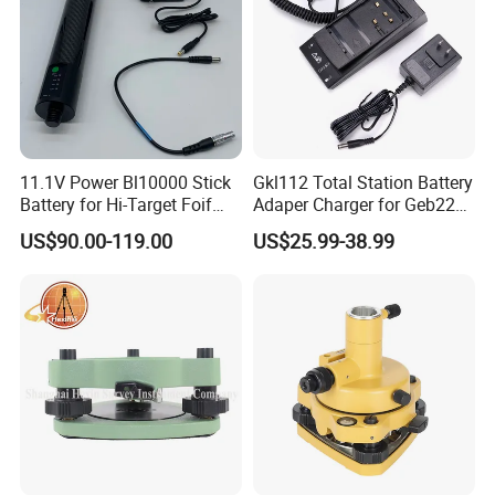
11.1V Power Bl10000 Stick
Gkl112 Total Station Battery
Battery for Hi-Target Foif
Adaper Charger for Geb221
Chc Kolida Trimble GPS
Geb211 Ni-MH Battery
US$90.00-119.00
US$25.99-38.99
Receivers