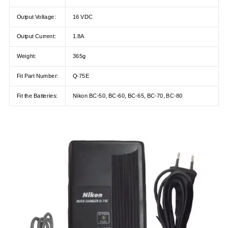
Output Voltage:
16 VDC
Output Current:
1.8A
Weight:
365g
Fit Part Number:
Q-75E
Fit the Batteries:
Nikon BC-50, BC-60, BC-65, BC-70, BC-80