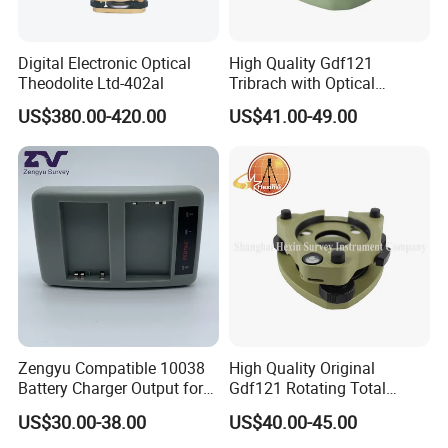
Digital Electronic Optical
High Quality Gdf121
Theodolite Ltd-402al
Tribrach with Optical
Plummet for Total Station
US$380.00-420.00
US$41.00-49.00
Zengyu Compatible 10038
High Quality Original
Battery Charger Output for
Gdf121 Rotating Total
Pentax GPS 10002
Station Parts Tribrach of
US$30.00-38.00
US$40.00-45.00
12V/1.25A Li-Lon Battery
Adapter