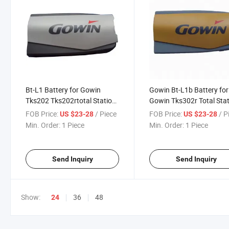
Bt-L1 Battery for Gowin
Gowin Bt-L1b Battery for
Tks202 Tks202rtotal Station
Gowin Tks302r Total Sta
Surveying Instrument
Surveying Instrument
FOB Price:
/ Piece
FOB Price:
/ P
US $23-28
US $23-28
Min. Order:
1 Piece
Min. Order:
1 Piece
Send Inquiry
Send Inquiry
Show:
36
48
24