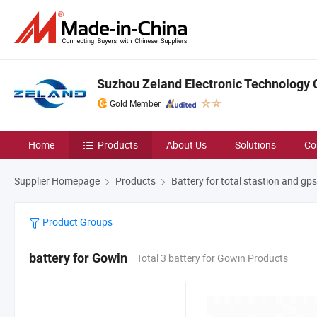
Suzhou Zeland Electronic Technology C
Gold Member
Home
Products
About Us
Solutions
Co
Supplier Homepage
Products
Battery for total stastion and gps
Product Groups
battery for Gowin
Total 3 battery for Gowin Products