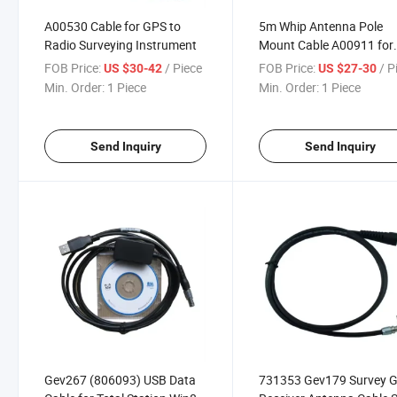
A00530 Cable for GPS to
5m Whip Antenna Pole
Radio Surveying Instrument
Mount Cable A00911 for
South GPS Base Station
FOB Price:
/ Piece
FOB Price:
/ P
US $30-42
US $27-30
Surveying Instrument
Min. Order:
1 Piece
Min. Order:
1 Piece
Send Inquiry
Send Inquiry
Gev267 (806093) USB Data
731353 Gev179 Survey 