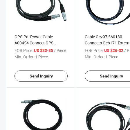
GPS-Pdl Power Cable
Cable Gev97 560130
A00454 Connect GPS
Connects Geb171 Extern
Interface Cable Sr530 or
Battery/Gev208 Power
FOB Price:
/ Piece
FOB Price:
/ P
US $33-35
US $26-32
Gx1230 with Pdl Hpb Radio
Supply to Gx1200 GPS
Min. Order:
1 Piece
Min. Order:
1 Piece
Surveying Instrument
Receiver Surveying
Instrument
Send Inquiry
Send Inquiry