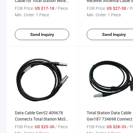
Cable for Total Station Win8
Receiver Antenna Cable 
Win10 USB Cable Surveying
Sr20 / Ashtech Promark
FOB Price:
/ Piece
FOB Price:
/ P
US $17-18
US $27-30
Instrument
100/200 Surveying
Min. Order:
1 Piece
Min. Order:
1 Piece
Instrument
Send Inquiry
Send Inquiry
Data Cable Gev52 409678
Total Station Data Cable
Connects Total Station Ms50,
Gev187 734698 Connect
Ms69 with External Battery
TPS1200 Total Station w
FOB Price:
/ Piece
FOB Price:
/ P
US $25-30
US $28-33
Geb70 Geb171 Surveying
Battery Extertal Surveyin