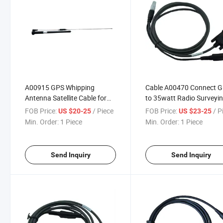
A00915 GPS Whipping
Cable A00470 Connect 
Antenna Satellite Cable for
to 35watt Radio Surveyi
South Chc Hi-Target Topco
Instrument
FOB Price:
/ Piece
FOB Price:
/ P
US $20-25
US $23-25
Sokki GPS Surveying
Min. Order:
1 Piece
Min. Order:
1 Piece
Instrument
Send Inquiry
Send Inquiry