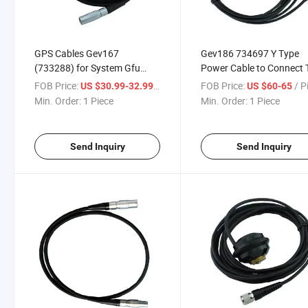
GPS Cables Gev167
Gev186 734697 Y Type
(733288) for System Gfu
Power Cable to Connect 
Housing Surveying
Station and GPS with
FOB Price:
/ Piece
FOB Price:
/ P
US $30.99-32.99
US $60-65
Instrument
External Battery Geb171
Min. Order:
1 Piece
Min. Order:
1 Piece
Send Inquiry
Send Inquiry