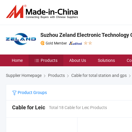
Suzhou Zeland Electronic Technology C
Gold Member
Home
Products
About Us
Solutions
Co
Supplier Homepage
Products
Cable for total station and gps
Product Groups
Cable for Leic
Total 18 Cable for Leic Products