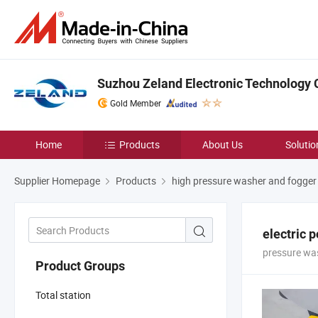
Suzhou Zeland Electronic Technology C
Gold Member
Home
Products
About Us
Solutio
Supplier Homepage
Products
high pressure washer and fogge
electric 
pressure wa
Product Groups
Total station