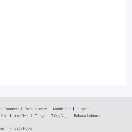
al Channels
Product Index
Mobile Site
Insights
हिन्दी
ภาษาไทย
Türkçe
Tiếng Việt
Bahasa Indonesia
ion
Privacy Policy