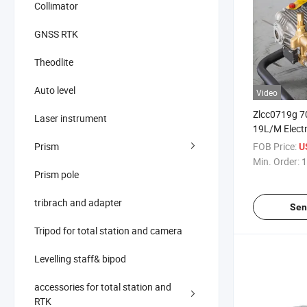
Collimator
GNSS RTK
Theodlite
Auto level
Video
Zlcc0719g 7
Laser instrument
19L/M Elect
Pressure Wa
Prism
FOB Price:
U
High Pressur
Min. Order:
1
Prism pole
tribrach and adapter
Sen
Tripod for total station and camera
Levelling staff& bipod
accessories for total station and
RTK