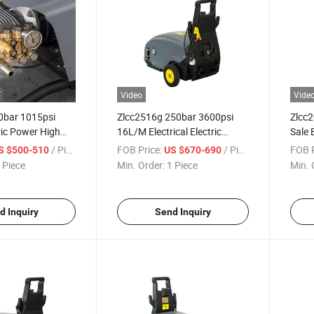
Video
Vide
0bar 1015psi
Zlcc2516g 250bar 3600psi
Zlcc
ric Power High
16L/M Electrical Electric
Sale 
sher Car Washer
Power Cold Water High
Water
/ Piece
FOB Price:
/ Piece
FOB P
S $500-510
US $670-690
e Cleaner
Pressure Washer High
High 
 Piece
Min. Order:
1 Piece
Min. 
Pressure Cleaner
d Inquiry
Send Inquiry