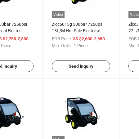
Video
Vide
00bar 7250psi
Zlcc5015g 500bar 7250psi
Zlcc
cal Electric
15L/M Hot Sale Electrical
22L/M
n Cold Water High
Power Cold Water High
Water
/ Piece
FOB Price:
/ Piece
FOB P
S $2,750-2,800
US $2,600-2,650
sher or High
Pressure Washer or High
or Hi
 Piece
Min. Order:
1 Piece
Min. 
aner
Pressure Cleaner
d Inquiry
Send Inquiry