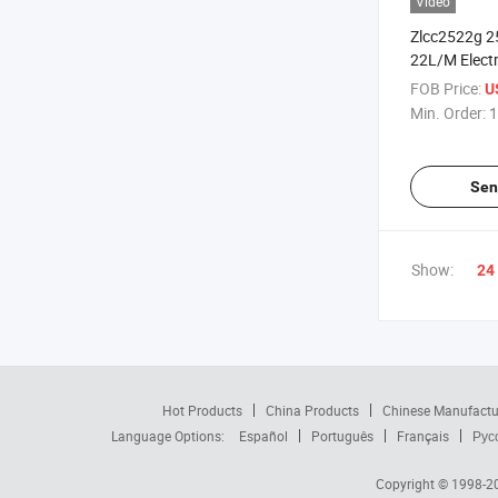
Video
Zlcc2522g 2
22L/M Electr
Water High 
FOB Price:
U
or High Pres
Min. Order:
1
Sen
Show:
24
Hot Products
China Products
Chinese Manufactu
Language Options:
Español
Português
Français
Рус
Copyright © 1998-