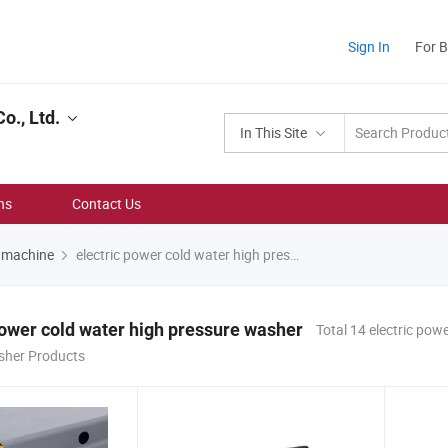
Sign In
For 
o., Ltd.
In This Site
ns
Contact Us
r machine
electric power cold water high pressure washer
power cold water high pressure washer
Total 14 electric pow
sher Products