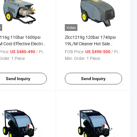
o
Video
1116g 110bar 1600psi
Zlcc1219g 120bar 1740psi
 Cost-Effective Electric
19L/M Cleaner Hot Sale
Pressure Car Washer or
Electrical Electric Power Cold
rice:
/ Piece
FOB Price:
/ Piece
US $480-490
US $490-500
leaner
Water High Pressure Washer
Order:
1 Piece
Min. Order:
1 Piece
or High Pressure Cleaner
Send Inquiry
Send Inquiry