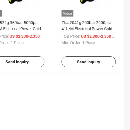
o
Video
3522g 350bar 5000psi
Zlcc 2041g 200bar 2900psi
 Electrical Power Cold
41L/M Electrical Power Cold
 High Pressure Washer
Water High Pressure Washer
rice:
/ Piece
FOB Price:
/ Piece
US $2,300-2,350
US $2,300-2,350
gh Pressure Cleaner
or High Pressure Cleaner
Order:
1 Piece
Min. Order:
1 Piece
Send Inquiry
Send Inquiry