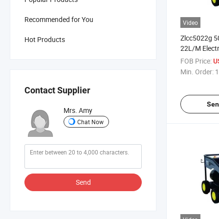
Recommended for You
Video
Zlcc5022g 5
Hot Products
22L/M Electri
Power Drive
FOB Price:
U
Pressure Wa
Min. Order:
1
Pressure Cle
Contact Supplier
Sen
Mrs. Amy
Chat Now
Send