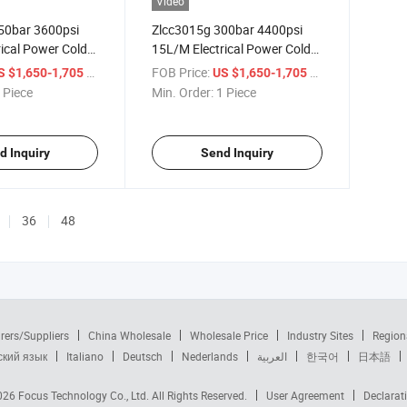
Video
50bar 3600psi
Zlcc3015g 300bar 4400psi
ical Power Cold
15L/M Electrical Power Cold
Pressure Washer
Water High Pressure Washer
/ Piece
FOB Price:
/ Piece
S $1,650-1,705
US $1,650-1,705
sure Cleaner
High Pressure Cleaner
 Piece
Min. Order:
1 Piece
d Inquiry
Send Inquiry
36
48
rers/Suppliers
China Wholesale
Wholesale Price
Industry Sites
Region
ский язык
Italiano
Deutsch
Nederlands
العربية
한국어
日本語
2026
Focus Technology Co., Ltd.
All Rights Reserved.
User Agreement
Declarat