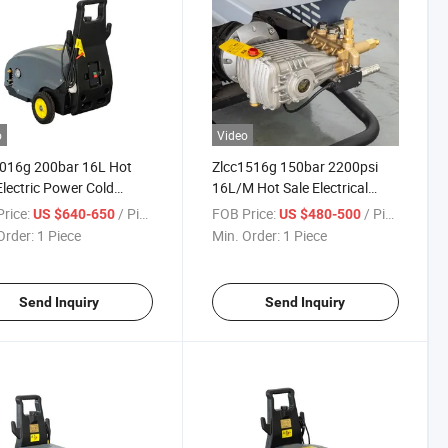
o
Video
2016g 200bar 16L Hot
Zlcc1516g 150bar 2200psi
Electric Power Cold
16L/M Hot Sale Electrical
 High Pressure Washer
Electric Power Cold Water
rice:
/ Piece
FOB Price:
/ Piece
US $640-650
US $480-500
Pressure Cleaner
High Pressure Washer High
Order:
1 Piece
Min. Order:
1 Piece
Pressure Cleaner
Send Inquiry
Send Inquiry