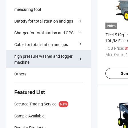
measuring tool
Battery for total stastion and gps
Video
Charger for total station and GPS
Zlcc1519g 1
19L/M Electri
Cable for total station and gps
Power Cold 
FOB Price:
U
Pressure Wa
Min. Order:
1
high pressure washer and fogger
Pressure Cle
machine
Others
Sen
Featured List
Secured Trading Service
New
Sample Available
Popular Products