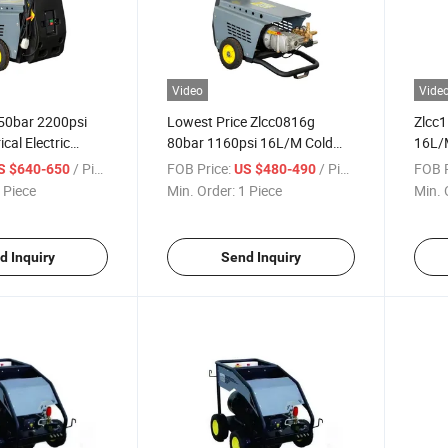
Video
Vide
50bar 2200psi
Lowest Price Zlcc0816g
Zlcc
cal Electric
80bar 1160psi 16L/M Cold
16L/M
Water High
Water High Pressure Washer
High 
/ Piece
FOB Price:
/ Piece
FOB P
S $640-650
US $480-490
sher High
Car Washer High Pressure
Car C
 Piece
Min. Order:
1 Piece
Min. 
aner
Cleaner
d Inquiry
Send Inquiry