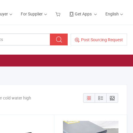
Buyer
For Supplier
Get Apps
English
Post Sourcing Request
er cold water high