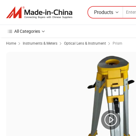
Products
All Categories
Home
Instruments & Meters
Optical Lens & Instrument
Prism