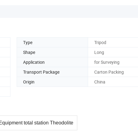
Type
Tripod
Shape
Long
Application
for Surveying
Transport Package
Carton Packing
Origin
China
quipment total station Theodolite