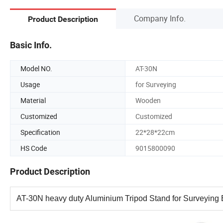
Company Info.
Product Description
Basic Info.
Model NO.
AT-30N
Usage
for Surveying
Material
Wooden
Customized
Customized
Specification
22*28*22cm
HS Code
9015800090
Product Description
AT-30N heavy duty Aluminium Tripod Stand for Surveying E