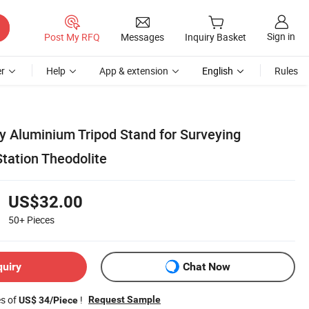
Sign in
Post My RFQ
Messages
Inquiry Basket
r
Help
App & extension
English
Rules
y Aluminium Tripod Stand for Surveying
tation Theodolite
US$32.00
50+
Pieces
quiry
Chat Now
es of
!
Request Sample
US$ 34/Piece