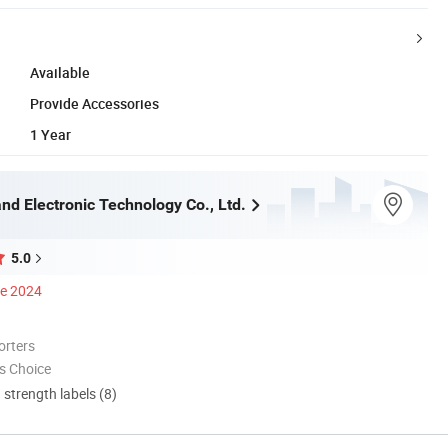
Available
Provide Accessories
1 Year
nd Electronic Technology Co., Ltd.
5.0
ce 2024
orters
s Choice
d strength labels (8)