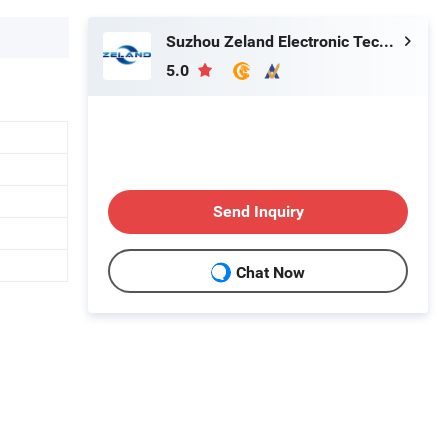
Suzhou Zeland Electronic Technology Co., Ltd.
5.0
Send Inquiry
Chat Now