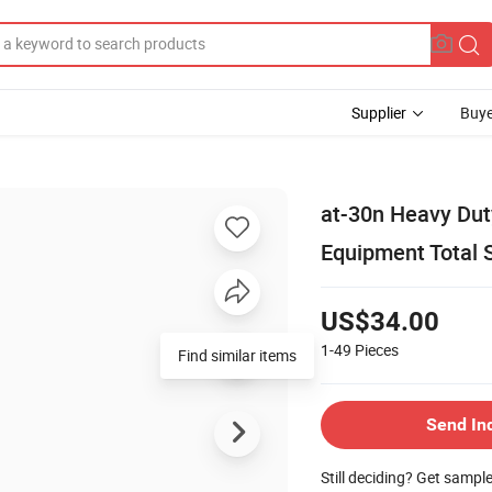
Supplier
Buye
at-30n Heavy Dut
Equipment Total S
US$34.00
1-49
Pieces
Find similar items
Send In
Still deciding? Get sampl