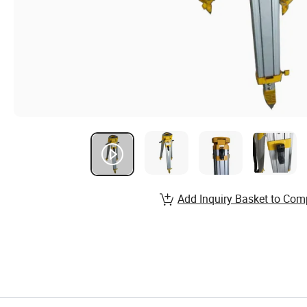
Add Inquiry Basket to Com