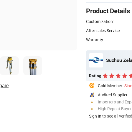
Product Details
Customization:
After-sales Service:
Warranty:
Suzhou Zela
Rating
pare
Gold Member
Sin
Audited Supplier
Importers and Exp
High Repeat Buyer
Sign In
to see all verifie