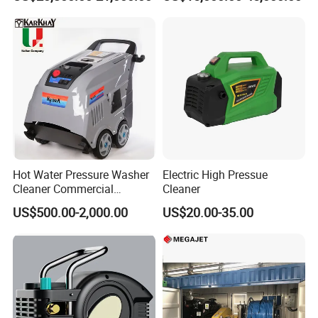
Hot Water Pressure Washer
Electric High Pressue
Cleaner Commercial
Cleaner
Industry Heavy Duty
US$500.00-2,000.00
US$20.00-35.00
Pressure Cleaner 150bar
ct Descrip