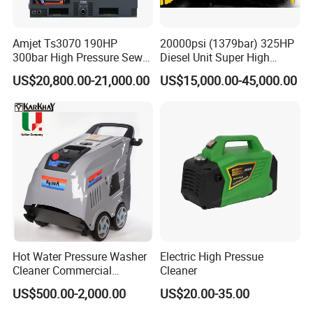
Amjet Ts3070 190HP
20000psi (1379bar) 325HP
300bar High Pressure Sewer
Diesel Unit Super High
Jetting Machine
Pressure Pump Cleaner
US$20,800.00-21,000.00
US$15,000.00-45,000.00
Hot Water Pressure Washer
Electric High Pressue
Cleaner Commercial
Cleaner
Industry Heavy Duty
US$500.00-2,000.00
US$20.00-35.00
Pressure Cleaner 150bar