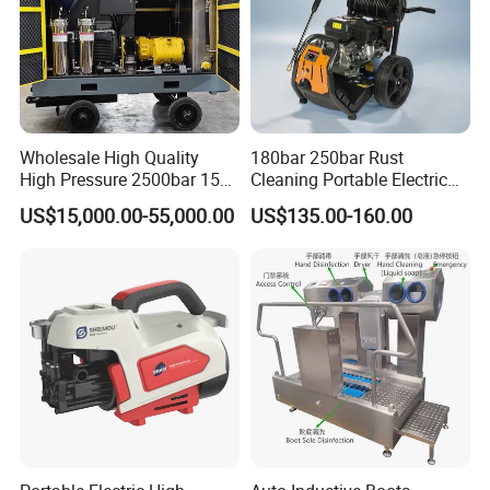
Wholesale High Quality
180bar 250bar Rust
High Pressure 2500bar 15L
Cleaning Portable Electric
Water Pump for Marine
Gasoline Engine Drain Pipe
US$15,000.00-55,000.00
US$135.00-160.00
Cleaning
Car Cleaning Cleaner High
Pressure Washer