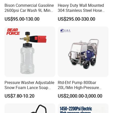
Bison Commercial Gasoline
Heavy Duty Wall Mounted
2600psi Car Wash 9L Min
304 Stainless Steel Hose
180bar High Pressure
Reel with Auto Rewind
US$95.00-130.00
US$295.00-330.00
Washer
Pressure Washer Adjustable
Rtd-Ehf Pump 800bar
Snow Foam Lance Soap
20L/Min High-Pressure
Foamer Foam Cannon with
Cleaning Machine for
US$7.80-10.20
US$2,000.00-3,000.00
1/4 Quick Plug and Click
Industry Cleaning
Disassembly Design