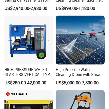
Selling Car Washer Gasoline
Cleaning Cleaner Machine
Adjust Pressure Hot Water
Dry Ice Blasting Machine
US$2,940.00-2,980.00
US$999.00-1,180.00
High Pressure Washer
HIGH PRESSURE WATER
High Pressure Water
BLASTERS VERTICAL TYPE
Cleaning Drone with Smart
MODEL 1100BAR-
Navigation for Glass and
US$280.00-42,000.00
US$5,000.00-7,500.00
29007BAR
Facade Maintenance