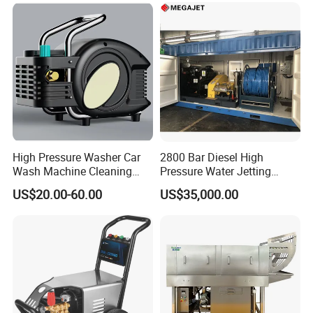
High Pressure Washer Car
2800 Bar Diesel High
Wash Machine Cleaning
Pressure Water Jetting
Equipment Automatic Water
Pump
US$20.00-60.00
US$35,000.00
Jet Cleaner for Cleaning
Step