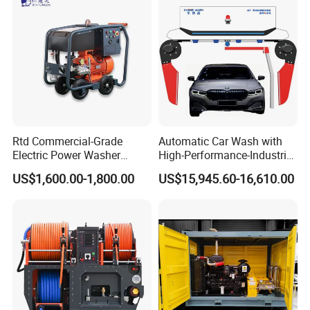
Rtd Commercial-Grade
Automatic Car Wash with
Electric Power Washer
High-Performance-Industrial
7250psi, /8700psi, 20FT
Vehicle Cleaner Built in
US$1,600.00-1,800.00
US$15,945.60-16,610.00
High-Pressure Hose &
China
Compact Storage for Easy
Mobility