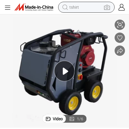
tshirt
Driven Hot Water High Pressure Cleaner
Zlch2016D 200bar 2900psi 16L/M 10HP Washer Cleaning Machine Diesel 
electric car
smart phone
perfume
running shoe
human hair wig
reagent
tote bag
Video
1
/
6