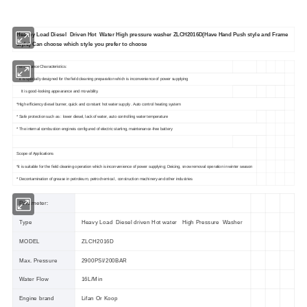
Heavey Load Diesel Driven Hot Water High pressure washer ZLCH2016D(Have Hand Push style and Frame
style) Can choose which style you prefer to choose
Performance Characteristics:
* It is specially designed for the field cleaning preparation which is inconvenience of power supplying
It is good-looking appearance and movability.
*High efficiency diesel burner, quick and constant hot water supply . Auto control heating system
* Safe protection such as : lower diesel, lack of water, auto controlling water temperature
* The internal combustion engineis configured of electric starting, maintenance-free battery
Scope of Applications
*it is suitable for the field cleaning operation which is inconvenience of power supplying; Deicing, snow removal operation in winter season
* Decontamination of grease in petroleum, petrochemical , construction machinery and other industries
Parameter:
Type
Heavy Load Diesel driven Hot water High Pressure Washer
MODEL
ZLCH2016D
Max. Pressure
2900PSI/200BAR
Water Flow
16L/Min
Engine brand
Lifan Or Koop