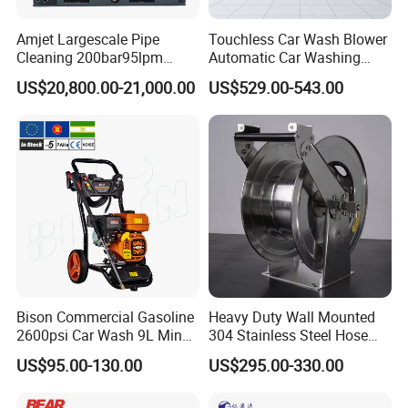
Amjet Largescale Pipe
Touchless Car Wash Blower
Cleaning 200bar95lpm
Automatic Car Washing
Sewer Jetting Machine
Machine Car Dryer Blower
US$20,800.00-21,000.00
US$529.00-543.00
Municipal Drainage Pipe
Cleaning.
Bison Commercial Gasoline
Heavy Duty Wall Mounted
2600psi Car Wash 9L Min
304 Stainless Steel Hose
180bar High Pressure
Reel with Auto Rewind
US$95.00-130.00
US$295.00-330.00
Washer