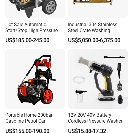
Hot Sale Automatic
Industrial 304 Stainless
Start/Stop High Pressure
Steel Crate Washing
Electric Portable Car Washer
Machine for Slaughter
US$185.00-245.00
US$5,050.00-6,375.00
Cleaning Machine
House
Portable Home 200bar
12V 20V 40V Battery
Gasoline Petrol Car
Cordless Pressure Washer
Cleaning Super Water High
US$155.00-190.00
US$15.88-17.32
Pressure Washer