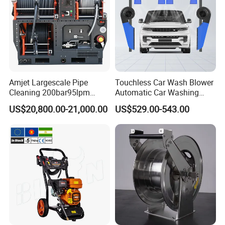
Amjet Largescale Pipe
Touchless Car Wash Blower
Cleaning 200bar95lpm
Automatic Car Washing
Sewer Jetting Machine
Machine Car Dryer Blower
US$20,800.00-21,000.00
US$529.00-543.00
Municipal Drainage Pipe
Cleaning.