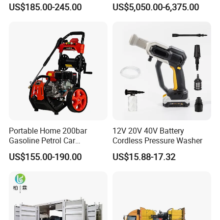
Electric Portable Car Washer
Machine for Slaughter
US$185.00-245.00
US$5,050.00-6,375.00
Cleaning Machine
House
Portable Home 200bar
12V 20V 40V Battery
Gasoline Petrol Car
Cordless Pressure Washer
Cleaning Super Water High
US$155.00-190.00
US$15.88-17.32
Pressure Washer