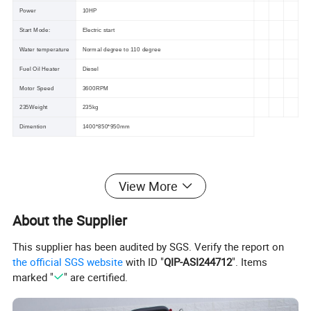
Power
10HP
Start Mode:
Electric start
Water temperature
Normal degree to 110 degree
Fuel Oil Heater
Diesel
Motor Speed
3600RPM
235Weight
235kg
Dimention
1400*850*950mm
View More
About the Supplier
This supplier has been audited by SGS. Verify the report on
the official SGS website
with ID "
QIP-ASI244712
". Items
marked "
" are certified.