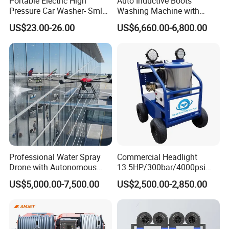
Portable Electric High
Auto Inductive Boots
Pressure Car Washer- Sml
Washing Machine with
1000g-S7-L1
Hand Washing and
US$23.00-26.00
US$6,660.00-6,800.00
Disinfection
Professional Water Spray
Commercial Headlight
Drone with Autonomous
13.5HP/300bar/4000psi
Flight for Exterior Surface
Gasoline Hot Water Jet
US$5,000.00-7,500.00
US$2,500.00-2,850.00
Washing
Drain Cleaner Washer