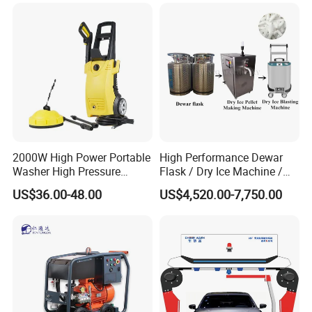
2000W High Power Portable
High Performance Dewar
Washer High Pressure
Flask / Dry Ice Machine /
Washer Car Washing
Dry Ice Blasting Machine
US$36.00-48.00
US$4,520.00-7,750.00