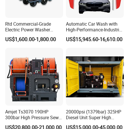
Rtd Commercial-Grade
Automatic Car Wash with
Electric Power Washer
High-Performance-Industrial
7250psi, /8700psi, 20FT
Vehicle Cleaner Built in
US$1,600.00-1,800.00
US$15,945.60-16,610.00
High-Pressure Hose &
China
Compact Storage for Easy
Mobility
Amjet Ts3070 190HP
20000psi (1379bar) 325HP
300bar High Pressure Sewer
Diesel Unit Super High
Jetting Machine
Pressure Pump Cleaner
US$20,800.00-21,000.00
US$15,000.00-45,000.00