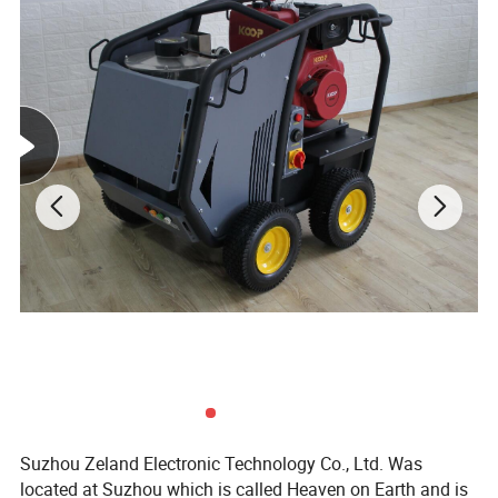
Suzhou Zeland Electronic Technology Co., Ltd. Was
located at Suzhou which is called Heaven on Earth and is