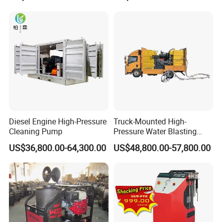
Diesel Engine High-Pressure
Truck-Mounted High-
Cleaning Pump
Pressure Water Blasting
Machine
US$36,800.00-64,300.00
US$48,800.00-57,800.00