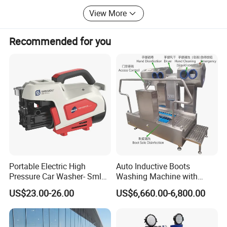
to all of our customers.
View More
Recommended for you
Portable Electric High
Auto Inductive Boots
Pressure Car Washer- Sml
Washing Machine with
1000g-S7-L1
Hand Washing and
US$23.00-26.00
US$6,660.00-6,800.00
Disinfection