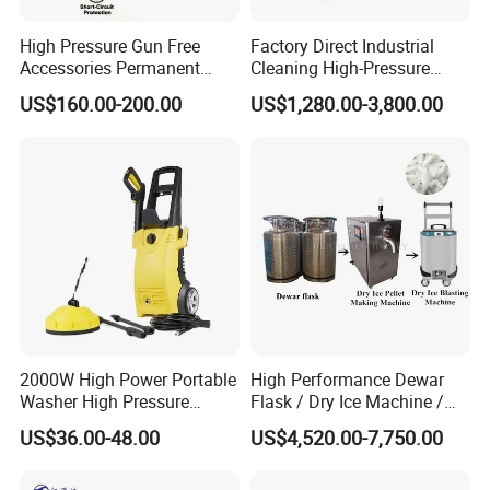
High Pressure Gun Free
Factory Direct Industrial
Accessories Permanent
Cleaning High-Pressure
Magnet Electric Motor High
Cleaning Machine
US$160.00-200.00
US$1,280.00-3,800.00
Pressure Washer
2000W High Power Portable
High Performance Dewar
Washer High Pressure
Flask / Dry Ice Machine /
Washer Car Washing
Dry Ice Blasting Machine
US$36.00-48.00
US$4,520.00-7,750.00