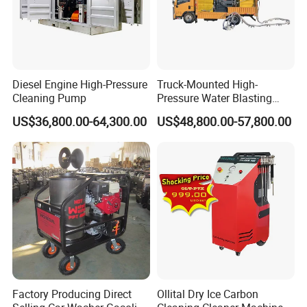
Diesel Engine High-Pressure
Truck-Mounted High-
Cleaning Pump
Pressure Water Blasting
Machine
US$36,800.00-64,300.00
US$48,800.00-57,800.00
Factory Producing Direct
Ollital Dry Ice Carbon