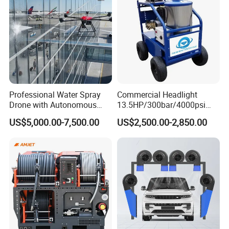
Professional Water Spray
Commercial Headlight
Drone with Autonomous
13.5HP/300bar/4000psi
Flight for Exterior Surface
Gasoline Hot Water Jet
US$5,000.00-7,500.00
US$2,500.00-2,850.00
Washing
Drain Cleaner Washer