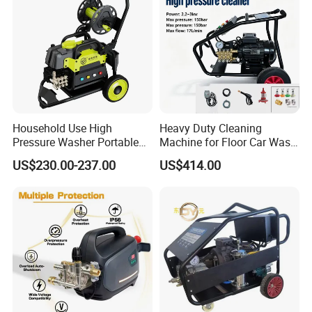
Household Use High
Heavy Duty Cleaning
Pressure Washer Portable
Machine for Floor Car Wash
Car Washer Jet Cleaner for
Electric High Pressure
US$230.00-237.00
US$414.00
AC
Washer