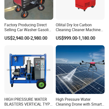
Factory Producing Direct
Ollital Dry Ice Carbon
Selling Car Washer Gasoline
Cleaning Cleaner Machine
Adjust Pressure Hot Water
Dry Ice Blasting Machine
US$2,940.00-2,980.00
US$999.00-1,180.00
High Pressure Washer
HIGH PRESSURE WATER
High Pressure Water
BLASTERS VERTICAL TYPE
Cleaning Drone with Smart
MODEL 1100BAR-
Navigation for Glass and