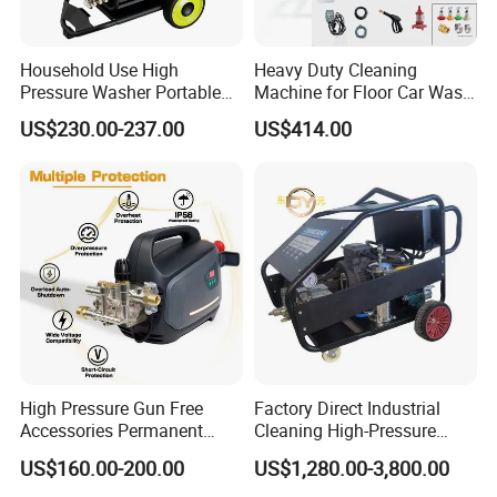
Household Use High
Heavy Duty Cleaning
Pressure Washer Portable
Machine for Floor Car Wash
Car Washer Jet Cleaner for
Electric High Pressure
US$230.00-237.00
US$414.00
AC
Washer
High Pressure Gun Free
Factory Direct Industrial
Accessories Permanent
Cleaning High-Pressure
Magnet Electric Motor High
Cleaning Machine
US$160.00-200.00
US$1,280.00-3,800.00
Pressure Washer