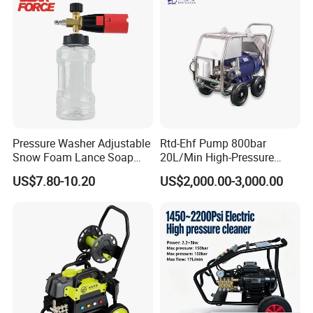
Pressure Washer Adjustable
Rtd-Ehf Pump 800bar
Snow Foam Lance Soap
20L/Min High-Pressure
Foamer Foam Cannon with
Cleaning Machine for
US$7.80-10.20
US$2,000.00-3,000.00
1/4 Quick Plug and Click
Industry Cleaning
Disassembly Design