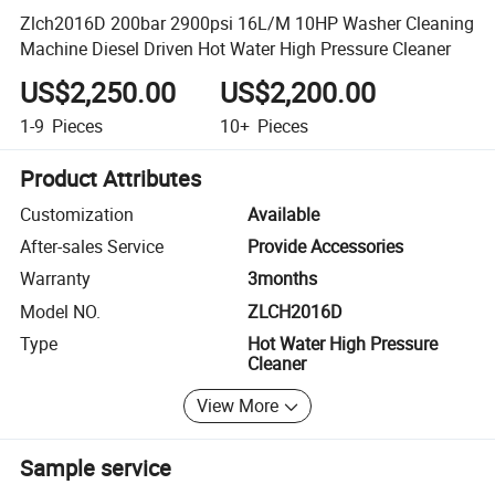
Zlch2016D 200bar 2900psi 16L/M 10HP Washer Cleaning
Machine Diesel Driven Hot Water High Pressure Cleaner
US$2,250.00
US$2,200.00
1-9
Pieces
10+
Pieces
Product Attributes
Customization
Available
After-sales Service
Provide Accessories
Warranty
3months
Model NO.
ZLCH2016D
Type
Hot Water High Pressure
Cleaner
View More
Sample service