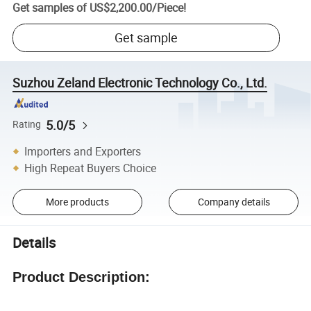
Get samples of
US$2,200.00
/
Piece
!
Get sample
Suzhou Zeland Electronic Technology Co., Ltd.
5.0/5
Rating
Importers and Exporters
High Repeat Buyers Choice
More products
Company details
Details
Product Description: