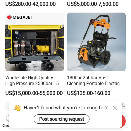
US$280.00-42,000.00
US$5,000.00-7,500.00
29007BAR
Facade Maintenance
Wholesale High Quality
180bar 250bar Rust
High Pressure 2500bar 15L
Cleaning Portable Electric
Water Pump for Marine
Gasoline Engine Drain Pipe
US$15,000.00-55,000.00
US$135.00-160.00
Cleaning
Car Cleaning Cleaner High
Pressure Washer
Haven't found what you're looking for?
Post sourcing request
Send Inquiry
Chat Now