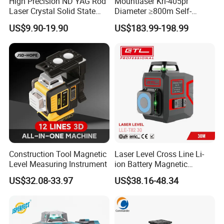
High Precision ND YAG Rod
Mountlaser Krl-405pr
Laser Crystal Solid State
Diameter ≥800m Self-
Laser System
Leveling Rotary Laser Level
US$9.90-19.90
US$183.99-198.99
Construction Tool Magnetic
Laser Level Cross Line Li-
Level Measuring Instrument
ion Battery Magnetic
Pivoting Base Switchable
US$32.08-33.97
US$38.16-48.34
Vertical (LLE-T82)