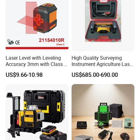
Laser Level with Leveling
High Quality Surveying
Accuracy 3mm with Class 2
Instrument Agriculture Laser
(21154010R)
Land Level Transmitter
US$9.66-10.98
US$685.00-690.00
Receiver Control Box Laser
Receiver