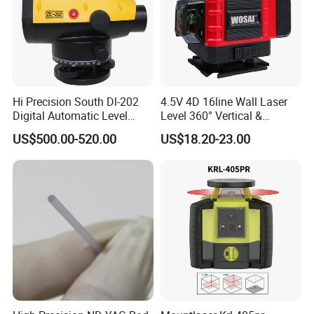
Hi Precision South Dl-202
4.5V 4D 16line Wall Laser
Digital Automatic Level
Level 360° Vertical &
Digital Surveying Level
Horizontal for Renovation
US$500.00-520.00
US$18.20-23.00
Instrument