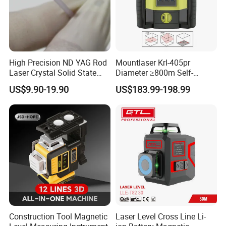
High Precision ND YAG Rod
Mountlaser Krl-405pr
Laser Crystal Solid State
Diameter ≥800m Self-
Laser System
Leveling Rotary Laser Level
US$9.90-19.90
US$183.99-198.99
Construction Tool Magnetic
Laser Level Cross Line Li-