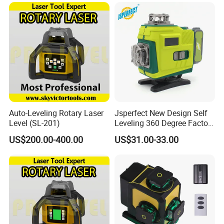
65X
Auto-Leveling Rotary Laser
Jsperfect New Design Self
Level (SL-201)
Leveling 360 Degree Factory
Price Laser Level
US$200.00-400.00
US$31.00-33.00