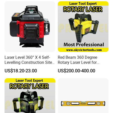
Laser Level 360° X 4 Self-
Red Beam 360 Degree
Levelling Construction Site,
Rotary Laser Level for
laser Levels 4D 16 Lines
Construction (SRE302X-3)
US$18.20-23.00
US$200.00-400.00
Laser, Automatic Levelling
Level