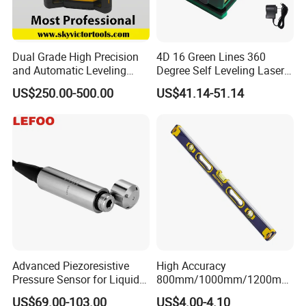
Dual Grade High Precision
4D 16 Green Lines 360
and Automatic Leveling
Degree Self Leveling Laser
Rotary Laser Level (SL-201-
Level Indoor Outdoor
US$250.00-500.00
US$41.14-51.14
2S)
Advanced Piezoresistive
High Accuracy
Pressure Sensor for Liquid
800mm/1000mm/1200mm
Level Measurement
Aluminum Spirit Level
US$69.00-103.00
US$4.00-4.10