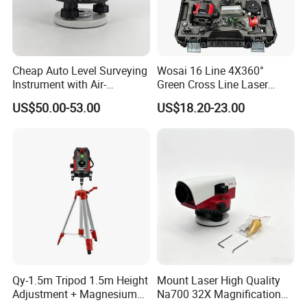
Cheap Auto Level Surveying
Wosai 16 Line 4X360°
Instrument with Air-
Green Cross Line Laser
Damping Compensator
Level Self Leveling Tool for
US$50.00-53.00
US$18.20-23.00
Picture Hanging Home
Renovation, Indoor Project
Laser Level Tool
Qy-1.5m Tripod 1.5m Height
Mount Laser High Quality
Adjustment + Magnesium
Na700 32X Magnification