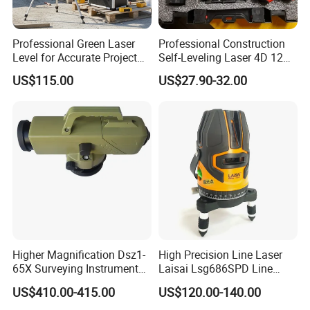
Professional Green Laser
Professional Construction
Level for Accurate Project
Self-Leveling Laser 4D 12
Alignment and
Multi Line 360 Degree Green
US$115.00
US$27.90-32.00
Beam Rotary Laser Level
Tool Set with Lithium
Battery 12lines Laser Level
Higher Magnification Dsz1-
High Precision Line Laser
65X Surveying Instrument
Laisai Lsg686SPD Line
Survey Instrument
Laser Level
US$410.00-415.00
US$120.00-140.00
Automatic Auto Level with