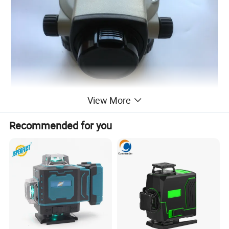
View More
Recommended for you