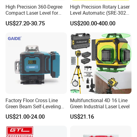
High Precision 360-Degree
High Precision Rotary Laser
Compact Laser Level for
Level Automatic (SRE-302X-
Accurate Measurements
3)
US$27.20-30.75
US$200.00-400.00
Factory Floor Cross Line
Multifunctional 4D 16 Line
Green Beam Self-Leveling
Green Industrial Laser Level
4D Line Level Laser with
US$21.00-24.00
US$21.16
Remote Control