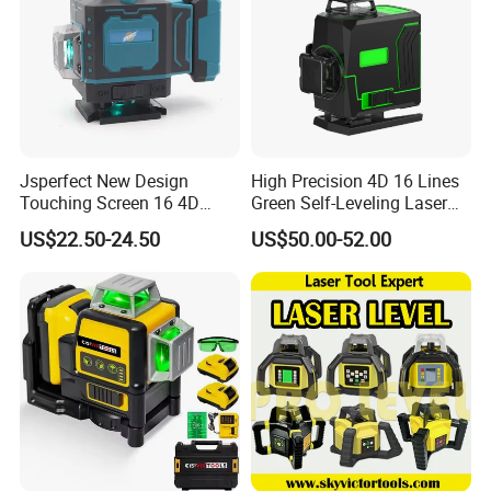
Jsperfect New Design
High Precision 4D 16 Lines
Touching Screen 16 4D
Green Self-Leveling Laser
Level Laser with 1m Tripod
Level
US$22.50-24.50
US$50.00-52.00