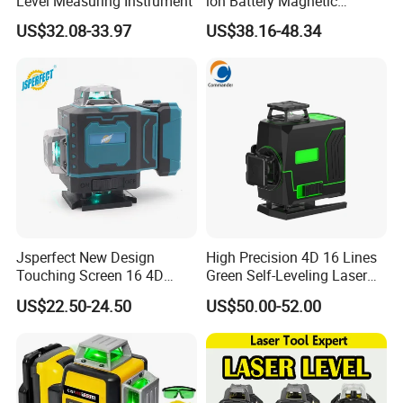
Level Measuring Instrument
ion Battery Magnetic
Pivoting Base Switchable
US$32.08-33.97
US$38.16-48.34
Vertical (LLE-T82)
Jsperfect New Design
High Precision 4D 16 Lines
Touching Screen 16 4D
Green Self-Leveling Laser
Level Laser with 1m Tripod
Level
US$22.50-24.50
US$50.00-52.00