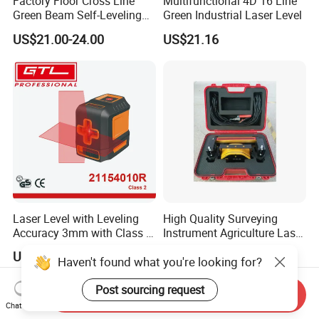
Factory Floor Cross Line
Multifunctional 4D 16 Line
Green Beam Self-Leveling
Green Industrial Laser Level
4D Line Level Laser with
US$21.00-24.00
US$21.16
Remote Control
Laser Level with Leveling
High Quality Surveying
Accuracy 3mm with Class 2
Instrument Agriculture Laser
(21154010R)
Land Level Transmitter
US$9.66-10.98
US$685.00-690.00
Haven't found what you're looking for?
Receiver Control Box Laser
Receiver
Post sourcing request
Send Inquiry
Chat Now