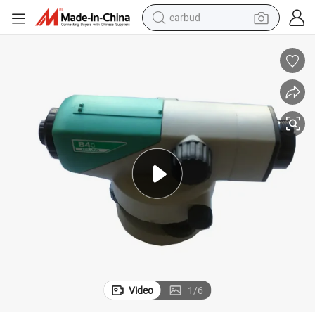
earbud
bluetooth earphone
reagent
perfume
living room sofa
pullover hoody
motorcycle
basketball shoe
Video
1
/
6