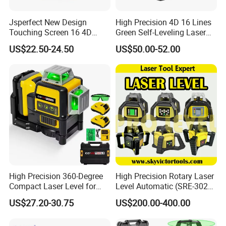
Jsperfect New Design
High Precision 4D 16 Lines
Touching Screen 16 4D
Green Self-Leveling Laser
Level Laser with 1m Tripod
Level
US$22.50-24.50
US$50.00-52.00
MODEL
B40
B30A
B20
Mangnification
24X
28X
32X
Image
ERECT
High Precision 360-Degree
High Precision Rotary Laser
Reticle
Cross Reticle
Wedge
Compact Laser Level for
Level Automatic (SRE-302X-
Objective Aperture
32MM
36MM
42MM
Accurate Measurements
3)
US$27.20-30.75
US$200.00-400.00
Angel Of View
1°20
′
Resolution
≤
4.0"
≤
3.5"
≤
3.0"