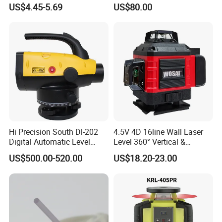
Alloy Quick-Release 4-
Auto Level with Air-Damping
US$4.45-5.69
US$80.00
Section Reverse Fold (45cm
Damping Optical Level
Compact) Carbon Fiber
Surveying Instrument
Tripod PRO
Hi Precision South Dl-202
4.5V 4D 16line Wall Laser
Digital Automatic Level
Level 360° Vertical &
Digital Surveying Level
Horizontal for Renovation
US$500.00-520.00
US$18.20-23.00
Instrument