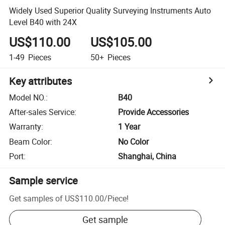
Widely Used Superior Quality Surveying Instruments Auto
Level B40 with 24X
US$110.00
US$105.00
1-49
Pieces
50+
Pieces
Key attributes
Model NO.
:
B40
After-sales Service
:
Provide Accessories
Warranty
:
1 Year
Beam Color
:
No Color
Port
:
Shanghai, China
Sample service
Get samples of
US$110.00
/
Piece
!
Get sample