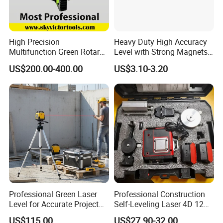
High Precision
Heavy Duty High Accuracy
Multifunction Green Rotary
Level with Strong Magnets
Laser Level (SL-311G)
Aluminum Spirit Level
US$200.00-400.00
US$3.10-3.20
Who we are
Professional Green Laser
Professional Construction
SUZHOU ZELAND ELECTRONIC TECHNOLOGY CO., LTD.
Level for Accurate Project
Self-Leveling Laser 4D 12
Alignment and
Multi Line 360 Degree Green
was located at Suzhou which is called Heaven on Earth and is only
US$115.00
US$27.90-32.00