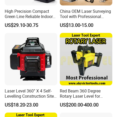
High Precision Compact
China OEM Laser Surveying
Green Line Reliable Indoor
Tool with Professional
Outdoor Laser Level
Gradienter
US$29.10-30.75
US$13.00-15.00
Laser Level 360° X 4 Self-
Red Beam 360 Degree
Levelling Construction Site,
Rotary Laser Level for
laser Levels 4D 16 Lines
Construction (SRE302X-3)
US$18.20-23.00
US$200.00-400.00
Laser, Automatic Levelling
Level