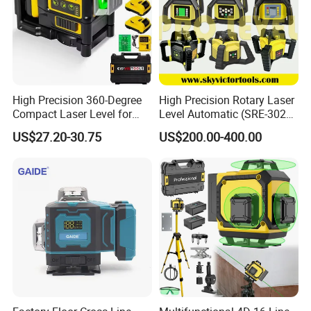
High Precision 360-Degree
High Precision Rotary Laser
Compact Laser Level for
Level Automatic (SRE-302X-
Accurate Measurements
3)
US$27.20-30.75
US$200.00-400.00