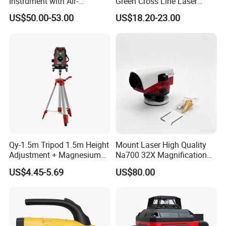
Instrument with Air-
Green Cross Line Laser
Damping Compensator
Level Self Leveling Tool for
US$50.00-53.00
US$18.20-23.00
Picture Hanging Home
Renovation, Indoor Project
Laser Level Tool
Qy-1.5m Tripod 1.5m Height
Mount Laser High Quality
Adjustment + Magnesium
Na700 32X Magnification
Alloy Quick-Release 4-
Auto Level with Air-Damping
US$4.45-5.69
US$80.00
Section Reverse Fold (45cm
Damping Optical Level
Compact) Carbon Fiber
Surveying Instrument
Tripod PRO