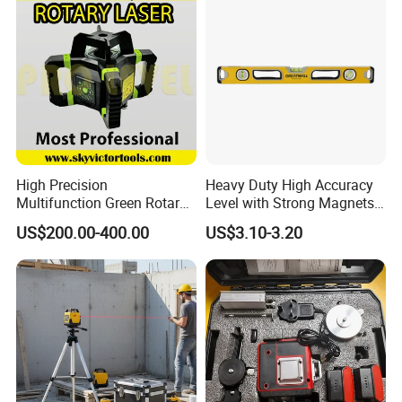
High Precision
Heavy Duty High Accuracy
Multifunction Green Rotary
Level with Strong Magnets
Laser Level (SL-311G)
Aluminum Spirit Level
US$200.00-400.00
US$3.10-3.20