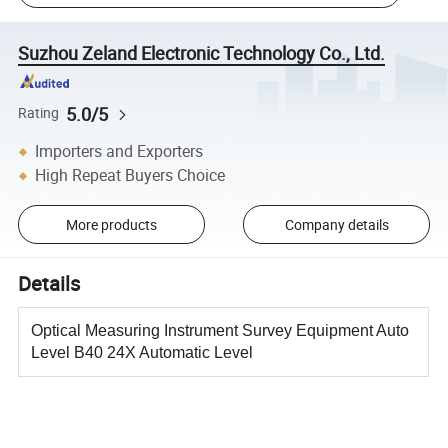
Suzhou Zeland Electronic Technology Co., Ltd.
5.0/5
Rating
Importers and Exporters
High Repeat Buyers Choice
More products
Company details
Details
Optical Measuring Instrument Survey Equipment Auto
Level B40 24X Automatic Level