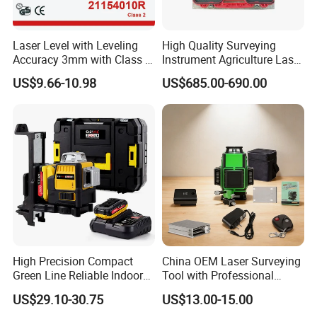
Laser Level with Leveling
High Quality Surveying
Accuracy 3mm with Class 2
Instrument Agriculture Laser
(21154010R)
Land Level Transmitter
US$9.66-10.98
US$685.00-690.00
Receiver Control Box Laser
Receiver
High Precision Compact
China OEM Laser Surveying
Green Line Reliable Indoor
Tool with Professional
Outdoor Laser Level
Gradienter
US$29.10-30.75
US$13.00-15.00