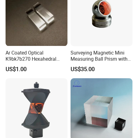
Ar Coated Optical
Surveying Magnetic Mini
K9bk7b270 Hexahedral
Measuring Ball Prism with
Prism Solar Prism for
Magnetic Base for Total
US$1.00
US$35.00
Beauty Instruments
Station