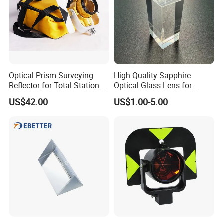
Suzhou Zeland Electronic Technology Co.,Ltd
Contact: Amy Meng/Sales Dep.
Add: No.646, Yushan Road,Wuzhong District,Suzhou City,
Jiangsu Province,215001,China
Optical Prism Surveying
High Quality Sapphire
Reflector for Total Station
Optical Glass Lens for
Single Measuring Prism
Optical Lens Equipment
US$42.00
US$1.00-5.00
with Bag
OEM Customizable