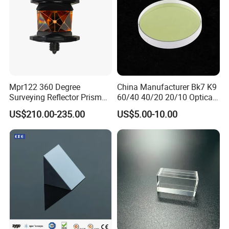
Mpr122 360 Degree
China Manufacturer Bk7 K9
Surveying Reflector Prism
60/40 40/20 20/10 Optical
for Total Station
Quartz Glass Windows
US$210.00-235.00
US$5.00-10.00
Mirror