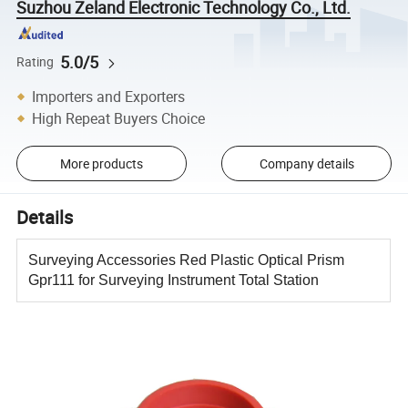
Suzhou Zeland Electronic Technology Co., Ltd.
5.0/5
Rating
Importers and Exporters
High Repeat Buyers Choice
More products
Company details
Details
Surveying Accessories Red Plastic Optical Prism
Gpr111 for Surveying Instrument Total Station