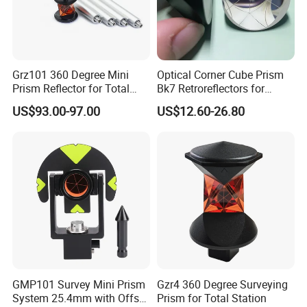
Grz101 360 Degree Mini
Optical Corner Cube Prism
Prism Reflector for Total
Bk7 Retroreflectors for
Station Surveying
Surveying and Laser
US$93.00-97.00
US$12.60-26.80
Ranging
GMP101 Survey Mini Prism
Gzr4 360 Degree Surveying
System 25.4mm with Offset
Prism for Total Station