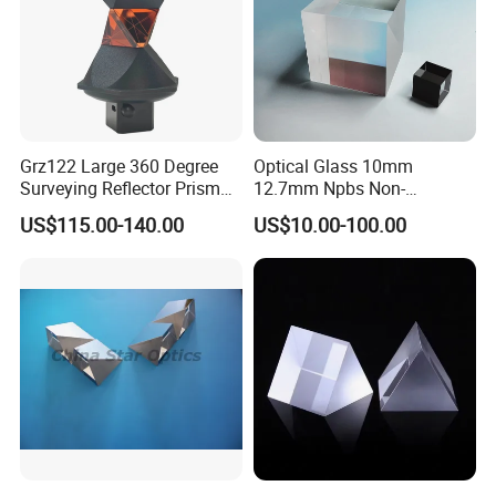
Grz122 Large 360 Degree
Optical Glass 10mm
Surveying Reflector Prism
12.7mm Npbs Non-
for Total Station
Polarizing Beam Splitter
US$115.00-140.00
US$10.00-100.00
Cube Prism