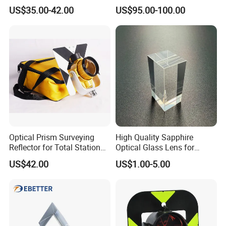
17.5mm for Total Station
US$35.00-42.00
US$95.00-100.00
Optical Prism Surveying
High Quality Sapphire
Reflector for Total Station
Optical Glass Lens for
Single Measuring Prism
Optical Lens Equipment
US$42.00
US$1.00-5.00
with Bag
OEM Customizable