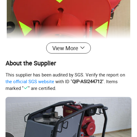
View More
About the Supplier
This supplier has been audited by SGS. Verify the report on
the official SGS website
with ID "
QIP-ASI244712
". Items
marked "
" are certified.
Product Name:
Surveying accessories red plastic optical prism
GPR111 for surveying instrument total station