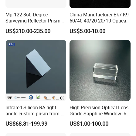
Mpr122 360 Degree
China Manufacturer Bk7 K9
Surveying Reflector Prism
60/40 40/20 20/10 Optical
for Total Station
Quartz Glass Windows
US$210.00-235.00
US$5.00-10.00
Mirror
Infrared Silicon RA right-
High Precision Optical Lens
angle custom prism from 3-
Grade Sapphire Window IR
5 microns
Round Sapphire Glass
US$68.81-199.99
US$1.00-100.00
Optical Lens