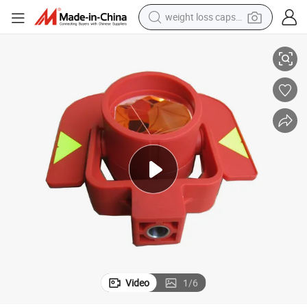
weight loss capsule
strument Total Station
Surveying Accessories Red Plastic Optical Prism Gpr111 for Surveying In
electric car
reagent
farm tractor
container house
shoulder bag
electric bike
wheel loader
Video
1
/
6