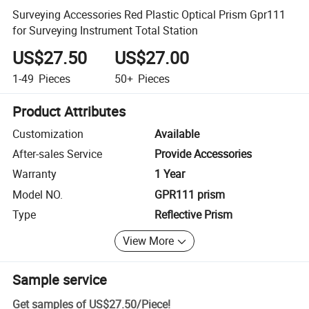
Surveying Accessories Red Plastic Optical Prism Gpr111
for Surveying Instrument Total Station
US$27.50
US$27.00
1-49
Pieces
50+
Pieces
Product Attributes
Customization
Available
After-sales Service
Provide Accessories
Warranty
1 Year
Model NO.
GPR111 prism
Type
Reflective Prism
View More
Sample service
Get samples of
US$27.50
/
Piece
!