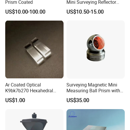
Prism Coated
Mini Surveying Reflector
Monitoring Prism for Total
US$10.00-100.00
US$10.50-15.00
Station
Ar Coated Optical
Surveying Magnetic Mini
K9bk7b270 Hexahedral
Measuring Ball Prism with
Prism Solar Prism for
Magnetic Base for Total
US$1.00
US$35.00
Beauty Instruments
Station