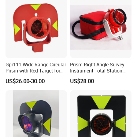
Gpr111 Wide Range Circular
Prism Right Angle Survey
Prism with Red Target for
Instrument Total Station
Surveying Total Station
with Bk7 Glass Material
US$26.00-30.00
US$28.00