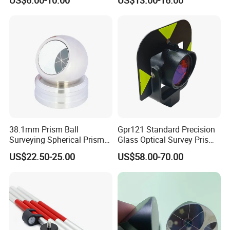
Station
38.1mm Prism Ball
Gpr121 Standard Precision
Surveying Spherical Prism
Glass Optical Survey Prism
Reflector with Magnetic
with Bracket and Measuring
US$22.50-25.00
US$58.00-70.00
Base
Target Plate for Total
Station