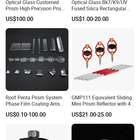
Optical Glass Customed
Optical Glass Bk7/K9/UV
Prism High-Precision Prism
Fused Silica Rectangular
Cementing Prism
Right Angle Prism
US$100.00
US$1.00-20.00
Collimating Prism
Roof Penta Prism System
GMP111 Equivalent Sliding
Phase Film Coating Arris
Mini Prism Reflector with 4
Lens Right Angle Prism
Poles for Total Station
US$0.10-100.00
US$21.00-25.00