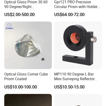
Optical Glass Prism 30 60
Gpr121 PRO Precision
90 Degree/Right
Circular Prism with Holder
Angle/Equilateral Triangular
and Target Plate for
US$2.00-500.00
US$64.00-72.00
Prism
Surveying
Roof/Powell/Dove/Wedge
Prism Penta/Half Penta
Prism Corner Cube Prism
Optical Glass Corner Cube
MP110 90 Degree L-Bar
Prism Coated
Mini Surveying Reflector
Monitoring Prism for Total
US$10.00-100.00
US$10.50-15.00
Station