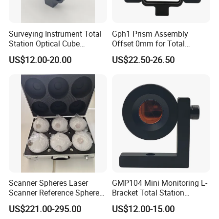
Surveying Instrument Total
Gph1 Prism Assembly
Station Optical Cube
Offset 0mm for Total
Triangular Right Angle Mini
Station
US$12.00-20.00
US$22.50-26.50
Glass Prism
Scanner Spheres Laser
GMP104 Mini Monitoring L-
Scanner Reference Sphere
Bracket Total Station
with Hard Case for
Optical Prism for High-
US$221.00-295.00
US$12.00-15.00
Surveying
Speed Rail and Tunnels