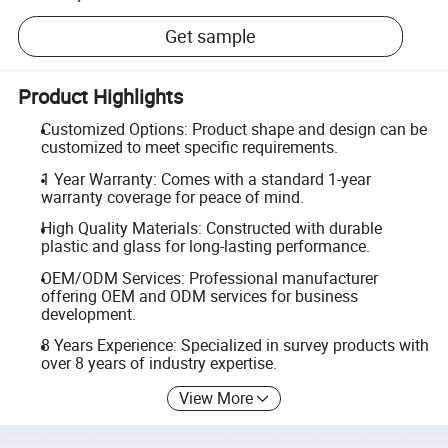
Get sample
Product Highlights
Customized Options: Product shape and design can be
customized to meet specific requirements.
1 Year Warranty: Comes with a standard 1-year
warranty coverage for peace of mind.
High Quality Materials: Constructed with durable
plastic and glass for long-lasting performance.
OEM/ODM Services: Professional manufacturer
offering OEM and ODM services for business
development.
8 Years Experience: Specialized in survey products with
over 8 years of industry expertise.
View More