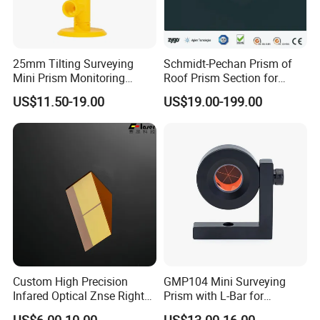
25mm Tilting Surveying
Schmidt-Pechan Prism of
Mini Prism Monitoring
Roof Prism Section for
Prism for Tunnel
Rotating/Erecting Image
US$11.50-19.00
US$19.00-199.00
Construction or Total
Station
Custom High Precision
GMP104 Mini Surveying
Infared Optical Znse Right
Prism with L-Bar for
Angle Prism with Ar Coating
Tunneling or Rail or Total
US$6.00-10.00
US$13.00-16.00