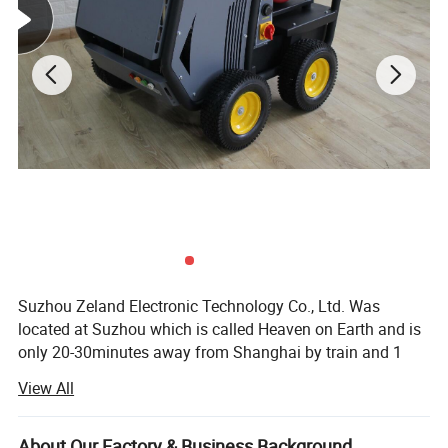
Material:
Plastic and galss
Colour:
Red
Characteristic:
For Surveying
Suzhou Zeland Electronic Technology Co., Ltd. Was
located at Suzhou which is called Heaven on Earth and is
only 20-30minutes away from Shanghai by train and 1
hour by car on the expressway that links the two cities. We
View All
are a professional supplier for all kinds of surveying
instrument and surveying accessories such as total
station, RTK, auto level, theodlite, mini prism, prism pole,
About Our Factory & Business Background