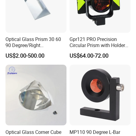
Optical Glass Prism 30 60
Gpr121 PRO Precision
90 Degree/Right
Circular Prism with Holder
Angle/Equilateral Triangular
and Target Plate for
US$2.00-500.00
US$64.00-72.00
Prism
Surveying
Roof/Powell/Dove/Wedge
Prism Penta/Half Penta
Prism Corner Cube Prism
Optical Glass Corner Cube
MP110 90 Degree L-Bar