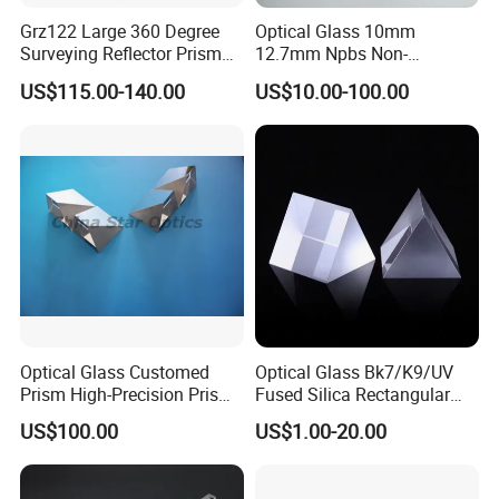
Grz122 Large 360 Degree
Optical Glass 10mm
Surveying Reflector Prism
12.7mm Npbs Non-
for Total Station
Polarizing Beam Splitter
US$115.00-140.00
US$10.00-100.00
Cube Prism
Optical Glass Customed
Optical Glass Bk7/K9/UV
Prism High-Precision Prism
Fused Silica Rectangular
Cementing Prism
Right Angle Prism
US$100.00
US$1.00-20.00
Collimating Prism