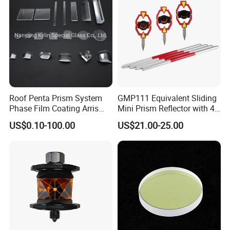
Roof Penta Prism System
GMP111 Equivalent Sliding
Phase Film Coating Arris
Mini Prism Reflector with 4
Lens Right Angle Prism
Poles for Total Station
US$0.10-100.00
US$21.00-25.00