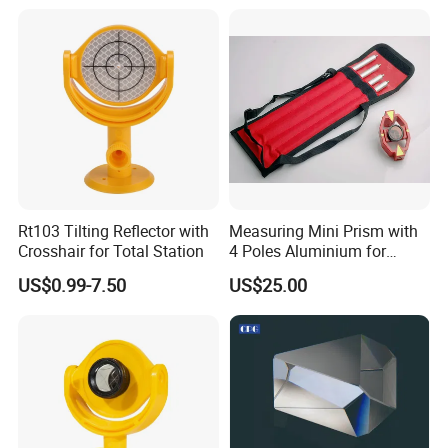
Rt103 Tilting Reflector with
Measuring Mini Prism with
Crosshair for Total Station
4 Poles Aluminium for
17.5mm Surveying Total
US$0.99-7.50
US$25.00
Stations