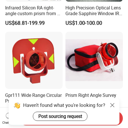
Infrared Silicon RA right-
High Precision Optical Lens
angle custom prism from 3-
Grade Sapphire Window IR
5 microns
Round Sapphire Glass
US$68.81-199.99
US$1.00-100.00
Optical Lens
Gpr111 Wide Range Circular
Prism Right Angle Survey
Prism with Red Target for
Instrument Total Station
Haven't found what you're looking for?
Surveying Total Station
with Bk7 Glass Material
US$26.00-30.00
US$28.00
Post sourcing request
Send Inquiry
Chat Now