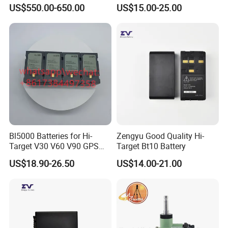
Theodolite
Lida Kts-400/400r Total
US$550.00-650.00
US$15.00-25.00
Station
Bl5000 Batteries for Hi-
Zengyu Good Quality Hi-
Target V30 V60 V90 GPS
Target Bt10 Battery
Rtk Battery
US$18.90-26.50
US$14.00-21.00