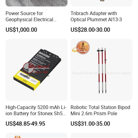
Power Source for
Tribrach Adapter with
Geophysical Electrical
Optical Plummet Al13-3
Resistivity Survey DC
US$1,000.00
US$28.00-30.00
Rechargeable Lithium
Battery 200V
High-Capacity 5200 mAh Li-
Robotic Total Station Bipod
ion Battery for Stonex Sh5a
Mini 2.6m Prism Pole
& Unistrong GPS
US$48.85-49.95
US$31.00-35.00