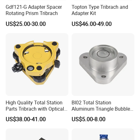
Gdf121-G Adapter Spacer
Topton Type Tribrach and
Rotating Prism Tribrach
Adapter Kit
US$25.00-30.00
US$46.00-49.00
High Quality Total Station
Bl02 Total Station
Parts Tribrach with Optical
Aluminum Triangle Bubble
Plummet Twist Focus
Level
US$38.00-41.00
US$5.00-8.00