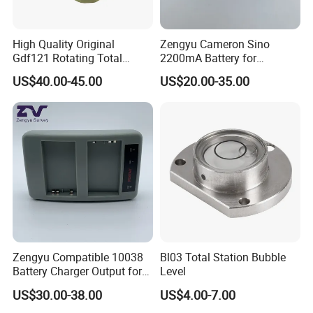
High Quality Original
Zengyu Cameron Sino
Gdf121 Rotating Total
2200mA Battery for
Station Parts Tribrach of
Southern S730
US$40.00-45.00
US$20.00-35.00
Adapter
Zengyu Compatible 10038
Bl03 Total Station Bubble
Battery Charger Output for
Level
Pentax GPS 10002
US$30.00-38.00
US$4.00-7.00
12V/1.25A Li-Lon Battery