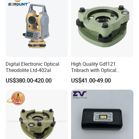
Digital Electronic Optical
High Quality Gdf121
Theodolite Ltd-402al
Tribrach with Optical
Plummet for Total Station
US$380.00-420.00
US$41.00-49.00