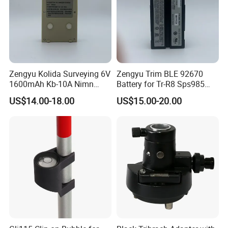
Zengyu Kolida Surveying 6V
Zengyu Trim BLE 92670
1600mAh Kb-10A Nimn
Battery for Tr-R8 Sps985
Battery Used for Kolida Dt-
Receiver Telxon Techcell
US$14.00-18.00
US$15.00-20.00
05/Dt-05b Series
Symbol Survey Spectra