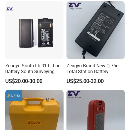
Zengyu South Lb-01 Li-Lon
Zengyu Brand New Q-75e
Battery South Surveying
Total Station Battery
Accessories Battery
Charger Bc-65 Battery
US$20.00-30.00
US$25.00-32.00
Charger