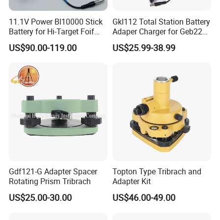
11.1V Power Bl10000 Stick
Gkl112 Total Station Battery
Battery for Hi-Target Foif
Adaper Charger for Geb221
Chc Kolida Trimble GPS
Geb211 Ni-MH Battery
US$90.00-119.00
US$25.99-38.99
Receivers
Gdf121-G Adapter Spacer
Topton Type Tribrach and
Rotating Prism Tribrach
Adapter Kit
US$25.00-30.00
US$46.00-49.00