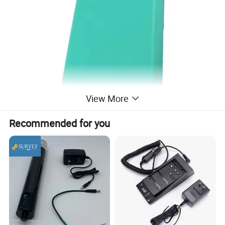
View More
Recommended for you