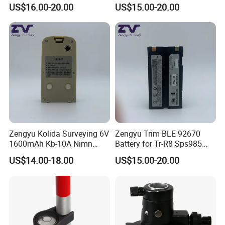
Prism Pole
GPS
US$16.00-20.00
US$15.00-20.00
Zengyu Kolida Surveying 6V
Zengyu Trim BLE 92670
1600mAh Kb-10A Nimn
Battery for Tr-R8 Sps985
Battery Used for Kolida Dt-
Receiver Telxon Techcell
US$14.00-18.00
US$15.00-20.00
05/Dt-05b Series
Symbol Survey Spectra