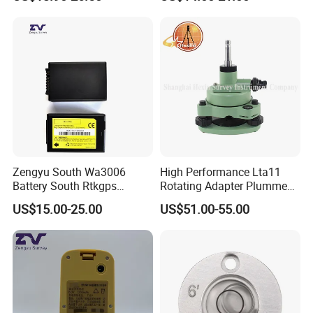
Zengyu South Wa3006
High Performance Lta11
Battery South Rtkgps
Rotating Adapter Plumment
Battery
Total Station Parts Tribrach
US$15.00-25.00
US$51.00-55.00