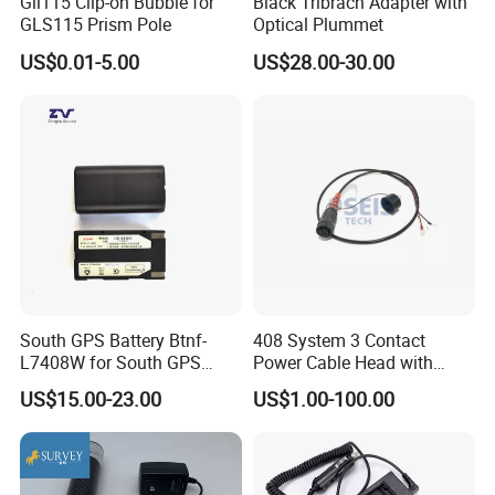
Gli115 Clip-on Bubble for
Black Tribrach Adapter with
GLS115 Prism Pole
Optical Plummet
US$0.01-5.00
US$28.00-30.00
South GPS Battery Btnf-
408 System 3 Contact
L7408W for South GPS
Power Cable Head with
Battery
Battery Clip for Secel 408
US$15.00-23.00
US$1.00-100.00
System