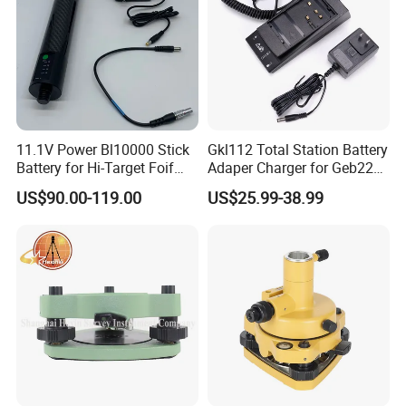
11.1V Power Bl10000 Stick
Gkl112 Total Station Battery
Battery for Hi-Target Foif
Adaper Charger for Geb221
Chc Kolida Trimble GPS
Geb211 Ni-MH Battery
US$90.00-119.00
US$25.99-38.99
Receivers