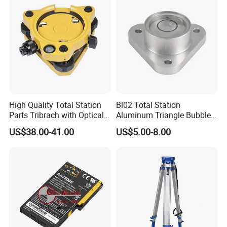
High Quality Total Station
Bl02 Total Station
Parts Tribrach with Optical
Aluminum Triangle Bubble
Plummet Twist Focus
Level
US$38.00-41.00
US$5.00-8.00