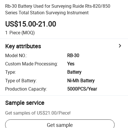
Rb-30 Battery Used for Surveying Ruide Rts-820/850
Series Total Station Surveying Instrument
US$15.00-21.00
1
Piece
(MOQ)
Key attributes
Model NO.
:
RB-30
Custom Made Processing
:
Yes
Type
:
Battery
Type of Battery
:
Ni-Mh Battery
Production Capacity
:
5000PCS/Year
Sample service
Get samples of
US$21.00
/
Piece
!
Get sample