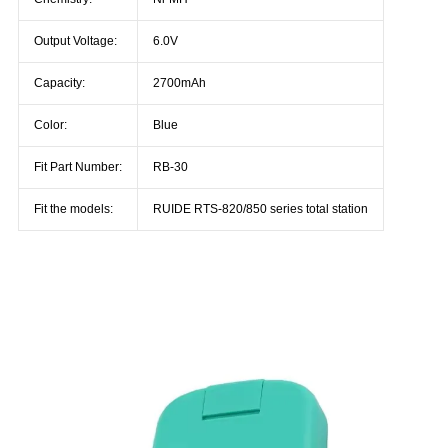
Output Voltage:
6.0V
Capacity:
2700mAh
Color:
Blue
Fit Part Number:
RB-30
Fit the models:
RUIDE RTS-820/850 series total station