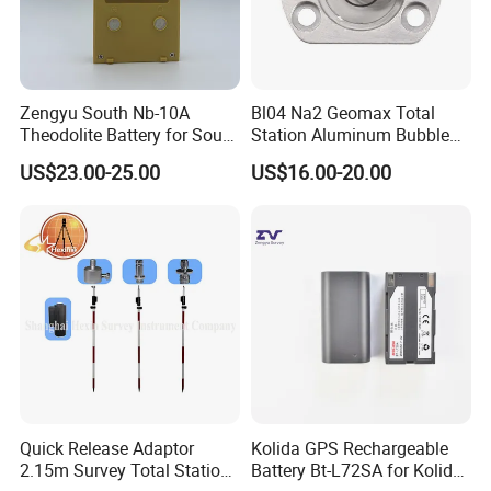
Zengyu South Nb-10A
Bl04 Na2 Geomax Total
Theodolite Battery for South
Station Aluminum Bubble
Dt-02 Dt-05 Series
Level
US$23.00-25.00
US$16.00-20.00
Theodolite
Quick Release Adaptor
Kolida GPS Rechargeable
2.15m Survey Total Station
Battery Bt-L72SA for Kolida