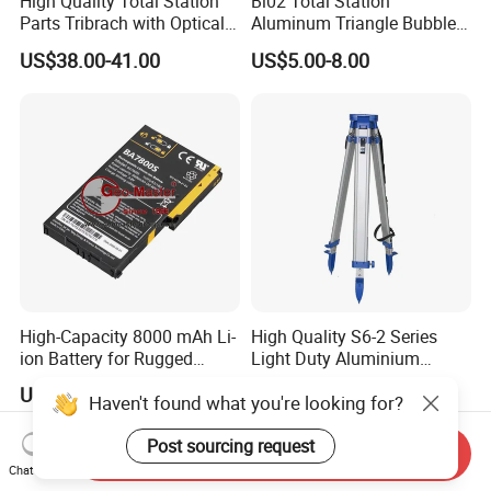
High Quality Total Station
Bl02 Total Station
Parts Tribrach with Optical
Aluminum Triangle Bubble
Plummet Twist Focus
Level
US$38.00-41.00
US$5.00-8.00
High-Capacity 8000 mAh Li-
High Quality S6-2 Series
ion Battery for Rugged
Light Duty Aluminium
Tablets
Tripod
US$81.35-82.95
US$20.00-40.00
Haven't found what you're looking for?
Post sourcing request
Send Inquiry
Chat Now