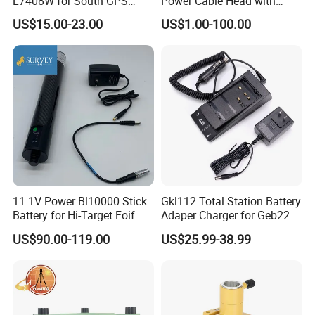
L7408W for South GPS
Power Cable Head with
Battery
Battery Clip for Secel 408
US$15.00-23.00
US$1.00-100.00
System
11.1V Power Bl10000 Stick
Gkl112 Total Station Battery
Battery for Hi-Target Foif
Adaper Charger for Geb221
Chc Kolida Trimble GPS
Geb211 Ni-MH Battery
US$90.00-119.00
US$25.99-38.99
Receivers