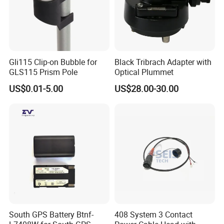
Gli115 Clip-on Bubble for
Black Tribrach Adapter with
GLS115 Prism Pole
Optical Plummet
US$0.01-5.00
US$28.00-30.00
South GPS Battery Btnf-
408 System 3 Contact