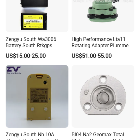
Zengyu South Wa3006
High Performance Lta11
Battery South Rtkgps
Rotating Adapter Plumment
Battery
Total Station Parts Tribrach
US$15.00-25.00
US$51.00-55.00
Zengyu South Nb-10A
Bl04 Na2 Geomax Total