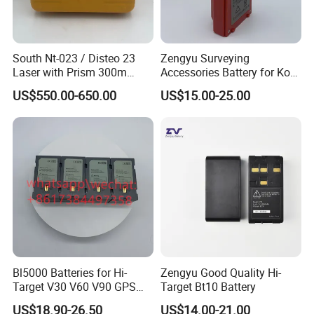
South Nt-023 / Disteo 23
Zengyu Surveying
Laser with Prism 300m
Accessories Battery for Ko
Theodolite
Lida Kts-400/400r Total
US$550.00-650.00
US$15.00-25.00
Station
Bl5000 Batteries for Hi-
Zengyu Good Quality Hi-
Target V30 V60 V90 GPS
Target Bt10 Battery
Rtk Battery
US$18.90-26.50
US$14.00-21.00