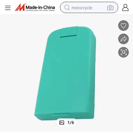
motorcycle
electric tricycle
farm tractor
smart phone
container house
tshirt
pullover hoody
human hair wig
1
/
6