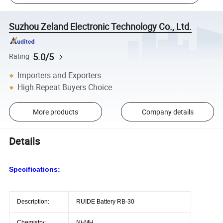
Suzhou Zeland Electronic Technology Co., Ltd.
5.0/5
Rating
Importers and Exporters
High Repeat Buyers Choice
More products
Company details
Details
Specifications:
Description:
RUIDE Battery RB-30
Chemistry:
Ni-MH