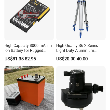
High-Capacity 8000 mAh Li-
High Quality S6-2 Series
ion Battery for Rugged
Light Duty Aluminium
Tablets
Tripod
US$81.35-82.95
US$20.00-40.00