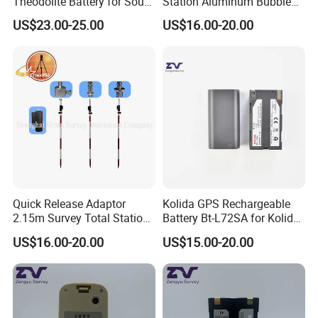
Theodolite Battery for South
Station Aluminum Bubble
Dt-02 Dt-05 Series
Level
US$23.00-25.00
US$16.00-20.00
Theodolite
Quick Release Adaptor
Kolida GPS Rechargeable
2.15m Survey Total Station
Battery Bt-L72SA for Kolida
Prism Pole
GPS
US$16.00-20.00
US$15.00-20.00