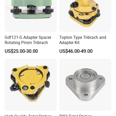
Gdf121-G Adapter Spacer
Topton Type Tribrach and
Rotating Prism Tribrach
Adapter Kit
US$25.00-30.00
US$46.00-49.00