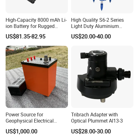
High-Capacity 8000 mAh Li-
High Quality S6-2 Series
ion Battery for Rugged
Light Duty Aluminium
Tablets
Tripod
US$81.35-82.95
US$20.00-40.00
Power Source for
Tribrach Adapter with
Geophysical Electrical
Optical Plummet Al13-3
Resistivity Survey DC
US$1,000.00
US$28.00-30.00
Rechargeable Lithium