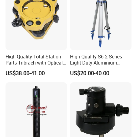
High Quality Total Station
High Quality S6-2 Series
Parts Tribrach with Optical
Light Duty Aluminium
Plummet Twist Focus
Tripod
US$38.00-41.00
US$20.00-40.00