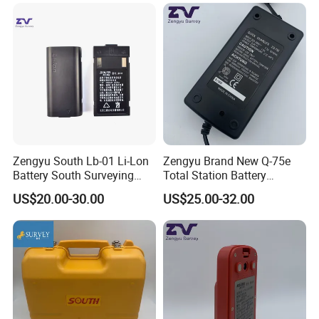
Zengyu South Lb-01 Li-Lon
Zengyu Brand New Q-75e
Battery South Surveying
Total Station Battery
Accessories Battery
Charger Bc-65 Battery
US$20.00-30.00
US$25.00-32.00
Charger