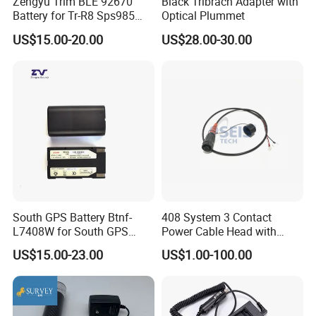
Zengyu Trim BLE 92670
Black Tribrach Adapter with
Battery for Tr-R8 Sps985
Optical Plummet
Receiver Telxon Techcell
US$15.00-20.00
US$28.00-30.00
Symbol Survey Spectra
South GPS Battery Btnf-
408 System 3 Contact
L7408W for South GPS
Power Cable Head with
Battery
Battery Clip for Secel 408
US$15.00-23.00
US$1.00-100.00
System