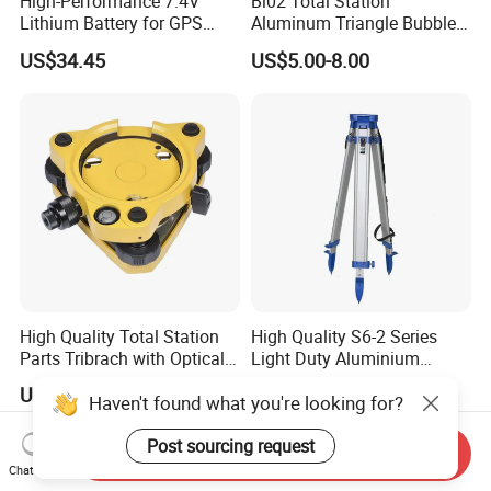
High-Performance 7.4V
Bl02 Total Station
Lithium Battery for GPS
Aluminum Triangle Bubble
Surveying Needs
Level
US$34.45
US$5.00-8.00
High Quality Total Station
High Quality S6-2 Series
Parts Tribrach with Optical
Light Duty Aluminium
Plummet Twist Focus
Tripod
US$38.00-41.00
US$20.00-40.00
Haven't found what you're looking for?
Post sourcing request
Send Inquiry
Chat Now