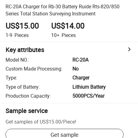
RC-20A Charger for Rb-30 Battery Ruide Rts-820/850
Series Total Station Surveying Instrument
US$15.00
US$14.00
1-9
Pieces
10+
Pieces
Key attributes
Model NO.
:
RC-20A
Custom Made Processing
:
No
Type
:
Charger
Type of Battery
:
Lithium Battery
Production Capacity
:
5000PCS/Year
Sample service
Get samples of
US$15.00
/
Piece
!
Get sample