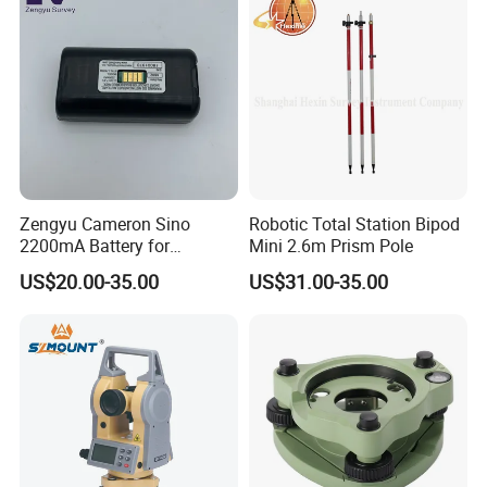
Zengyu Cameron Sino
Robotic Total Station Bipod
2200mA Battery for
Mini 2.6m Prism Pole
Southern S730
US$20.00-35.00
US$31.00-35.00