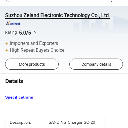
Suzhou Zeland Electronic Technology Co., Ltd.
5.0/5
Rating
Importers and Exporters
High Repeat Buyers Choice
More products
Company details
Details
Specifications
Description:
SANDING Charger SC-20