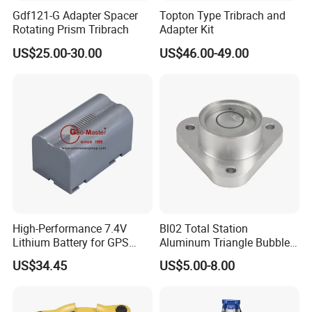
Gdf121-G Adapter Spacer
Topton Type Tribrach and
Rotating Prism Tribrach
Adapter Kit
US$25.00-30.00
US$46.00-49.00
High-Performance 7.4V
Bl02 Total Station
Lithium Battery for GPS
Aluminum Triangle Bubble
Surveying Needs
Level
US$34.45
US$5.00-8.00