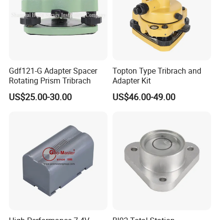
Gdf121-G Adapter Spacer
Topton Type Tribrach and
Rotating Prism Tribrach
Adapter Kit
US$25.00-30.00
US$46.00-49.00