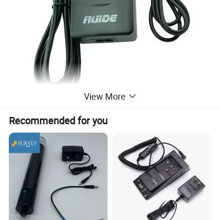
View More
Recommended for you