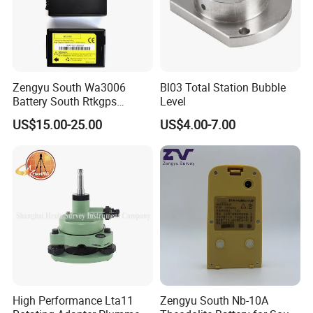
Zengyu South Wa3006
Bl03 Total Station Bubble
Battery South Rtkgps
Level
Battery
US$15.00-25.00
US$4.00-7.00
High Performance Lta11
Zengyu South Nb-10A