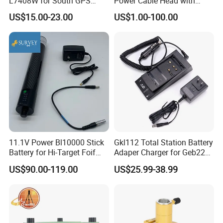
L7408W for South GPS
Power Cable Head with
Battery
Battery Clip for Secel 408
US$15.00-23.00
US$1.00-100.00
System
11.1V Power Bl10000 Stick
Gkl112 Total Station Battery
Battery for Hi-Target Foif
Adaper Charger for Geb221
Chc Kolida Trimble GPS
Geb211 Ni-MH Battery
US$90.00-119.00
US$25.99-38.99
Receivers