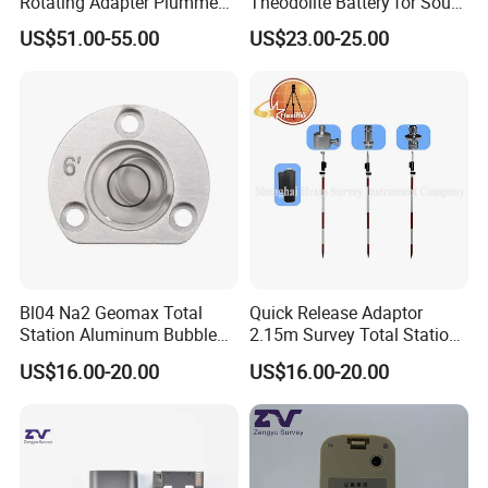
Rotating Adapter Plumment
Theodolite Battery for South
Total Station Parts Tribrach
Dt-02 Dt-05 Series
US$51.00-55.00
US$23.00-25.00
Theodolite
Bl04 Na2 Geomax Total
Quick Release Adaptor
Station Aluminum Bubble
2.15m Survey Total Station
Level
Prism Pole
US$16.00-20.00
US$16.00-20.00