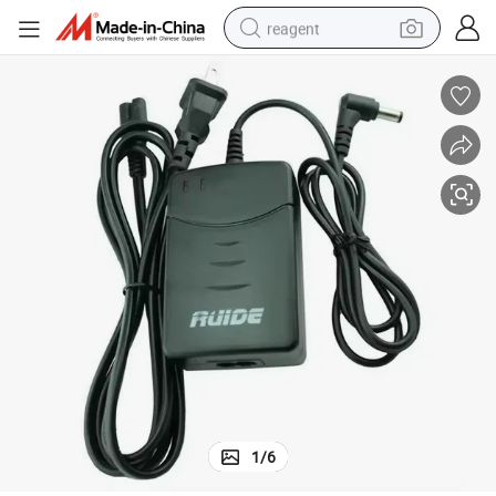
reagent
earbud
weight loss capsule
pullover hoody
electric tricycle
basketball shoe
crawler excavator
shoulder bag
1
/
6