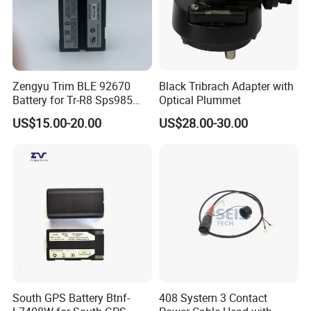
Zengyu Trim BLE 92670
Black Tribrach Adapter with
Battery for Tr-R8 Sps985
Optical Plummet
Receiver Telxon Techcell
US$15.00-20.00
US$28.00-30.00
Symbol Survey Spectra
South GPS Battery Btnf-
408 System 3 Contact