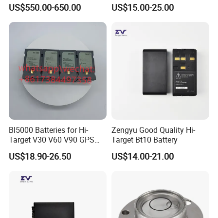
Theodolite
Lida Kts-400/400r Total
US$550.00-650.00
US$15.00-25.00
Station
Bl5000 Batteries for Hi-
Zengyu Good Quality Hi-
Target V30 V60 V90 GPS
Target Bt10 Battery
Rtk Battery
US$18.90-26.50
US$14.00-21.00