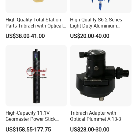
High Quality Total Station
High Quality S6-2 Series
Parts Tribrach with Optical
Light Duty Aluminium
Plummet Twist Focus
Tripod
US$38.00-41.00
US$20.00-40.00
Who we are
SUZHOU ZELAND ELECTRONIC TECHNOLOGY CO., LTD. was
located at Suzhou which is called Heaven on Earth and is only 20-
30minutes away from Shanghai by train and 1 hour by car on the
expressway that links the two cities. We are a professional
manufacturer for all kinds of surveying instrument and surveying
accessories such as total station Collimator, RTK theodlite,auto level,
laser instrument and accessories for exmaple batteries, chargers and
High-Capacity 11.1V
Tribrach Adapter with
Geomaster Power Stick
Optical Plummet Al13-3
cables for total station and GPS. and mini prism, prism pole, tribrach,
Battery for GPS
adapter , wood tripod aluminum tripod staff etc...
US$158.55-177.75
US$28.00-30.00
What We Do