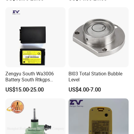
Zengyu South Wa3006
Bl03 Total Station Bubble
Battery South Rtkgps
Level
Battery
US$15.00-25.00
US$4.00-7.00