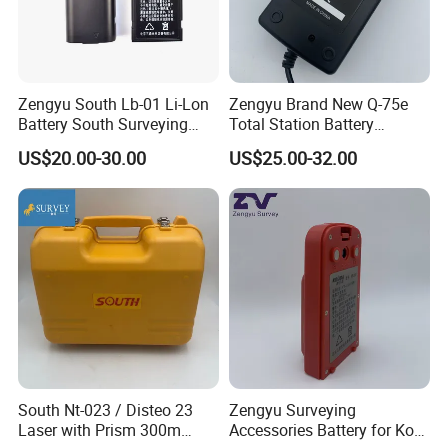
Suzhou Zeland Electronic Technology Co.,Ltd
Contact: Amy Meng/Sales Dep.
Add: No.646, Yushan Road,Wuzhong District,Suzhou City, Jiangsu
Zengyu South Lb-01 Li-Lon
Zengyu Brand New Q-75e
Province,215001,China
Battery South Surveying
Total Station Battery
Accessories Battery
Charger Bc-65 Battery
US$20.00-30.00
US$25.00-32.00
Charger
South Nt-023 / Disteo 23
Zengyu Surveying
Laser with Prism 300m
Accessories Battery for Ko