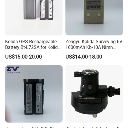
Kolida GPS Rechargeable
Zengyu Kolida Surveying 6V
Battery Bt-L72SA for Kolida
1600mAh Kb-10A Nimn
GPS
Battery Used for Kolida Dt-
US$15.00-20.00
US$14.00-18.00
05/Dt-05b Series