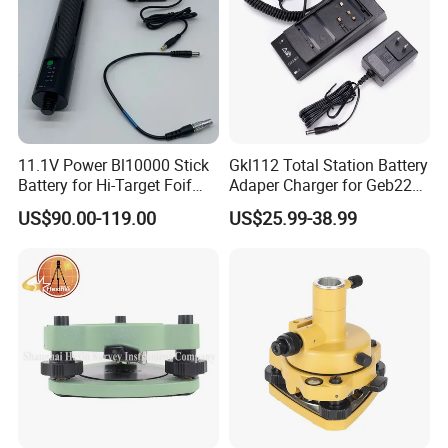
11.1V Power Bl10000 Stick
Gkl112 Total Station Battery
Battery for Hi-Target Foif
Adaper Charger for Geb221
Chc Kolida Trimble GPS
Geb211 Ni-MH Battery
US$90.00-119.00
US$25.99-38.99
Receivers