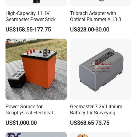
High-Capacity 11.1V
Tribrach Adapter with
Geomaster Power Stick
Optical Plummet Al13-3
Battery for GPS
US$158.55-177.75
US$28.00-30.00
Power Source for
Geomaster 7.2V Lithium
Geophysical Electrical
Battery for Surveying
Resistivity Survey DC
Instruments
US$1,000.00
US$68.65-73.75
Rechargeable Lithium
Battery 200V