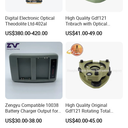
Digital Electronic Optical
High Quality Gdf121
Theodolite Ltd-402al
Tribrach with Optical
Plummet for Total Station
US$380.00-420.00
US$41.00-49.00
Zengyu Compatible 10038
High Quality Original
Battery Charger Output for
Gdf121 Rotating Total
Pentax GPS 10002
Station Parts Tribrach of
US$30.00-38.00
US$40.00-45.00
12V/1.25A Li-Lon Battery
Adapter