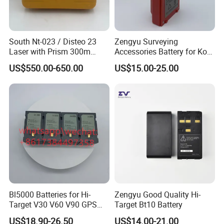
South Nt-023 / Disteo 23
Zengyu Surveying
Laser with Prism 300m
Accessories Battery for Ko
Theodolite
Lida Kts-400/400r Total
US$550.00-650.00
US$15.00-25.00
Station
Bl5000 Batteries for Hi-
Zengyu Good Quality Hi-
Target V30 V60 V90 GPS
Target Bt10 Battery
Rtk Battery
US$18.90-26.50
US$14.00-21.00