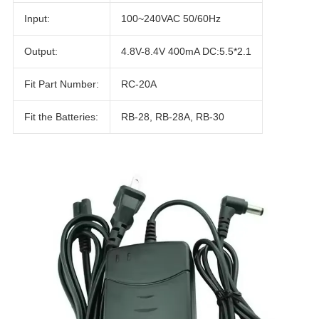
Input:
100~240VAC 50/60Hz
Output:
4.8V-8.4V 400mA DC:5.5*2.1
Fit Part Number:
RC-20A
Fit the Batteries:
RB-28, RB-28A, RB-30