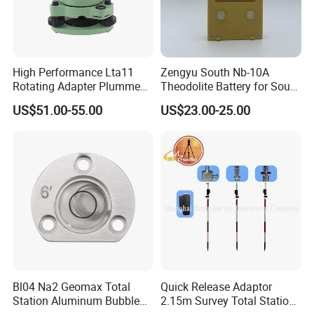
High Performance Lta11
Zengyu South Nb-10A
Rotating Adapter Plumment
Theodolite Battery for South
Total Station Parts Tribrach
Dt-02 Dt-05 Series
US$51.00-55.00
US$23.00-25.00
Theodolite
Bl04 Na2 Geomax Total
Quick Release Adaptor
Station Aluminum Bubble
2.15m Survey Total Station