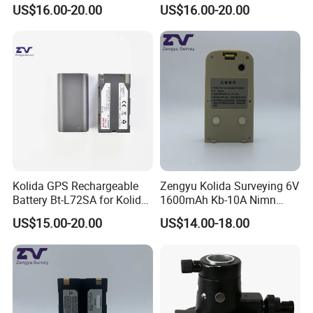
Level
Prism Pole
US$16.00-20.00
US$16.00-20.00
Kolida GPS Rechargeable
Zengyu Kolida Surveying 6V
Battery Bt-L72SA for Kolida
1600mAh Kb-10A Nimn
GPS
Battery Used for Kolida Dt-
US$15.00-20.00
US$14.00-18.00
05/Dt-05b Series