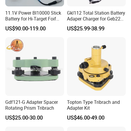
11.1V Power Bl10000 Stick
Gkl112 Total Station Battery
Battery for Hi-Target Foif
Adaper Charger for Geb221
Chc Kolida Trimble GPS
Geb211 Ni-MH Battery
US$90.00-119.00
US$25.99-38.99
Receivers
Gdf121-G Adapter Spacer
Topton Type Tribrach and
Rotating Prism Tribrach
Adapter Kit
US$25.00-30.00
US$46.00-49.00