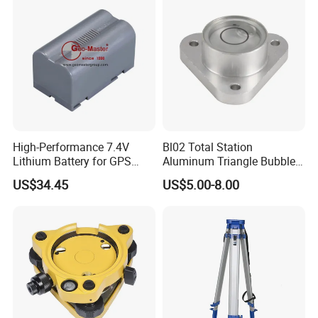
High-Performance 7.4V
Bl02 Total Station
Lithium Battery for GPS
Aluminum Triangle Bubble
Surveying Needs
Level
US$34.45
US$5.00-8.00