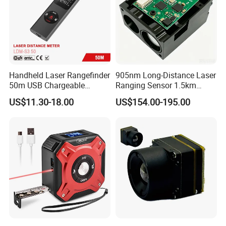
Handheld Laser Rangefinder
905nm Long-Distance Laser
50m USB Chargeable
Ranging Sensor 1.5km
Rangefinder with Storage
Rangefinder Module IP67
US$11.30-18.00
US$154.00-195.00
Function (LDM-S3 50)
Alloy Magnification