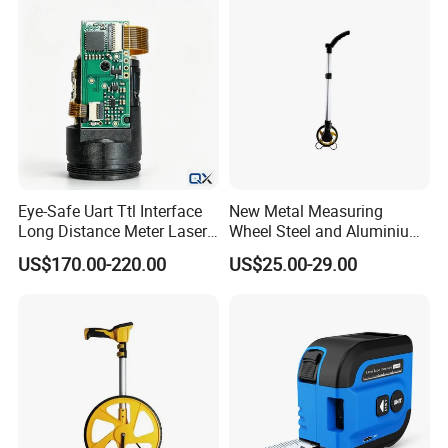
Eye-Safe Uart Ttl Interface
New Metal Measuring
Long Distance Meter Laser
Wheel Steel and Aluminium
Rangefinder Laser Ranging
Surveying Tool for Distance
US$170.00-220.00
US$25.00-29.00
Module Sensor for Uav
Measurement
Meter Laser Module Laser
Distance Sensor