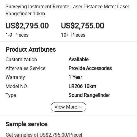
Surveying Instrument Remote Laser Distance Meter Laser
Rangefinder 10km
US$2,795.00
US$2,755.00
1-9
Pieces
10+
Pieces
Product Attributes
Customization
Available
After-sales Service
Provide Accessories
Warranty
1 Year
Model NO.
LR206 10km
Type
Sound Rangefinder
View More
Sample service
Get samples of
US$2,795.00
/
Piece
!