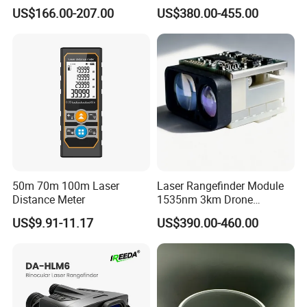
Laser Rangefinder Module
Rangefinder Module 5.5km
US$166.00-207.00
US$380.00-455.00
Long Range Distance
for Aiming Satellite Finder
Sensor with RS232
Meter Tool Set Measuring
Tape Binoculars Tape
Measure
50m 70m 100m Laser
Laser Rangefinder Module
Distance Meter
1535nm 3km Drone
Targeting Eye-Safe
US$9.91-11.17
US$390.00-460.00
Measuring Distance Uav
Airborne Max Range
Building 3000m for Fpv
Laser Range Finder