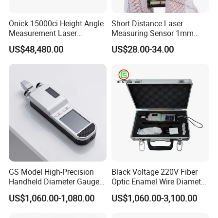
Onick 15000ci Height Angle
Short Distance Laser
Measurement Laser
Measuring Sensor 1mm
Rangefinder
Accuracy USB Laser Module
US$48,480.00
US$28.00-34.00
GS Model High-Precision
Black Voltage 220V Fiber
Handheld Diameter Gauge
Optic Enamel Wire Diameter
for Fiber Optic Wire
Measurement Tool
US$1,060.00-1,080.00
US$1,060.00-3,100.00