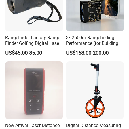
Rangefinder Factory Range
3~2500m Rangefinding
Finder Golfing Digital Laser
Performance (for Buildings)
Distance Meter
Accurate Class 1 Eye-Safe
US$45.00-85.00
US$168.00-200.00
10g Laser Rangefinder
Module for Uav Eo Pod
Night Vision Scope Golf
Rangefinder
New Arrival Laser Distance
Digital Distance Measuring