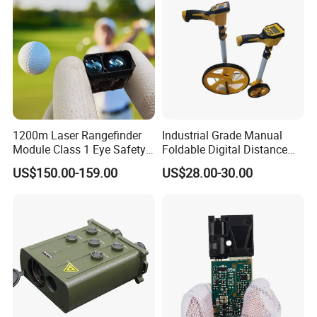
1200m Laser Rangefinder
Industrial Grade Manual
Module Class 1 Eye Safety
Foldable Digital Distance
Ttl3.3V Uart for Golf Uav
Measuring Wheel Meter
US$150.00-159.00
US$28.00-30.00
Handheld Fast Data
OEM ODM
Transmission ≤200ms