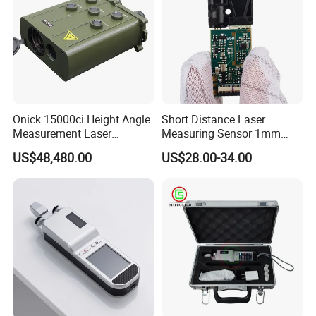
Onick 15000ci Height Angle
Short Distance Laser
Measurement Laser
Measuring Sensor 1mm
Rangefinder
Accuracy USB Laser Module
US$48,480.00
US$28.00-34.00