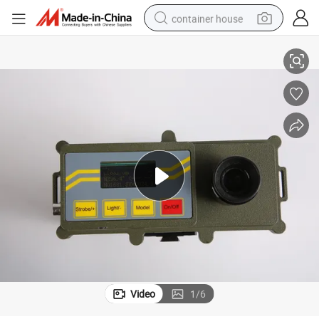
container house
10km
Surveying Instrument Remote Laser Distance Meter Laser Rangefinder 
basketball shoe
farm tractor
running shoe
powder
electric tricycle
earbud
electric bike
Video
1
/
6