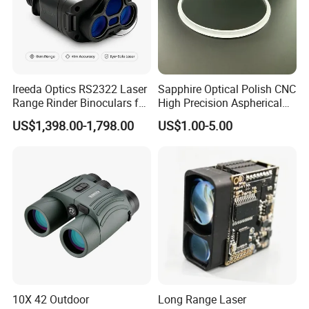
Ireeda Optics RS2322 Laser
Sapphire Optical Polish CNC
Range Rinder Binoculars for
High Precision Aspherical
Hunting
Lenses Coated
US$1,398.00-1,798.00
US$1.00-5.00
10X 42 Outdoor
Long Range Laser