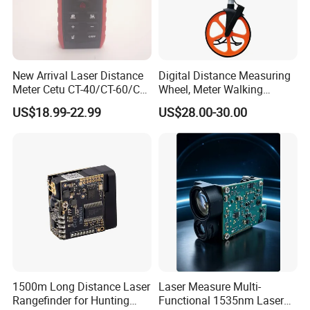
New Arrival Laser Distance
Digital Distance Measuring
Meter Cetu CT-40/CT-60/CT-
Wheel, Meter Walking
80/CT100 Rangefinder for
Measuring Wheel
US$18.99-22.99
US$28.00-30.00
Construction Surveying
1500m Long Distance Laser
Laser Measure Multi-
Rangefinder for Hunting
Functional 1535nm Laser