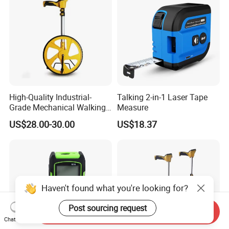
High-Quality Industrial-
Talking 2-in-1 Laser Tape
Grade Mechanical Walking
Measure
Distance Measuring Wheel
US$28.00-30.00
US$18.37
Large Wheel
Haven't found what you're looking for?
Post sourcing request
Send Inquiry
Chat Now