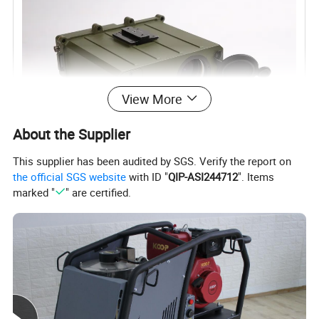
View More
About the Supplier
This supplier has been audited by SGS. Verify the report on
the official SGS website
with ID "
QIP-ASI244712
". Items
marked "
" are certified.