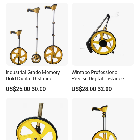
Industrial Grade Memory
Wintape Professional
Hold Digital Distance
Precise Digital Distance
Measuring Wheel Roller
Meter Mechanical Tool
US$25.00-30.00
US$28.00-32.00
Durable ABS Construction
Foldable Walking
Hand Tools
Measuring Wheel with
Digital LCD Display