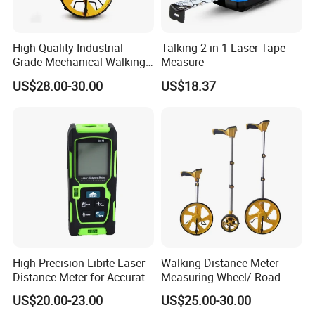
High-Quality Industrial-
Talking 2-in-1 Laser Tape
Grade Mechanical Walking
Measure
Distance Measuring Wheel
US$28.00-30.00
US$18.37
Large Wheel
High Precision Libite Laser
Walking Distance Meter
Distance Meter for Accurate
Measuring Wheel/ Road
Measurements
Measuring Wheel/ Cable
US$20.00-23.00
US$25.00-30.00
Measuring Wheel