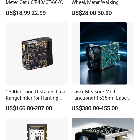
Meter Cetu CT-40/CT-60/CT-
Wheel, Meter Walking
80/CT100 Rangefinder for
Measuring Wheel
US$18.99-22.99
US$28.00-30.00
Construction Surveying
1500m Long Distance Laser
Laser Measure Multi-
Rangefinder for Hunting
Functional 1535nm Laser
Laser Rangefinder Module
Rangefinder Module 5.5km
US$166.00-207.00
US$380.00-455.00
Long Range Distance
for Aiming Satellite Finder
Sensor with RS232
Meter Tool Set Measuring
Tape Binoculars Tape
Measure