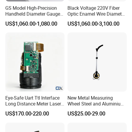
GS Model High-Precision
Black Voltage 220V Fiber
Handheld Diameter Gauge
Optic Enamel Wire Diameter
for Fiber Optic Wire
Measurement Tool
US$1,060.00-1,080.00
US$1,060.00-3,100.00
Eye-Safe Uart Ttl Interface
New Metal Measuring
Long Distance Meter Laser
Wheel Steel and Aluminium
Rangefinder Laser Ranging
Surveying Tool for Distance
US$170.00-220.00
US$25.00-29.00
Module Sensor for Uav
Measurement
Meter Laser Module Laser
Distance Sensor