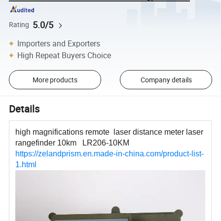
5.0/5
Rating
Importers and Exporters
High Repeat Buyers Choice
More products
Company details
Details
high magnifications remote laser distance meter laser
rangefinder 10km LR206-10KM
https://zelandprism.en.made-in-china.com/product-list-
1.html