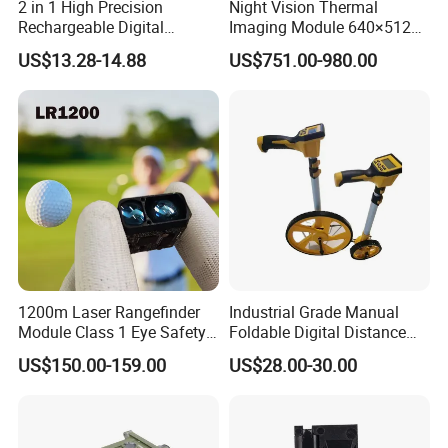
2 in 1 High Precision
Night Vision Thermal
Rechargeable Digital
Imaging Module 640×512
Measuring Tape Laser
USB Thermal Camera for
US$13.28-14.88
US$751.00-980.00
Distance Meter
Fpv Drone Applications
1200m Laser Rangefinder
Industrial Grade Manual
Module Class 1 Eye Safety
Foldable Digital Distance
Ttl3.3V Uart for Golf Uav
Measuring Wheel Meter
US$150.00-159.00
US$28.00-30.00
Handheld Fast Data
OEM ODM
Transmission ≤200ms