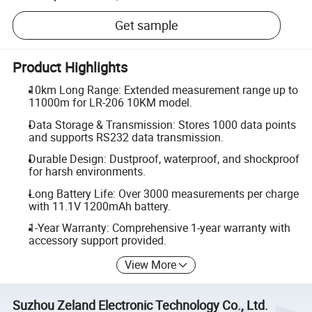
Get sample
Product Highlights
10km Long Range: Extended measurement range up to
11000m for LR-206 10KM model.
Data Storage & Transmission: Stores 1000 data points
and supports RS232 data transmission.
Durable Design: Dustproof, waterproof, and shockproof
for harsh environments.
Long Battery Life: Over 3000 measurements per charge
with 11.1V 1200mAh battery.
1-Year Warranty: Comprehensive 1-year warranty with
accessory support provided.
View More
Suzhou Zeland Electronic Technology Co., Ltd.