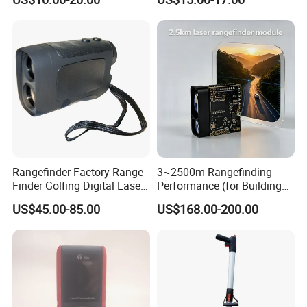
Rangefinder Factory Range
3~2500m Rangefinding
Finder Golfing Digital Laser
Performance (for Buildings)
Distance Meter
Accurate Class 1 Eye-Safe
US$45.00-85.00
US$168.00-200.00
10g Laser Rangefinder
Module for Uav Eo Pod
Night Vision Scope Golf
Rangefinder