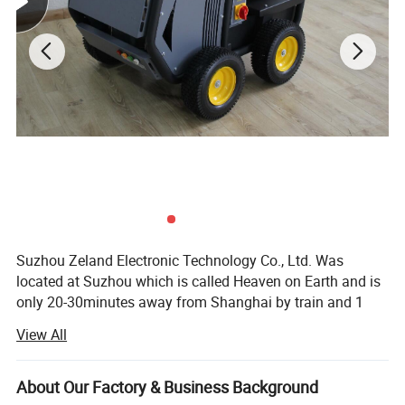
Suzhou Zeland Electronic Technology Co., Ltd. Was
located at Suzhou which is called Heaven on Earth and is
only 20-30minutes away from Shanghai by train and 1
hour by car on the expressway that links the two cities. We
View All
are a professional supplier for all kinds of surveying
instrument and surveying accessories such as total
station, RTK, auto level, theodlite, mini prism, prism pole,
About Our Factory & Business Background