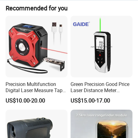
Yes, the measurement data is stored with a capacity of
Other parameter
Recommended for you
Working temperature
zero 0 degree to 50 degree
1000 data points.
Environmental adaptation
Dustproof, waterproof, and shockproof
Mechanical parameters
115mm×152mm×54mm
Weight
1KG
Charger
Li Batteries(11.1V,1200mAh), At normal temperature working life over 3000 times
Precision Multifunction
Green Precision Good Price
Digital Laser Measure Tape
Laser Distance Meter
for Angles and Distances
Measure
US$10.00-20.00
US$15.00-17.00