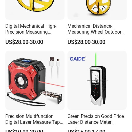
Digital Mechanical High-
Mechanical Distance-
Precision Measuring
Measuring Wheel Outdoor
Instrument Ranging Wheel
Digital Display Hand-Push
US$28.00-30.00
US$28.00-30.00
Small Display Hand Pushed
Roller Electronic
Large Roller Type
Rangefinder Meter Counter
Engineering
Precision Multifunction
Green Precision Good Price
Digital Laser Measure Tape
Laser Distance Meter
for Angles and Distances
Measure
US$10.00-20.00
US$15.00-17.00