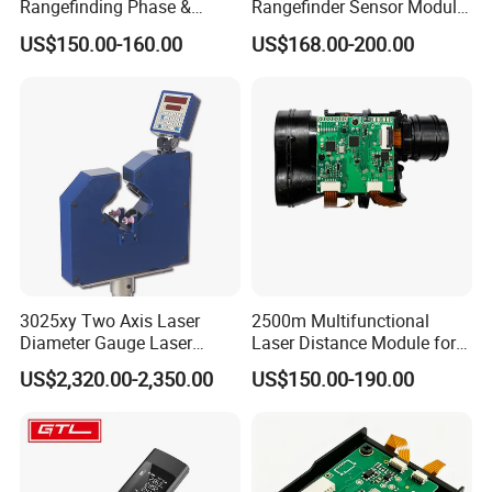
Rangefinding Phase &
Rangefinder Sensor Module
Dielectric & Ar Coating
for Drone Arduino Smallest
US$150.00-160.00
US$168.00-200.00
Binoculars (BM-8024(ED))
Lidar Laser Range Sensor
Module Satellite Finder
Meter Measuring Tape
3025xy Two Axis Laser
2500m Multifunctional
Diameter Gauge Laser
Laser Distance Module for
Diameter Measuring Gauge
Golf Hunting and Outdoor
US$2,320.00-2,350.00
US$150.00-190.00
Construction Laser Distance
Meter Laser Meter Binocular
with a Rangefinder