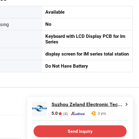
Available
sing
No
Keyboard with LCD Display PCB for Im
Series
display screen for IM series total station
Do Not Have Battery
Suzhou Zeland Electronic Technology Co., Ltd.
5.0
3 yrs
(4)
Send Inquiry