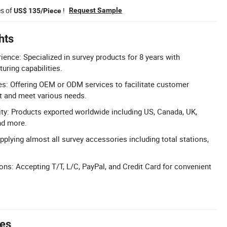
es of
!
Request Sample
US$ 135/Piece
hts
ience: Specialized in survey products for 8 years with
uring capabilities.
: Offering OEM or ODM services to facilitate customer
 and meet various needs.
ity: Products exported worldwide including US, Canada, UK,
nd more.
pplying almost all survey accessories including total stations,
ons: Accepting T/T, L/C, PayPal, and Credit Card for convenient
tes