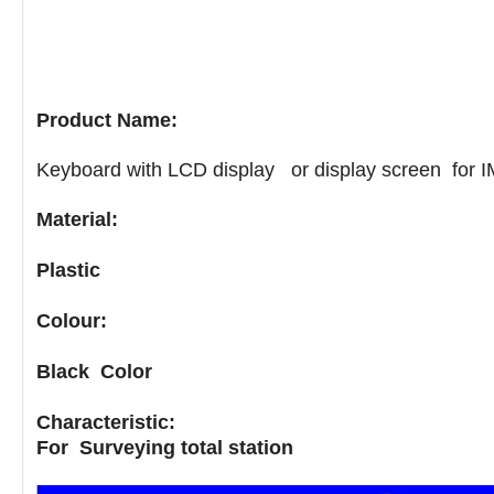
Product Name:
Keyboard with LCD display or display screen for IM 
Material:
Plastic
Colour:
Black Color
Characteristic:
For
Surveying total station