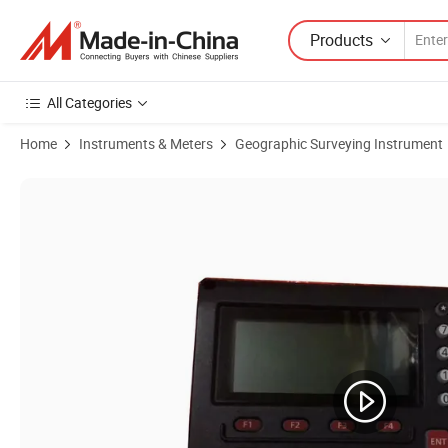
Products
All Categories
Home
Instruments & Meters
Geographic Surveying Instrument
Product Images of Keyboard with LCD Display or Display Screen for I