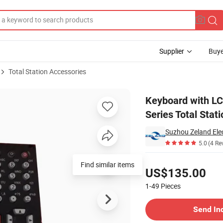
Supplier
Buye
Total Station Accessories
m52 Im55 Series Total Station
Keyboard with LC
Series Total Stati
Suzhou Zeland Elec
5.0
(4 Re
Pricing
Find similar items
US$135.00
1-49
Pieces
Contact Supplier
Send In