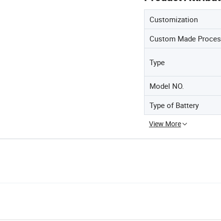
Customization
Custom Made Proces
Type
Model NO.
Type of Battery
View More