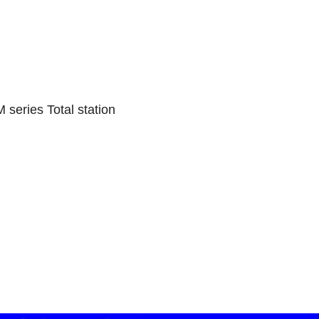
series Total station