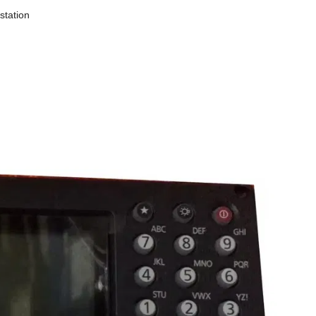
station