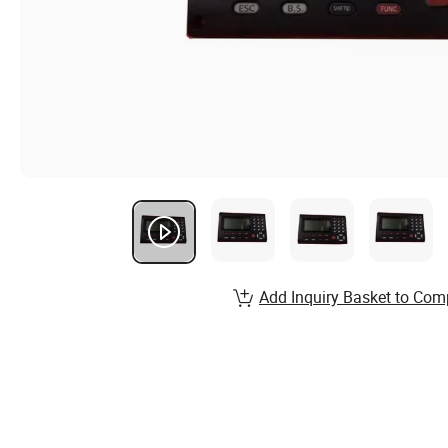
Add Inquiry Basket to Com