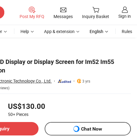
Sign in
Post My RFQ
Messages
Inquiry Basket
r
Help
App & extension
English
Rules
D Display or Display Screen for Im52 Im55
on
tronic Technology Co., Ltd.
3 yrs
views)
US$130.00
50+
Pieces
quiry
Chat Now