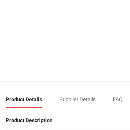
Supplier Details
FAQ
Product Details
Product Description