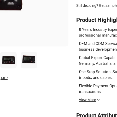
Still deciding? Get sampl
Product Highlig
8 Years Industry Exper
professional manufact
OEM and ODM Services
business development
Global Export Capabil
Germany, Australia, a
One-Stop Solution: Su
pare
tripods, and cables.
Flexible Payment Opti
transactions.
View More
Product Attribu