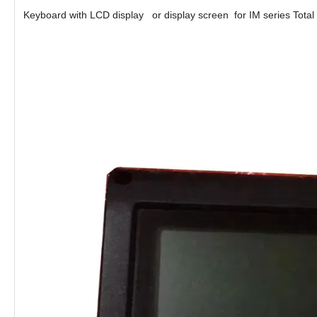
Keyboard with LCD display or display screen for IM series Total 