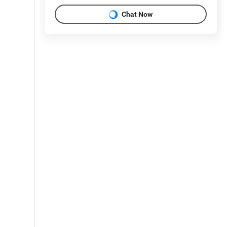
Chat Now