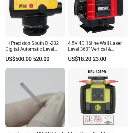
Hi Precision South Dl-202
4.5V 4D 16line Wall Laser
Digital Automatic Level
Level 360° Vertical &
Digital Surveying Level
Horizontal for Renovation
US$500.00-520.00
US$18.20-23.00
Instrument