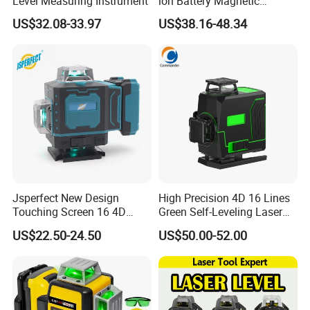
Level Measuring Instrument
ion Battery Magnetic
Pivoting Base Switchable
US$32.08-33.97
US$38.16-48.34
Vertical (LLE-T82)
Jsperfect New Design
High Precision 4D 16 Lines
Touching Screen 16 4D
Green Self-Leveling Laser
Level Laser with 1m Tripod
Level
US$22.50-24.50
US$50.00-52.00