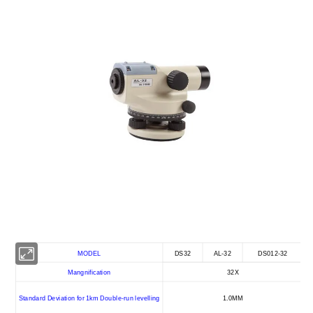
MODEL
DS32
AL-32
DS012-32
Mangnification
32X
Standard Deviation for 1km Double-run levelling
1.0MM