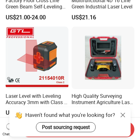
Factory Floor Cross Line
Multifunctional 4D 16 Line
Green Beam Self-Leveling
Green Industrial Laser Level
4D Line Level Laser with
US$21.00-24.00
US$21.16
Remote Control
Laser Level with Leveling
High Quality Surveying
Accuracy 3mm with Class 2
Instrument Agriculture Laser
(21154010R)
Land Level Transmitter
US$9.66-10.98
US$685.00-690.00
Haven't found what you're looking for?
Receiver Control Box Laser
Receiver
Post sourcing request
Send Inquiry
Chat Now