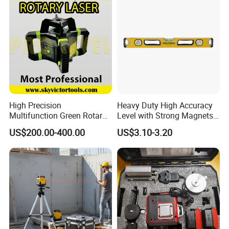
High Precision
Heavy Duty High Accuracy
Multifunction Green Rotary
Level with Strong Magnets
Laser Level (SL-311G)
Aluminum Spirit Level
US$200.00-400.00
US$3.10-3.20