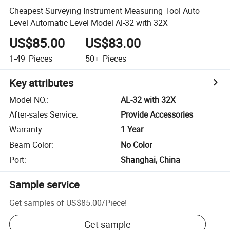
Cheapest Surveying Instrument Measuring Tool Auto
Level Automatic Level Model Al-32 with 32X
US$85.00
US$83.00
1-49
Pieces
50+
Pieces
Key attributes
Model NO.
:
AL-32 with 32X
After-sales Service
:
Provide Accessories
Warranty
:
1 Year
Beam Color
:
No Color
Port
:
Shanghai, China
Sample service
Get samples of
US$85.00
/
Piece
!
Get sample