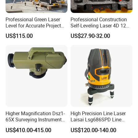
Professional Green Laser
Professional Construction
Level for Accurate Project
Self-Leveling Laser 4D 12
Alignment and
Multi Line 360 Degree Green
US$115.00
US$27.90-32.00
Beam Rotary Laser Level
Tool Set with Lithium
Battery 12lines Laser Level
Higher Magnification Dsz1-
High Precision Line Laser
65X Surveying Instrument
Laisai Lsg686SPD Line
Survey Instrument
Laser Level
US$410.00-415.00
US$120.00-140.00
Automatic Auto Level with