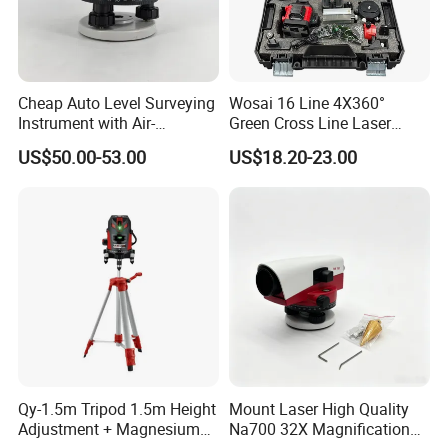
Cheap Auto Level Surveying
Wosai 16 Line 4X360°
Instrument with Air-
Green Cross Line Laser
Damping Compensator
Level Self Leveling Tool for
US$50.00-53.00
US$18.20-23.00
Picture Hanging Home
Renovation, Indoor Project
Laser Level Tool
Qy-1.5m Tripod 1.5m Height
Mount Laser High Quality
Adjustment + Magnesium
Na700 32X Magnification