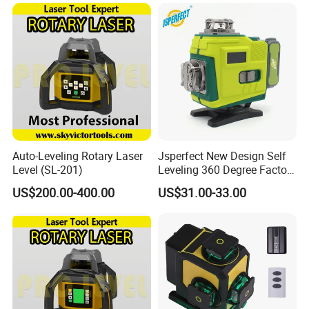
65X
Auto-Leveling Rotary Laser
Jsperfect New Design Self
Level (SL-201)
Leveling 360 Degree Factory
Price Laser Level
US$200.00-400.00
US$31.00-33.00