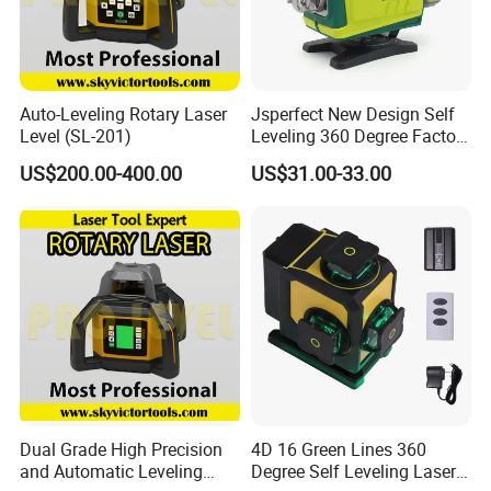
shipping agent in China, We can send goods for free shipping
anywhere in China.
Contact
Auto-Leveling Rotary Laser
Jsperfect New Design Self
Suzhou Zeland Electronic Technology Co.,Ltd
Level (SL-201)
Leveling 360 Degree Factory
Contact: Amy Meng/Sales Dep.
Price Laser Level
US$200.00-400.00
US$31.00-33.00
Add: No.646, Yushan Road,Wuzhong District,Suzhou City,
Jiangsu Province,215001,China
Dual Grade High Precision
4D 16 Green Lines 360
and Automatic Leveling
Degree Self Leveling Laser