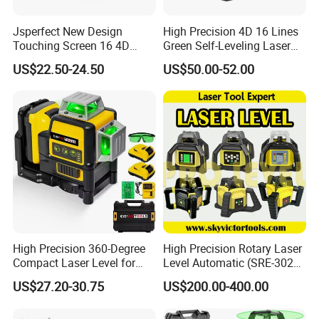
Jsperfect New Design
High Precision 4D 16 Lines
Touching Screen 16 4D
Green Self-Leveling Laser
Level Laser with 1m Tripod
Level
US$22.50-24.50
US$50.00-52.00
High Precision 360-Degree
High Precision Rotary Laser
Compact Laser Level for
Level Automatic (SRE-302X-
Accurate Measurements
3)
US$27.20-30.75
US$200.00-400.00