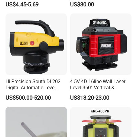
Alloy Quick-Release 4-
Auto Level with Air-Damping
US$4.45-5.69
US$80.00
Section Reverse Fold (45cm
Damping Optical Level
Compact) Carbon Fiber
Surveying Instrument
Tripod PRO
Hi Precision South Dl-202
4.5V 4D 16line Wall Laser
Digital Automatic Level
Level 360° Vertical &
Digital Surveying Level
Horizontal for Renovation
US$500.00-520.00
US$18.20-23.00
Instrument