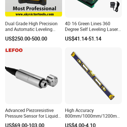
Dual Grade High Precision
4D 16 Green Lines 360
and Automatic Leveling
Degree Self Leveling Laser
Rotary Laser Level (SL-201-
Level Indoor Outdoor
US$250.00-500.00
US$41.14-51.14
2S)
Advanced Piezoresistive
High Accuracy
Pressure Sensor for Liquid
800mm/1000mm/1200mm
Level Measurement
Aluminum Spirit Level
US$69.00-103.00
US$4.00-4.10