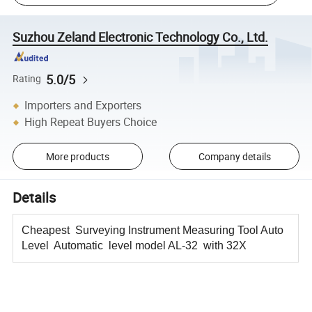
Suzhou Zeland Electronic Technology Co., Ltd.
5.0/5
Rating
Importers and Exporters
High Repeat Buyers Choice
More products
Company details
Details
Cheapest Surveying Instrument Measuring Tool Auto
Level Automatic level model AL-32 with 32X