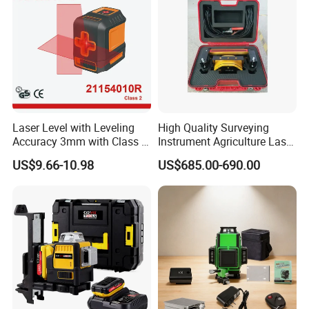
Laser Level with Leveling
High Quality Surveying
Accuracy 3mm with Class 2
Instrument Agriculture Laser
(21154010R)
Land Level Transmitter
US$9.66-10.98
US$685.00-690.00
Receiver Control Box Laser
Receiver