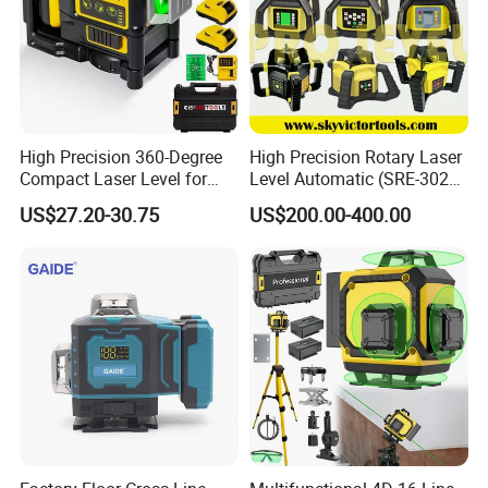
High Precision 360-Degree
High Precision Rotary Laser
Compact Laser Level for
Level Automatic (SRE-302X-
Accurate Measurements
3)
US$27.20-30.75
US$200.00-400.00