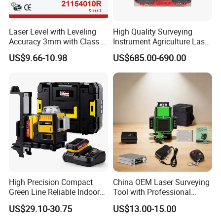
Laser Level with Leveling
High Quality Surveying
Accuracy 3mm with Class 2
Instrument Agriculture Laser
(21154010R)
Land Level Transmitter
US$9.66-10.98
US$685.00-690.00
Receiver Control Box Laser
Receiver
Who we are
SUZHOU ZELAND ELECTRONIC TECHNOLOGY CO., LTD.
was located at Suzhou which is called Heaven on Earth and is only
20-30minutes away from Shanghai by train and 1 hour by car on the
expressway that links the two cities. We are a professional
High Precision Compact
China OEM Laser Surveying
manufacturer for all kinds of surveying instrument and surveying
Green Line Reliable Indoor
Tool with Professional
Outdoor Laser Level
Gradienter
accessories such as total station Collimator, RTK theodlite,auto
US$29.10-30.75
US$13.00-15.00
level, laser instrument and accessories for exmaple batteries,