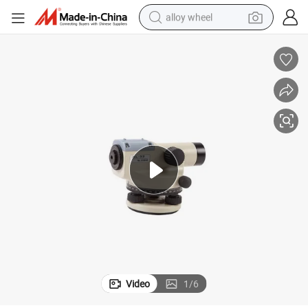
alloy wheel
earbud
dirt bike
pullover hoody
electric motorcycle
in ear headphone
shoulder bag
man watch
Video
1
/
6