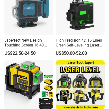
Jsperfect New Design
High Precision 4D 16 Lines
Touching Screen 16 4D
Green Self-Leveling Laser
Level Laser with 1m Tripod
Level
US$22.50-24.50
US$50.00-52.00