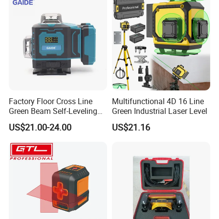
Factory Floor Cross Line
Multifunctional 4D 16 Line
Green Beam Self-Leveling
Green Industrial Laser Level
4D Line Level Laser with
US$21.00-24.00
US$21.16
Remote Control