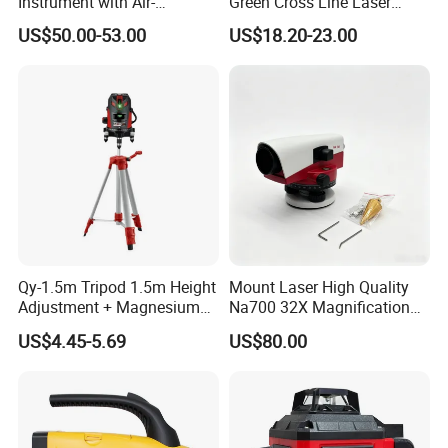
Instrument with Air-
Green Cross Line Laser
Damping Compensator
Level Self Leveling Tool for
US$50.00-53.00
US$18.20-23.00
Picture Hanging Home
Renovation, Indoor Project
Laser Level Tool
Qy-1.5m Tripod 1.5m Height
Mount Laser High Quality
Adjustment + Magnesium
Na700 32X Magnification
Alloy Quick-Release 4-
Auto Level with Air-Damping
US$4.45-5.69
US$80.00
Section Reverse Fold (45cm
Damping Optical Level
Compact) Carbon Fiber
Surveying Instrument
Tripod PRO