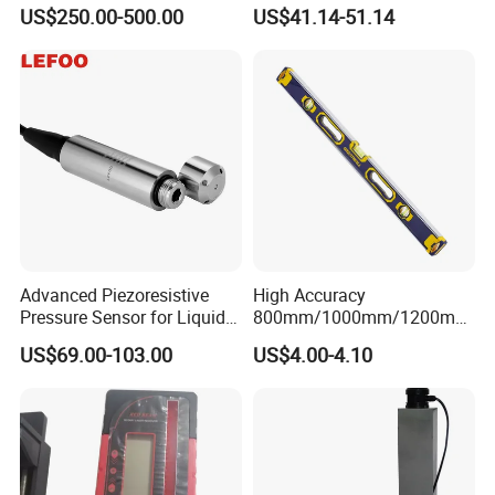
Rotary Laser Level (SL-201-
Level Indoor Outdoor
US$250.00-500.00
US$41.14-51.14
2S)
Advanced Piezoresistive
High Accuracy
Pressure Sensor for Liquid
800mm/1000mm/1200mm
Level Measurement
Aluminum Spirit Level
US$69.00-103.00
US$4.00-4.10
Magnetic Level