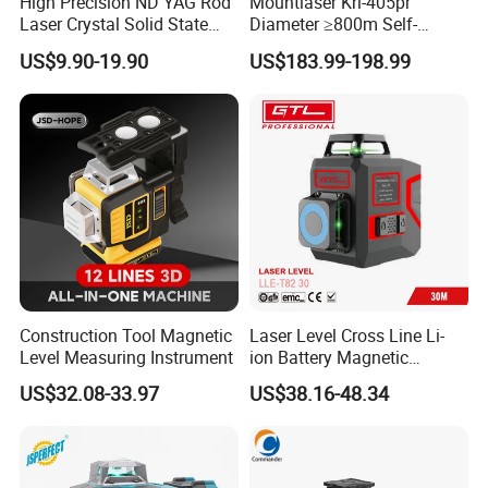
High Precision ND YAG Rod
Mountlaser Krl-405pr
Laser Crystal Solid State
Diameter ≥800m Self-
Laser System
Leveling Rotary Laser Level
US$9.90-19.90
US$183.99-198.99
Construction Tool Magnetic
Laser Level Cross Line Li-
Level Measuring Instrument
ion Battery Magnetic
Pivoting Base Switchable
US$32.08-33.97
US$38.16-48.34
Vertical (LLE-T82)