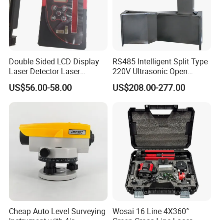
Double Sided LCD Display
RS485 Intelligent Split Type
Laser Detector Laser
220V Ultrasonic Open
Receiver Jp1700 for
Channel Water Flowmeter
US$56.00-58.00
US$208.00-277.00
Surveying Instrument Rotary
Laser Level
Cheap Auto Level Surveying
Wosai 16 Line 4X360°