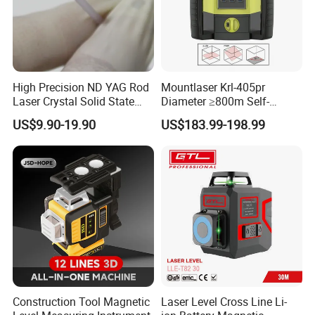
High Precision ND YAG Rod
Mountlaser Krl-405pr
Laser Crystal Solid State
Diameter ≥800m Self-
Laser System
Leveling Rotary Laser Level
US$9.90-19.90
US$183.99-198.99
Construction Tool Magnetic
Laser Level Cross Line Li-