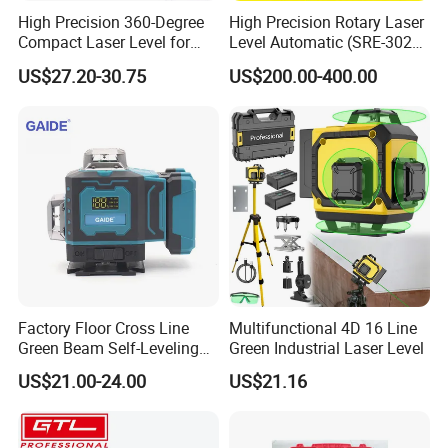
High Precision 360-Degree
High Precision Rotary Laser
Compact Laser Level for
Level Automatic (SRE-302X-
Accurate Measurements
3)
US$27.20-30.75
US$200.00-400.00
Factory Floor Cross Line
Multifunctional 4D 16 Line
Green Beam Self-Leveling
Green Industrial Laser Level
4D Line Level Laser with
US$21.00-24.00
US$21.16
Remote Control