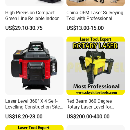
High Precision Compact
China OEM Laser Surveying
Green Line Reliable Indoor
Tool with Professional
Outdoor Laser Level
Gradienter
US$29.10-30.75
US$13.00-15.00
Laser Level 360° X 4 Self-
Red Beam 360 Degree
Levelling Construction Site,
Rotary Laser Level for
laser Levels 4D 16 Lines
Construction (SRE302X-3)
US$18.20-23.00
US$200.00-400.00
Laser, Automatic Levelling
Level