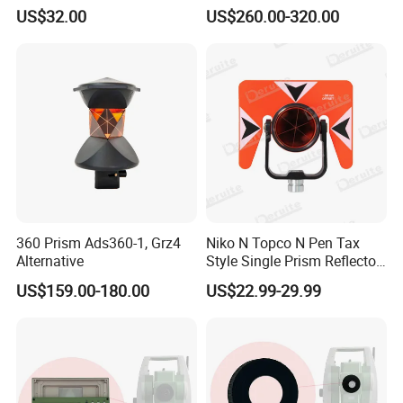
Retractable GPS Surveying
Ts02/Ts06/Ts09
US$32.00
US$260.00-320.00
Pole
360 Prism Ads360-1, Grz4
Niko N Topco N Pen Tax
Alternative
Style Single Prism Reflector
Zbz18
US$159.00-180.00
US$22.99-29.99