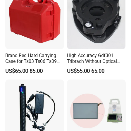
Brand Red Hard Carrying
High Accuracy Gdf301
Case for Ts03 Ts06 Ts09
Tribrach Without Optical
Total Station
Plummet for Total Station
US$65.00-85.00
US$55.00-65.00
Light-Weight Instruments