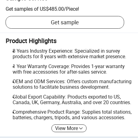
Get samples of
US$485.00
/
Piece
!
Get sample
Product Highlights
8 Years Industry Experience: Specialized in survey
products for 8 years with extensive market presence.
1 Year Warranty Coverage: Provides 1-year warranty
with free accessories for after-sales service.
OEM and ODM Services: Offers custom manufacturing
solutions to facilitate business development.
Global Export Capability: Products exported to US,
Canada, UK, Germany, Australia, and over 20 countries.
Comprehensive Product Range: Supplies total stations,
batteries, chargers, tripods, and various accessories.
View More