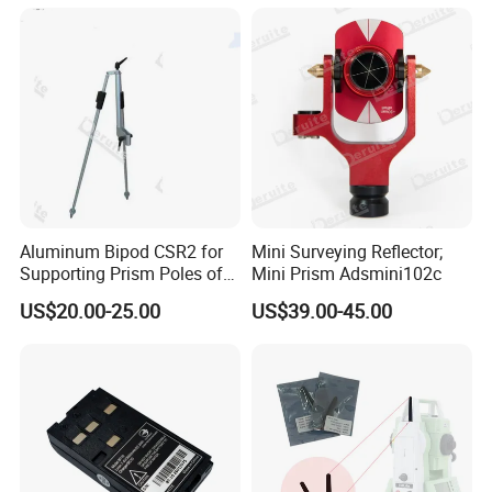
Aluminum Bipod CSR2 for
Mini Surveying Reflector;
Supporting Prism Poles of
Mini Prism Adsmini102c
GLS11
US$20.00-25.00
US$39.00-45.00