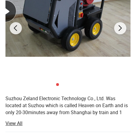
Colour:
Grey Color
Characteristic:
For
Surveying total station
Suzhou Zeland Electronic Technology Co., Ltd. Was
located at Suzhou which is called Heaven on Earth and is
only 20-30minutes away from Shanghai by train and 1
hour by car on the expressway that links the two cities. We
View All
are a professional supplier for all kinds of surveying
instrument and surveying accessories such as total