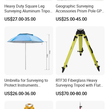
Heavy Duty Square Leg
Geographic Surveying
Surveying Aluminum Tripod
Accessories Prism Pole GPS
for Total Station, Sta30
Surveying Pole
US$27.00-35.00
US$25.00-45.00
Umbrella for Surveying to
RTF30 Fiberglass Heavy
Protect Instruments
Surveying Tripod with Flat
Especially Total Station
Big Round Head
US$26.00-36.00
US$70.00-80.00