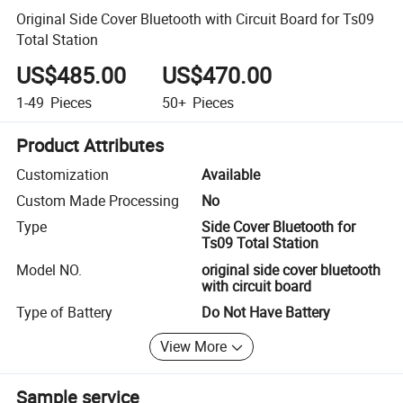
Original Side Cover Bluetooth with Circuit Board for Ts09
Total Station
US$485.00
US$470.00
1-49
Pieces
50+
Pieces
Product Attributes
Customization
Available
Custom Made Processing
No
Type
Side Cover Bluetooth for
Ts09 Total Station
Model NO.
original side cover bluetooth
with circuit board
Type of Battery
Do Not Have Battery
View More
Sample service