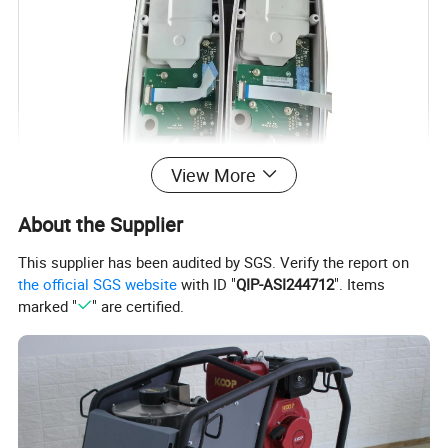
View More
About the Supplier
Product Name:
This supplier has been audited by SGS. Verify the report on
the official SGS website
with ID "
QIP-ASI244712
". Items
original side cover bluetooth with circuit board for
marked "
" are certified.
TS09 total station
Material:
Plastic