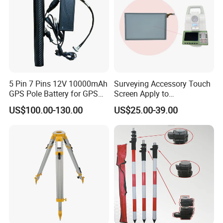
5 Pin 7 Pins 12V 10000mAh
Surveying Accessory Touch
GPS Pole Battery for GPS
Screen Apply to
Rtk Bl10000 External Pole
Ts16/TM60/Ts60/Ms60
US$100.00-130.00
US$25.00-39.00
Battery
Total Station