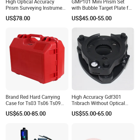
High Optical Accuracy
GMP101 Mini Prism Set
Prism Surveying Instrument
with Bubble Target Plate for
with High Measuring
Survey Instrument
US$78.00
US$45.00-55.00
Station
Brand Red Hard Carrying
High Accuracy Gdf301
Case for Ts03 Ts06 Ts09
Tribrach Without Optical
Total Station
Plummet for Total Station
US$65.00-85.00
US$55.00-65.00
Light-Weight Instruments