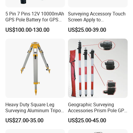
5 Pin 7 Pins 12V 10000mAh
Surveying Accessory Touch
GPS Pole Battery for GPS
Screen Apply to
Rtk Bl10000 External Pole
Ts16/TM60/Ts60/Ms60
US$100.00-130.00
US$25.00-39.00
Battery
Total Station
Heavy Duty Square Leg
Geographic Surveying
Surveying Aluminum Tripod
Accessories Prism Pole GPS
for Total Station, Sta30
Surveying Pole
US$27.00-35.00
US$25.00-45.00