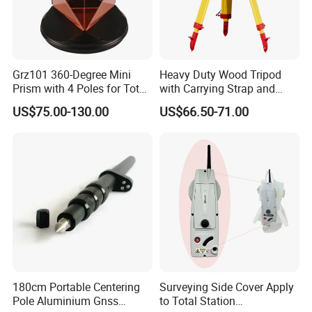
Grz101 360-Degree Mini
Heavy Duty Wood Tripod
Prism with 4 Poles for Total
with Carrying Strap and
Station
Side Clamp Screws for
US$75.00-130.00
US$66.50-71.00
Surveying Instruments
180cm Portable Centering
Surveying Side Cover Apply
Pole Aluminium Gnss
to Total Station