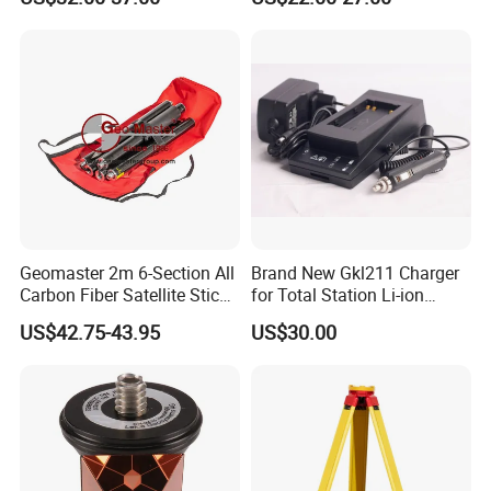
Geomaster 2m 6-Section All
Brand New Gkl211 Charger
Carbon Fiber Satellite Stick
for Total Station Li-ion
XL for GPS Rovers,
Battery EU Us Plug
US$42.75-43.95
US$30.00
Multitrack Prisms, Retro
Targets