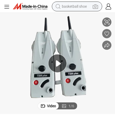
basketball shoe
Original Side Cover Bluetooth with Circuit Board for Ts09 Total Station
racing motorcycle
earbud
perfume
reagent
electric scooter
living room sofa
farm tractor
Video
1
/
6