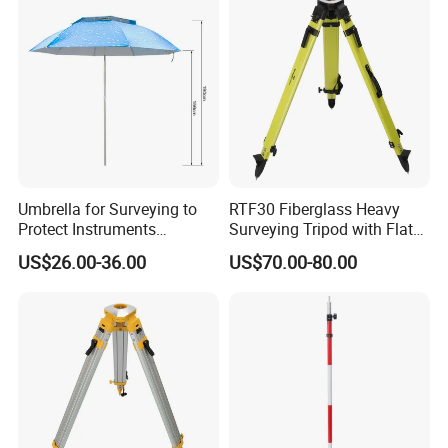
Umbrella for Surveying to
RTF30 Fiberglass Heavy
Protect Instruments
Surveying Tripod with Flat
Especially Total Station
Big Round Head
US$26.00-36.00
US$70.00-80.00