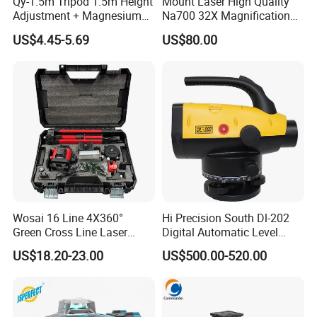
Qy-1.5m Tripod 1.5m Height
Mount Laser High Quality
Adjustment + Magnesium
Na700 32X Magnification
Alloy Quick-Release 4-
Auto Level with Air-Damping
US$4.45-5.69
US$80.00
Section Reverse Fold (45cm
Damping Optical Level
Compact) Carbon Fiber
Surveying Instrument
Tripod PRO
Wosai 16 Line 4X360°
Hi Precision South Dl-202
Green Cross Line Laser
Digital Automatic Level
Level Self Leveling Tool for
Digital Surveying Level
US$18.20-23.00
US$500.00-520.00
Picture Hanging Home
Instrument
Renovation, Indoor Project
Laser Level Tool