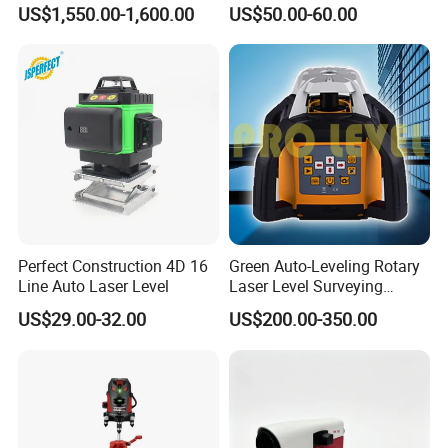
Total Station Estacion Total
Optical Level for Surveying
US$1,550.00-1,600.00
US$50.00-60.00
for Surveying
Construction
Perfect Construction 4D 16
Green Auto-Leveling Rotary
Line Auto Laser Level
Laser Level Surveying
Instrument (SRE-203XG-1)
US$29.00-32.00
US$200.00-350.00