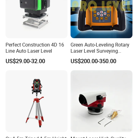
Perfect Construction 4D 16
Green Auto-Leveling Rotary
Line Auto Laser Level
Laser Level Surveying
Instrument (SRE-203XG-1)
US$29.00-32.00
US$200.00-350.00