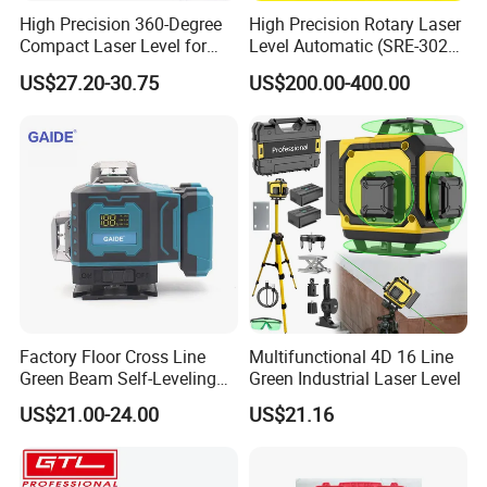
High Precision 360-Degree
High Precision Rotary Laser
Compact Laser Level for
Level Automatic (SRE-302X-
Accurate Measurements
3)
US$27.20-30.75
US$200.00-400.00
Factory Floor Cross Line
Multifunctional 4D 16 Line
Green Beam Self-Leveling
Green Industrial Laser Level
4D Line Level Laser with
US$21.00-24.00
US$21.16
Remote Control