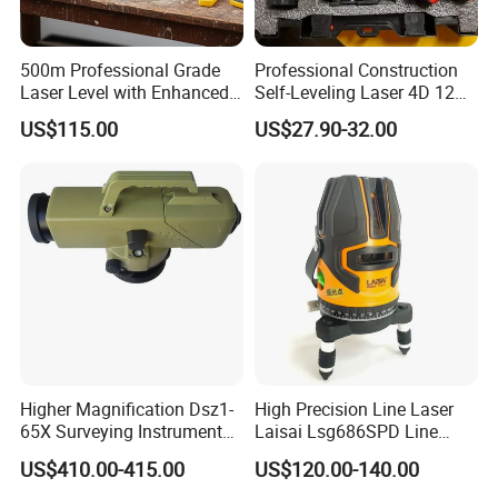
500m Professional Grade
Professional Construction
Laser Level with Enhanced
Self-Leveling Laser 4D 12
Stability Features
Multi Line 360 Degree Green
US$115.00
US$27.90-32.00
Beam Rotary Laser Level
Tool Set with Lithium
Battery 12lines Laser Level
Higher Magnification Dsz1-
High Precision Line Laser
65X Surveying Instrument
Laisai Lsg686SPD Line
Survey Instrument
Laser Level
US$410.00-415.00
US$120.00-140.00
Automatic Auto Level with