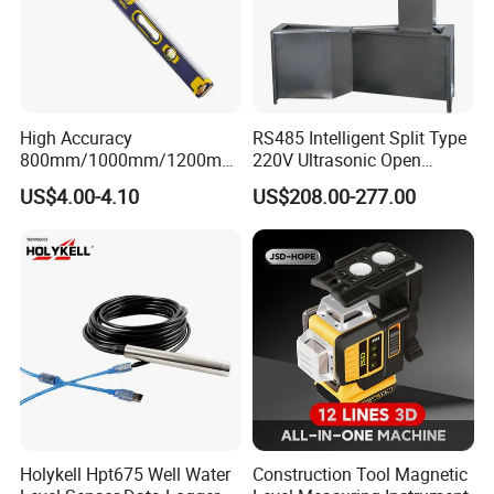
High Accuracy
RS485 Intelligent Split Type
800mm/1000mm/1200mm
220V Ultrasonic Open
Aluminum Spirit Level
Channel Water Flowmeter
US$4.00-4.10
US$208.00-277.00
Magnetic Level
Holykell Hpt675 Well Water
Construction Tool Magnetic