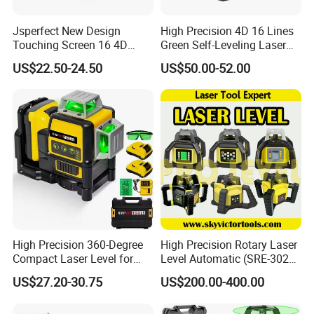
Jsperfect New Design
High Precision 4D 16 Lines
Touching Screen 16 4D
Green Self-Leveling Laser
Level Laser with 1m Tripod
Level
US$22.50-24.50
US$50.00-52.00
High Precision 360-Degree
High Precision Rotary Laser
Compact Laser Level for
Level Automatic (SRE-302X-
Accurate Measurements
3)
US$27.20-30.75
US$200.00-400.00