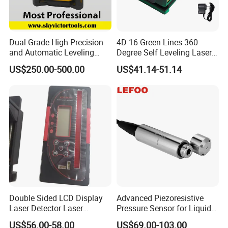
Dual Grade High Precision
4D 16 Green Lines 360
and Automatic Leveling
Degree Self Leveling Laser
Rotary Laser Level (SL-201-
Level Indoor Outdoor
US$250.00-500.00
US$41.14-51.14
2S)
Double Sided LCD Display
Advanced Piezoresistive
Laser Detector Laser
Pressure Sensor for Liquid
Receiver Jp1700 for
Level Measurement
US$56.00-58.00
US$69.00-103.00