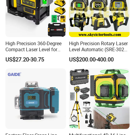
High Precision 360-Degree
High Precision Rotary Laser
Compact Laser Level for
Level Automatic (SRE-302X-
Accurate Measurements
3)
US$27.20-30.75
US$200.00-400.00