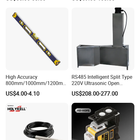
Surveying Instrument Rotary
Laser Level
High Accuracy
RS485 Intelligent Split Type
800mm/1000mm/1200mm
220V Ultrasonic Open
Aluminum Spirit Level
Channel Water Flowmeter
US$4.00-4.10
US$208.00-277.00
Magnetic Level