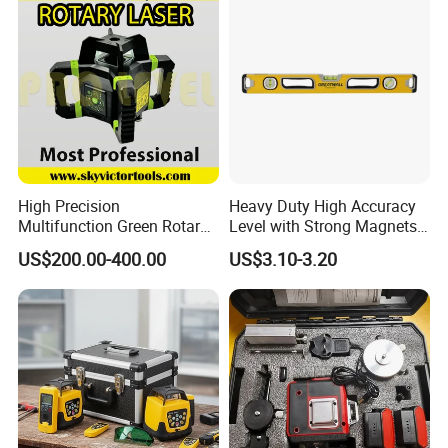
High Precision
Heavy Duty High Accuracy
Multifunction Green Rotary
Level with Strong Magnets
Laser Level (SL-311G)
Aluminum Spirit Level
US$200.00-400.00
US$3.10-3.20