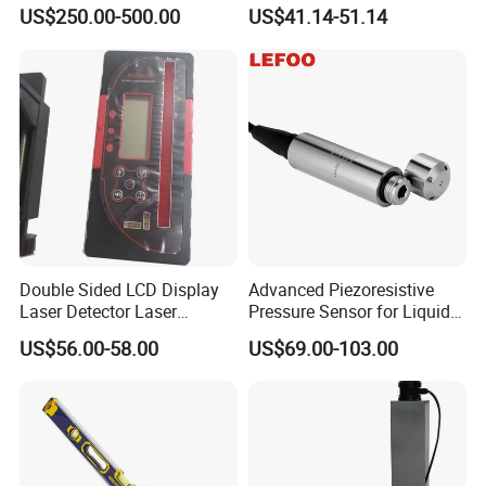
Rotary Laser Level (SL-201-
Level Indoor Outdoor
US$250.00-500.00
US$41.14-51.14
2S)
Add: No.646, Yushan Road,Wuzhong District,Suzhou City,
Jiangsu Province,215001,China
Double Sided LCD Display
Advanced Piezoresistive
Laser Detector Laser
Pressure Sensor for Liquid
Receiver Jp1700 for
Level Measurement
US$56.00-58.00
US$69.00-103.00
Surveying Instrument Rotary
Laser Level