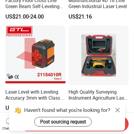
Factory Floor Cross Line
Multifunctional 4D 16 Line
Green Beam Self-Leveling
Green Industrial Laser Level
4D Line Level Laser with
US$21.00-24.00
US$21.16
Remote Control
Laser Level with Leveling
High Quality Surveying
Accuracy 3mm with Class 2
Instrument Agriculture Laser
(21154010R)
Land Level Transmitter
US$9.66-10.98
US$685.00-690.00
Haven't found what you're looking for?
Receiver Control Box Laser
Receiver
Post sourcing request
Send Inquiry
Chat Now