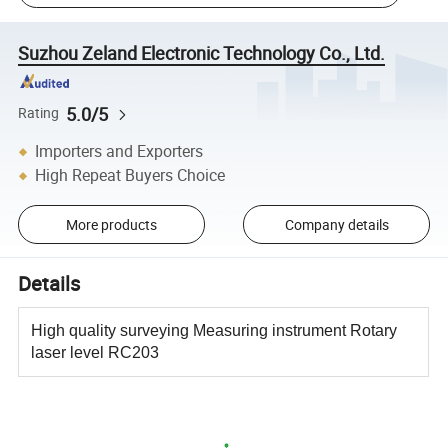
Suzhou Zeland Electronic Technology Co., Ltd.
5.0/5
Rating
Importers and Exporters
High Repeat Buyers Choice
More products
Company details
Details
High quality surveying Measuring instrument Rotary
laser level RC203