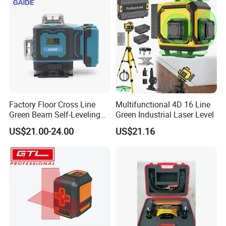
Factory Floor Cross Line
Multifunctional 4D 16 Line
Green Beam Self-Leveling
Green Industrial Laser Level
4D Line Level Laser with
US$21.00-24.00
US$21.16
Remote Control