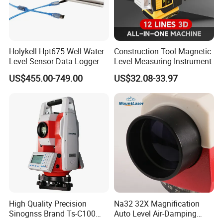
Holykell Hpt675 Well Water
Construction Tool Magnetic
Level Sensor Data Logger
Level Measuring Instrument
US$455.00-749.00
US$32.08-33.97
High Quality Precision
Na32 32X Magnification
Sinognss Brand Ts-C100
Auto Level Air-Damping