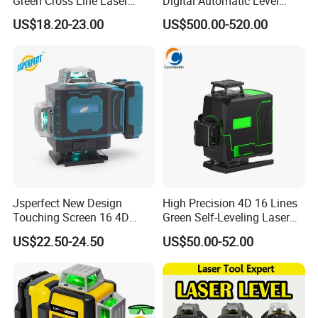
Green Cross Line Laser
Digital Automatic Level
Level Self Leveling Tool for
Digital Surveying Level
US$18.20-23.00
US$500.00-520.00
Picture Hanging Home
Instrument
Renovation, Indoor Project
Laser Level Tool
Jsperfect New Design
High Precision 4D 16 Lines
Touching Screen 16 4D
Green Self-Leveling Laser
Level Laser with 1m Tripod
Level
US$22.50-24.50
US$50.00-52.00