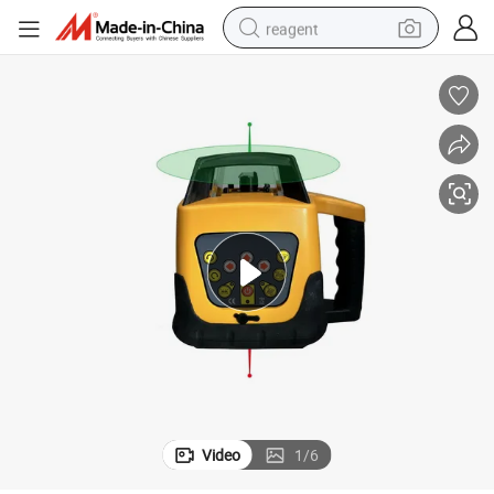
reagent
shoulder bag
basketball shoe
weight loss capsule
alloy wheel
tshirt
racing motorcycle
electric car
Video
1
/
6