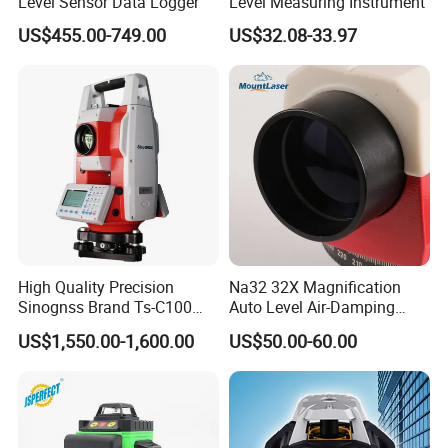
Level Sensor Data Logger
Level Measuring Instrument
US$455.00-749.00
US$32.08-33.97
High Quality Precision
Na32 32X Magnification
Sinognss Brand Ts-C100
Auto Level Air-Damping
Total Station Estacion Total
Optical Level for Surveying
US$1,550.00-1,600.00
US$50.00-60.00
for Surveying
Construction