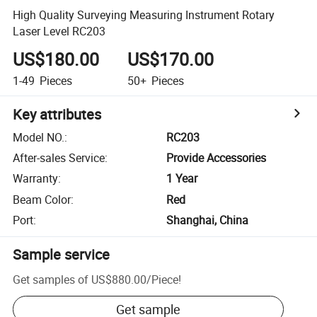
High Quality Surveying Measuring Instrument Rotary
Laser Level RC203
US$180.00
US$170.00
1-49
Pieces
50+
Pieces
Key attributes
Model NO.
:
RC203
After-sales Service
:
Provide Accessories
Warranty
:
1 Year
Beam Color
:
Red
Port
:
Shanghai, China
Sample service
Get samples of
US$880.00
/
Piece
!
Get sample