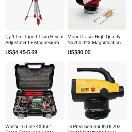
Qy-1.5m Tripod 1.5m Height
Mount Laser High Quality
Adjustment + Magnesium
Na700 32X Magnification
Alloy Quick-Release 4-
Auto Level with Air-Damping
US$4.45-5.69
US$80.00
Section Reverse Fold (45cm
Damping Optical Level
Compact) Carbon Fiber
Surveying Instrument
Tripod PRO
Wosai 16 Line 4X360°
Hi Precision South Dl-202