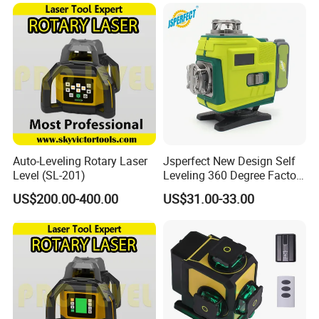
65X
Auto-Leveling Rotary Laser
Jsperfect New Design Self
Level (SL-201)
Leveling 360 Degree Factory
Price Laser Level
US$200.00-400.00
US$31.00-33.00