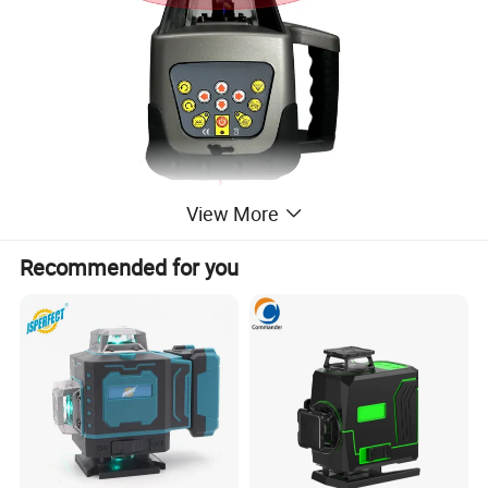
View More
Recommended for you
Specification