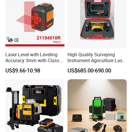
Laser Level with Leveling
High Quality Surveying
Accuracy 3mm with Class 2
Instrument Agriculture Laser
(21154010R)
Land Level Transmitter
US$9.66-10.98
US$685.00-690.00
Receiver Control Box Laser
Receiver