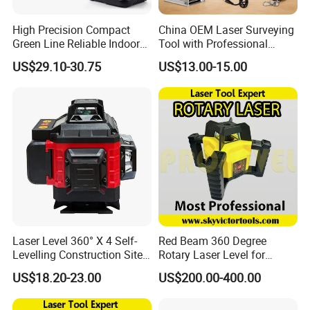
High Precision Compact
China OEM Laser Surveying
Green Line Reliable Indoor
Tool with Professional
Outdoor Laser Level
Gradienter
US$29.10-30.75
US$13.00-15.00
Laser Level 360° X 4 Self-
Red Beam 360 Degree
Levelling Construction Site,
Rotary Laser Level for
laser Levels 4D 16 Lines
Construction (SRE302X-3)
US$18.20-23.00
US$200.00-400.00
Laser, Automatic Levelling
Level