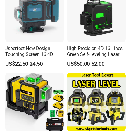
Jsperfect New Design
High Precision 4D 16 Lines
Touching Screen 16 4D
Green Self-Leveling Laser
Level Laser with 1m Tripod
Level
US$22.50-24.50
US$50.00-52.00