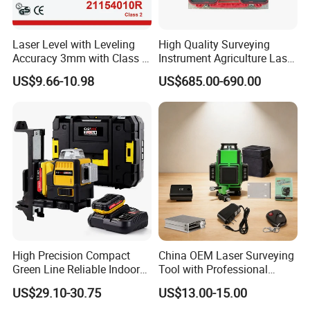
Laser Level with Leveling
High Quality Surveying
Accuracy 3mm with Class 2
Instrument Agriculture Laser
(21154010R)
Land Level Transmitter
US$9.66-10.98
US$685.00-690.00
Receiver Control Box Laser
Receiver
High Precision Compact
China OEM Laser Surveying
Green Line Reliable Indoor
Tool with Professional
Outdoor Laser Level
Gradienter
US$29.10-30.75
US$13.00-15.00